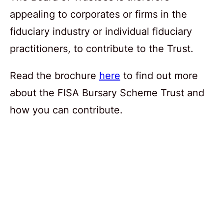
appealing to corporates or firms in the
fiduciary industry or individual fiduciary
practitioners, to contribute to the Trust.
Read the brochure
here
to find out more
about the FISA Bursary Scheme Trust and
how you can contribute.