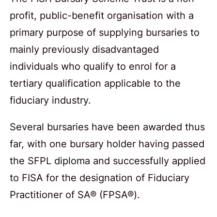
profit, public-benefit organisation with a
primary purpose of supplying bursaries to
mainly previously disadvantaged
individuals who qualify to enrol for a
tertiary qualification applicable to the
fiduciary industry.
Several bursaries have been awarded thus
far, with one bursary holder having passed
the SFPL diploma and successfully applied
to FISA for the designation of Fiduciary
Practitioner of SA® (FPSA®).