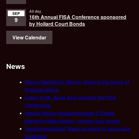
All day
SEP
16th Annual FISA Conference sponsored
9
by Hollard Court Bonds
View Calendar
News
Money Marketing: Women shaping the future of
financial advice
Listen to Mr. Azhar Aziz-Ismail at the FISA
Conference
Honest Money podcast episode 2: Estate
planning made simple – protect your legacy
Landbouweekblad: Wees versigtig vir generiese
testament