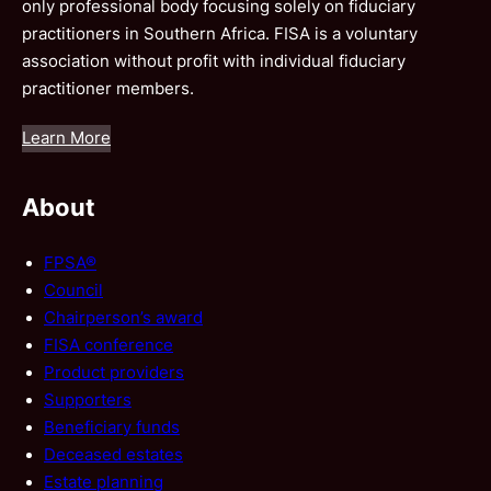
only professional body focusing solely on fiduciary
practitioners in Southern Africa. FISA is a voluntary
association without profit with individual fiduciary
practitioner members.
Learn More
About
FPSA®
Council
Chairperson’s award
FISA conference
Product providers
Supporters
Beneficiary funds
Deceased estates
Estate planning