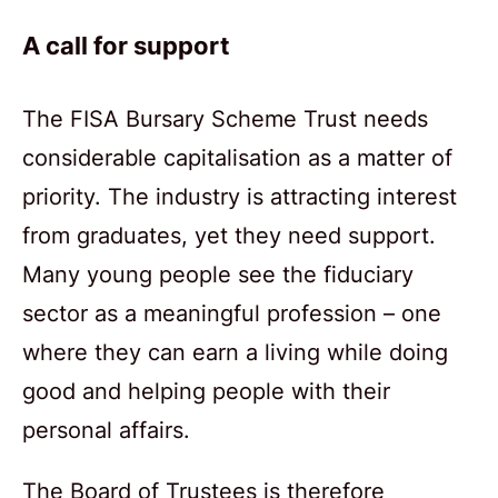
A call for support
The FISA Bursary Scheme Trust needs
considerable capitalisation as a matter of
priority. The industry is attracting interest
from graduates, yet they need support.
Many young people see the fiduciary
sector as a meaningful profession – one
where they can earn a living while doing
good and helping people with their
personal affairs.
The Board of Trustees is therefore