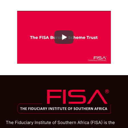
The Fiduciary Institute of Southern Africa (FISA) is the