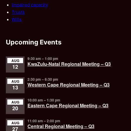
Impaired capacity
Trusts
Wills
Upcoming Events
9:30 am
–
1:00 pm
AUG
KwaZulu-Natal Regional Meeting – Q3
12
2:30 pm
–
6:30 pm
AUG
Western Cape Regional Meeting – Q3
13
10:00 am
–
1:30 pm
AUG
Eastern Cape Regional Meeting – Q3
20
11:00 am
–
2:00 pm
AUG
Central Regional Meeting – Q3
27