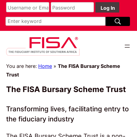
Skip
to
content
You are here:
Home
»
The FISA Bursary Scheme
Trust
The FISA Bursary Scheme Trust
Transforming lives, facilitating entry to
the fiduciary industry
The FISA Bursary Scheme Trust is a non-