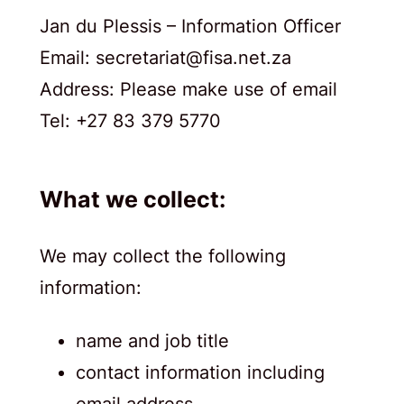
Jan du Plessis – Information Officer
Email: secretariat@fisa.net.za
Address: Please make use of email
Tel: +27 83 379 5770
What we collect:
We may collect the following
information:
name and job title
contact information including
email address