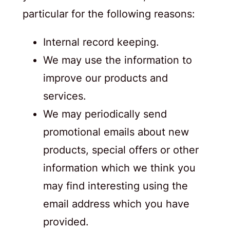
particular for the following reasons:
Internal record keeping.
We may use the information to
improve our products and
services.
We may periodically send
promotional emails about new
products, special offers or other
information which we think you
may find interesting using the
email address which you have
provided.