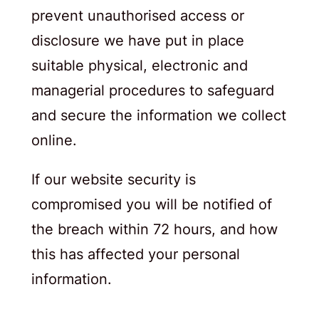
prevent unauthorised access or
disclosure we have put in place
suitable physical, electronic and
managerial procedures to safeguard
and secure the information we collect
online.
If our website security is
compromised you will be notified of
the breach within 72 hours, and how
this has affected your personal
information.