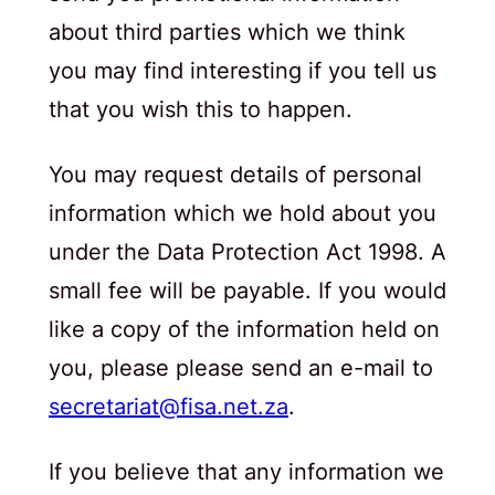
about third parties which we think
you may find interesting if you tell us
that you wish this to happen.
You may request details of personal
information which we hold about you
under the Data Protection Act 1998. A
small fee will be payable. If you would
like a copy of the information held on
you, please please send an e-mail to
secretariat@fisa.net.za
.
If you believe that any information we