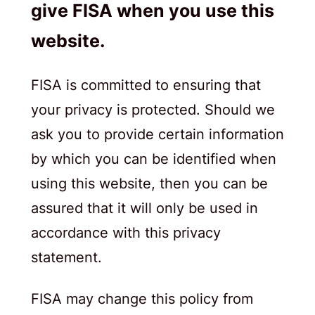
give FISA when you use this
website.
FISA is committed to ensuring that
your privacy is protected. Should we
ask you to provide certain information
by which you can be identified when
using this website, then you can be
assured that it will only be used in
accordance with this privacy
statement.
FISA may change this policy from