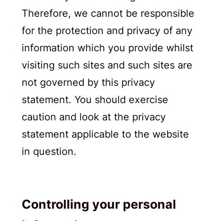
Therefore, we cannot be responsible
for the protection and privacy of any
information which you provide whilst
visiting such sites and such sites are
not governed by this privacy
statement. You should exercise
caution and look at the privacy
statement applicable to the website
in question.
Controlling your personal