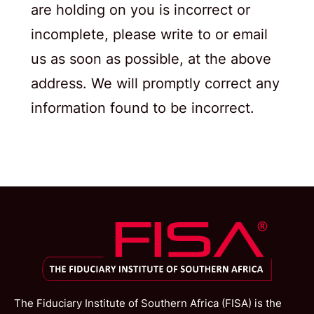
are holding on you is incorrect or
incomplete, please write to or email
us as soon as possible, at the above
address. We will promptly correct any
information found to be incorrect.
The Fiduciary Institute of Southern Africa (FISA) is the