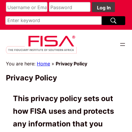
Skip
to
content
You are here:
Home
»
Privacy Policy
Privacy Policy
This privacy policy sets out
how FISA uses and protects
any information that you