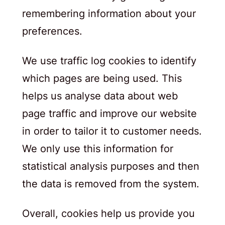
remembering information about your
preferences.
We use traffic log cookies to identify
which pages are being used. This
helps us analyse data about web
page traffic and improve our website
in order to tailor it to customer needs.
We only use this information for
statistical analysis purposes and then
the data is removed from the system.
Overall, cookies help us provide you