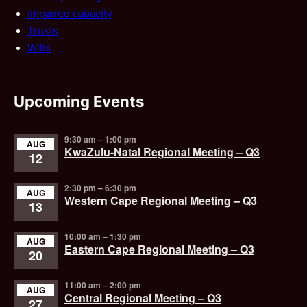
Impaired capacity
Trusts
Wills
Upcoming Events
9:30 am
–
1:00 pm
AUG
KwaZulu-Natal Regional Meeting – Q3
12
2:30 pm
–
6:30 pm
AUG
Western Cape Regional Meeting – Q3
13
10:00 am
–
1:30 pm
AUG
Eastern Cape Regional Meeting – Q3
20
11:00 am
–
2:00 pm
AUG
Central Regional Meeting – Q3
27