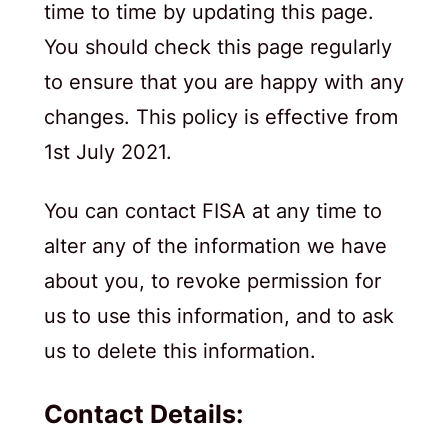
time to time by updating this page.
You should check this page regularly
to ensure that you are happy with any
changes. This policy is effective from
1st July 2021.
You can contact FISA at any time to
alter any of the information we have
about you, to revoke permission for
us to use this information, and to ask
us to delete this information.
Contact Details: