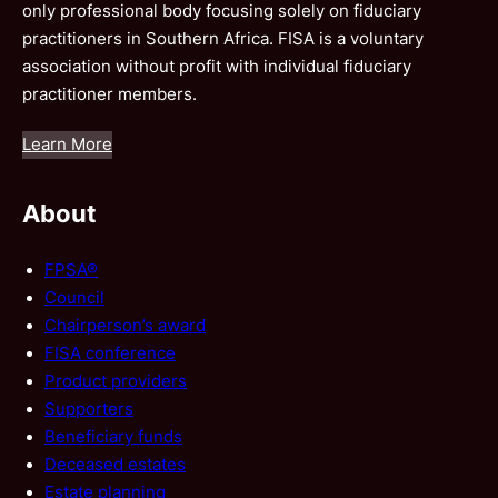
only professional body focusing solely on fiduciary
practitioners in Southern Africa. FISA is a voluntary
association without profit with individual fiduciary
practitioner members.
Learn More
About
FPSA®
Council
Chairperson’s award
FISA conference
Product providers
Supporters
Beneficiary funds
Deceased estates
Estate planning