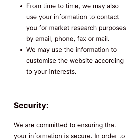
From time to time, we may also
use your information to contact
you for market research purposes
by email, phone, fax or mail.
We may use the information to
customise the website according
to your interests.
Security:
We are committed to ensuring that
your information is secure. In order to