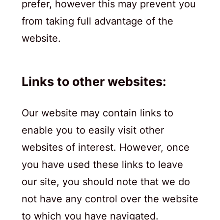
prefer, however this may prevent you
from taking full advantage of the
website.
Links to other websites:
Our website may contain links to
enable you to easily visit other
websites of interest. However, once
you have used these links to leave
our site, you should note that we do
not have any control over the website
to which you have navigated.