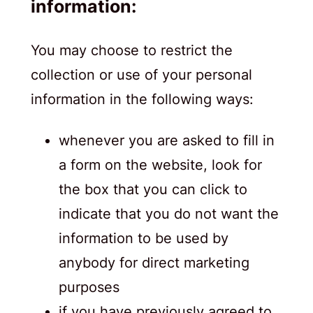
information:
You may choose to restrict the
collection or use of your personal
information in the following ways:
whenever you are asked to fill in
a form on the website, look for
the box that you can click to
indicate that you do not want the
information to be used by
anybody for direct marketing
purposes
if you have previously agreed to