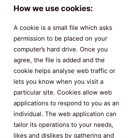
How we use cookies:
A cookie is a small file which asks
permission to be placed on your
computer’s hard drive. Once you
agree, the file is added and the
cookie helps analyse web traffic or
lets you know when you visit a
particular site. Cookies allow web
applications to respond to you as an
individual. The web application can
tailor its operations to your needs,
likes and dislikes by gathering and