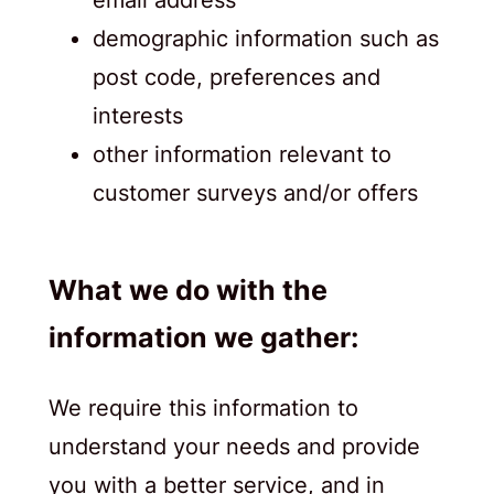
demographic information such as
post code, preferences and
interests
other information relevant to
customer surveys and/or offers
What we do with the
information we gather:
We require this information to
understand your needs and provide
you with a better service, and in