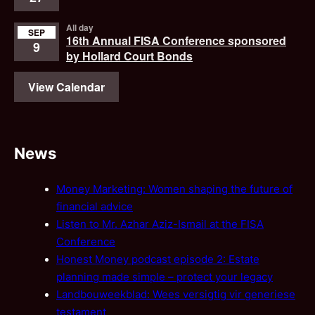
All day
SEP
16th Annual FISA Conference sponsored
9
by Hollard Court Bonds
View Calendar
News
Money Marketing: Women shaping the future of
financial advice
Listen to Mr. Azhar Aziz-Ismail at the FISA
Conference
Honest Money podcast episode 2: Estate
planning made simple – protect your legacy
Landbouweekblad: Wees versigtig vir generiese
testament