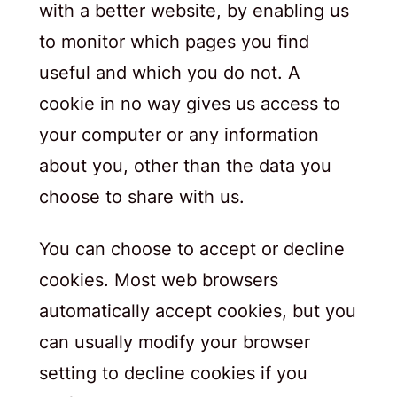
with a better website, by enabling us
to monitor which pages you find
useful and which you do not. A
cookie in no way gives us access to
your computer or any information
about you, other than the data you
choose to share with us.
You can choose to accept or decline
cookies. Most web browsers
automatically accept cookies, but you
can usually modify your browser
setting to decline cookies if you