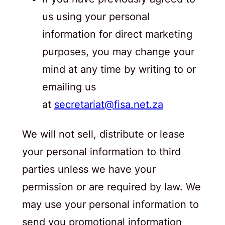
us using your personal
information for direct marketing
purposes, you may change your
mind at any time by writing to or
emailing us
at
secretariat@fisa.net.za
We will not sell, distribute or lease
your personal information to third
parties unless we have your
permission or are required by law. We
may use your personal information to
send you promotional information