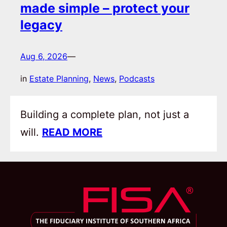
made simple – protect your
legacy
Aug 6, 2026
—
in
Estate Planning
, 
News
, 
Podcasts
Building a complete plan, not just a
will.
READ MORE