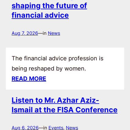
shaping the future of
financial advice
Aug 7, 2026
—
in
News
The financial advice profession is
being reshaped by women.
READ MORE
Listen to Mr. Azhar Aziz-
Ismail at the FISA Conference
Aug 6, 2026
—
in
Events
, 
News