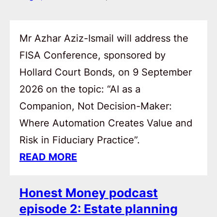
Mr Azhar Aziz-Ismail will address the
FISA Conference, sponsored by
Hollard Court Bonds, on 9 September
2026 on the topic: “AI as a
Companion, Not Decision-Maker:
Where Automation Creates Value and
Risk in Fiduciary Practice”.
READ MORE
Honest Money podcast
episode 2: Estate planning