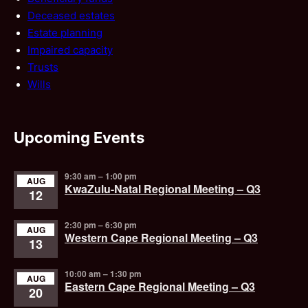
Deceased estates
Estate planning
Impaired capacity
Trusts
Wills
Upcoming Events
9:30 am
–
1:00 pm
AUG
KwaZulu-Natal Regional Meeting – Q3
12
2:30 pm
–
6:30 pm
AUG
Western Cape Regional Meeting – Q3
13
10:00 am
–
1:30 pm
AUG
Eastern Cape Regional Meeting – Q3
20