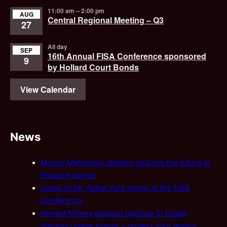
11:00 am
–
2:00 pm
AUG
Central Regional Meeting – Q3
27
All day
SEP
16th Annual FISA Conference sponsored
9
by Hollard Court Bonds
View Calendar
News
Money Marketing: Women shaping the future of
financial advice
Listen to Mr. Azhar Aziz-Ismail at the FISA
Conference
Honest Money podcast episode 2: Estate
planning made simple – protect your legacy