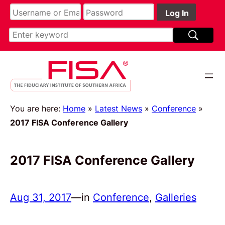
You are here:
Home
»
Latest News
»
Conference
»
2017 FISA Conference Gallery
2017 FISA Conference Gallery
Aug 31, 2017
—
in
Conference
, 
Galleries