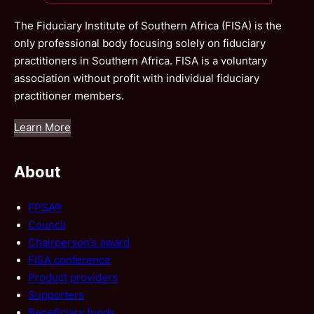
The Fiduciary Institute of Southern Africa (FISA) is the
only professional body focusing solely on fiduciary
practitioners in Southern Africa. FISA is a voluntary
association without profit with individual fiduciary
practitioner members.
Learn More
About
FPSA®
Council
Chairperson’s award
FISA conference
Product providers
Supporters
Beneficiary funds