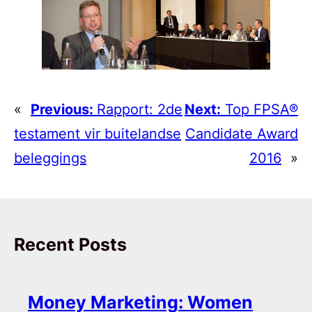
«
Previous:
Rapport: 2de
Next:
Top FPSA®
testament vir buitelandse
Candidate Award
beleggings
2016
»
Recent Posts
Money Marketing: Women