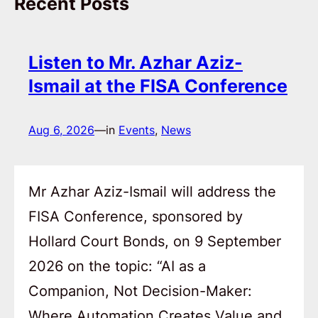
Recent Posts
Listen to Mr. Azhar Aziz-
Ismail at the FISA Conference
Aug 6, 2026
—
in
Events
, 
News
Mr Azhar Aziz-Ismail will address the
FISA Conference, sponsored by
Hollard Court Bonds, on 9 September
2026 on the topic: “AI as a
Companion, Not Decision-Maker:
Where Automation Creates Value and