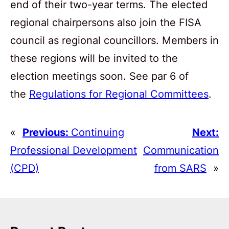
end of their two-year terms. The elected
regional chairpersons also join the FISA
council as regional councillors. Members in
these regions will be invited to the
election meetings soon. See par 6 of
the
Regulations for Regional Committees
.
«
Previous:
Continuing
Next:
Professional Development
Communication
(CPD)
from SARS
»