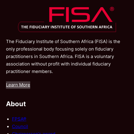
The Fiduciary Institute of Southern Africa (FISA) is the
only professional body focusing solely on fiduciary
practitioners in Southern Africa. FISA is a voluntary
association without profit with individual fiduciary
practitioner members.
Learn More
About
FPSA®
Council
Chairperson’s award