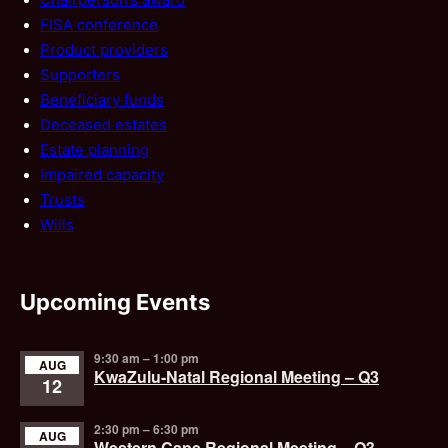
FISA conference
Product providers
Supporters
Beneficiary funds
Deceased estates
Estate planning
Impaired capacity
Trusts
Wills
Upcoming Events
9:30 am
–
1:00 pm
AUG
KwaZulu-Natal Regional Meeting – Q3
12
2:30 pm
–
6:30 pm
AUG
Western Cape Regional Meeting – Q3