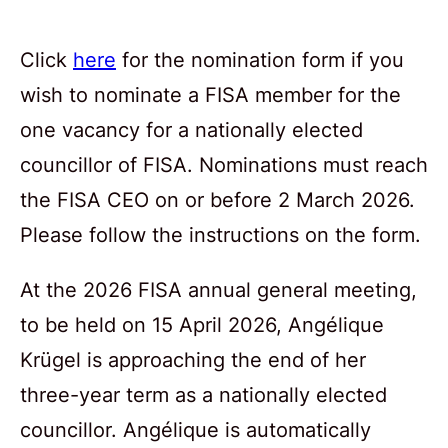
Click
here
for the nomination form if you
wish to nominate a FISA member for the
one vacancy for a nationally elected
councillor of FISA. Nominations must reach
the FISA CEO on or before 2 March 2026.
Please follow the instructions on the form.
At the 2026 FISA annual general meeting,
to be held on 15 April 2026, Angélique
Krügel is approaching the end of her
three-year term as a nationally elected
councillor. Angélique is automatically