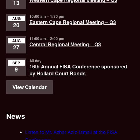
13
10:00 am
–
1:30 pm
AUG
Eastern Cape Regional Meeting – Q3
20
11:00 am
–
2:00 pm
AUG
Central Regional Meeting – Q3
27
All day
SEP
16th Annual FISA Conference sponsored
9
by Hollard Court Bonds
View Calendar
News
Listen to Mr. Azhar Aziz-Ismail at the FISA