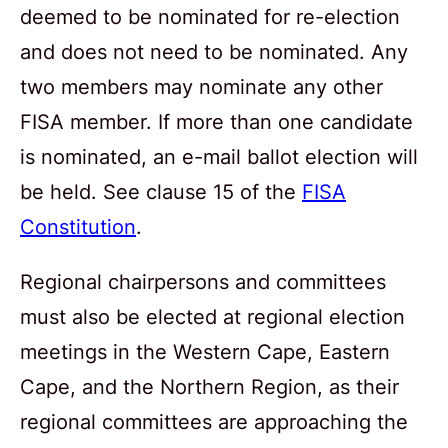
deemed to be nominated for re-election
and does not need to be nominated. Any
two members may nominate any other
FISA member. If more than one candidate
is nominated, an e-mail ballot election will
be held. See clause 15 of the
FISA
Constitution
.
Regional chairpersons and committees
must also be elected at regional election
meetings in the Western Cape, Eastern
Cape, and the Northern Region, as their
regional committees are approaching the