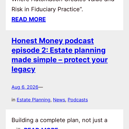
Risk in Fiduciary Practice”.
READ MORE
Honest Money podcast
episode 2: Estate planning
made simple – protect your
legacy
Aug 6, 2026
—
in
Estate Planning
, 
News
, 
Podcasts
Building a complete plan, not just a