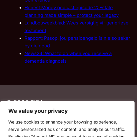
Conference
Honest Money podcast episode 2: Estate
planning made simple – protect your legacy
Landbouweekblad: Wees versigtig vir generiese
testament
Rapport: Pasop, jou pensioengeld is nie so seker
by die dood
News24: What to do when you receive a
dementia diagnosis
© 2026 FISA
We value your privacy
We use cookies to enhance your browsing experience,
PAIA
·
Privacy Policy
·
Contact Us
serve personalized ads or content, and analyze our traffic.
By clicking "Accept All", you consent to our use of cookies.