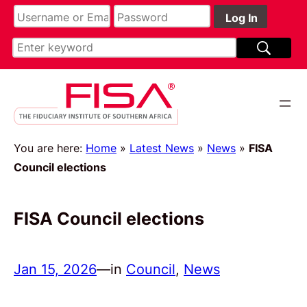
You are here:
Home
»
Latest News
»
News
»
FISA
Council elections
FISA Council elections
Jan 15, 2026
—
in
Council
, 
News