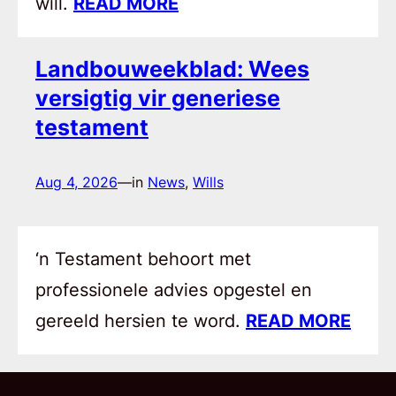
will.
READ MORE
Landbouweekblad: Wees
versigtig vir generiese
testament
Aug 4, 2026
—
in
News
, 
Wills
‘n Testament behoort met
professionele advies opgestel en
gereeld hersien te word.
READ MORE