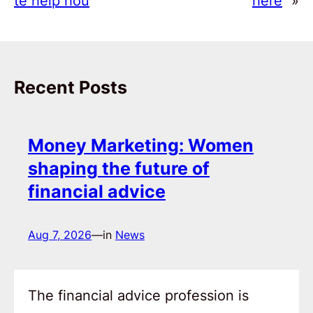
te help hou
here
»
Recent Posts
Money Marketing: Women
shaping the future of
financial advice
Aug 7, 2026
—
in
News
The financial advice profession is