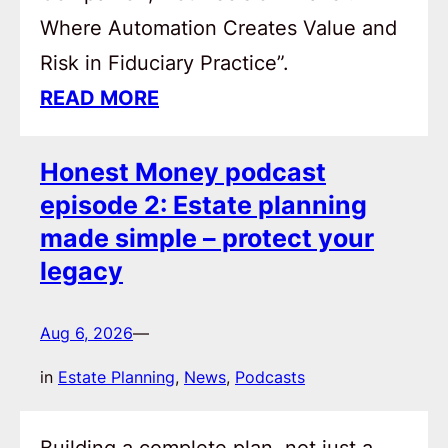
Where Automation Creates Value and
Risk in Fiduciary Practice”.
READ MORE
Honest Money podcast
episode 2: Estate planning
made simple – protect your
legacy
Aug 6, 2026
—
in
Estate Planning
, 
News
, 
Podcasts
Building a complete plan, not just a