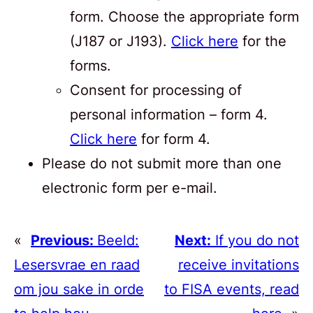
form. Choose the appropriate form
(J187 or J193).
Click here
for the
forms.
Consent for processing of
personal information – form 4.
Click here
for form 4.
Please do not submit more than one
electronic form per e-mail.
«
Previous:
Beeld:
Next:
If you do not
Lesersvrae en raad
receive invitations
om jou sake in orde
to FISA events, read