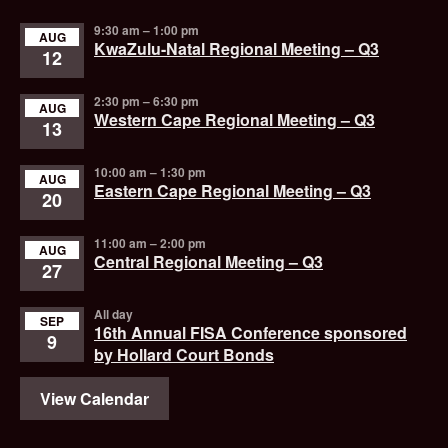
9:30 am
–
1:00 pm
AUG
KwaZulu-Natal Regional Meeting – Q3
12
2:30 pm
–
6:30 pm
AUG
Western Cape Regional Meeting – Q3
13
10:00 am
–
1:30 pm
AUG
Eastern Cape Regional Meeting – Q3
20
11:00 am
–
2:00 pm
AUG
Central Regional Meeting – Q3
27
All day
SEP
16th Annual FISA Conference sponsored
9
by Hollard Court Bonds
View Calendar