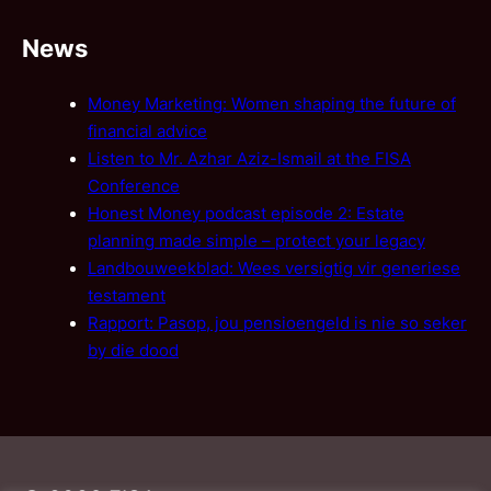
News
Money Marketing: Women shaping the future of
financial advice
Listen to Mr. Azhar Aziz-Ismail at the FISA
Conference
Honest Money podcast episode 2: Estate
planning made simple – protect your legacy
Landbouweekblad: Wees versigtig vir generiese
testament
Rapport: Pasop, jou pensioengeld is nie so seker
by die dood