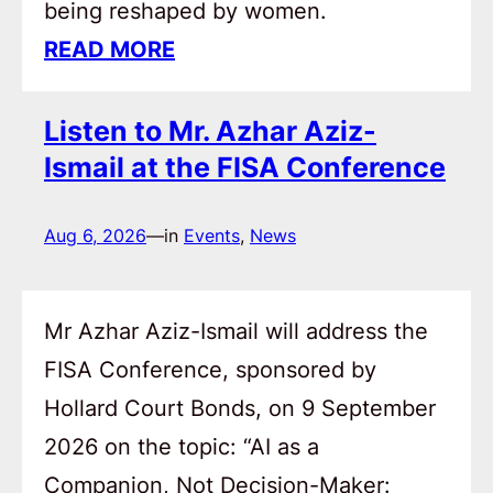
being reshaped by women.
READ MORE
Listen to Mr. Azhar Aziz-
Ismail at the FISA Conference
Aug 6, 2026
—
in
Events
, 
News
Mr Azhar Aziz-Ismail will address the
FISA Conference, sponsored by
Hollard Court Bonds, on 9 September
2026 on the topic: “AI as a
Companion, Not Decision-Maker: