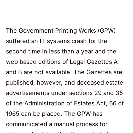
The Government Printing Works (GPW)
suffered an IT systems crash for the
second time in less than a year and the
web based editions of Legal Gazettes A
and B are not available. The Gazettes are
published, however, and deceased estate
advertisements under sections 29 and 35
of the Administration of Estates Act, 66 of
1965 can be placed. The GPW has
communicated a manual process for