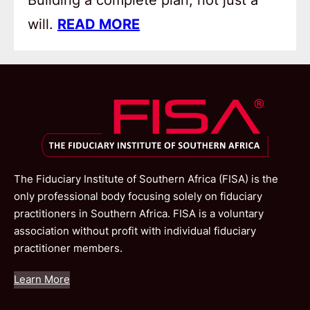
will.
READ MORE
The Fiduciary Institute of Southern Africa (FISA) is the
only professional body focusing solely on fiduciary
practitioners in Southern Africa. FISA is a voluntary
association without profit with individual fiduciary
practitioner members.
Learn More