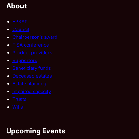
About
FPSA®
Council
Chairperson’s award
FISA conference
Product providers
Supporters
Beneficiary funds
Deceased estates
Estate planning
Impaired capacity
Trusts
Wills
Upcoming Events