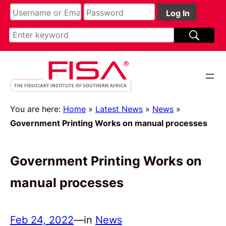
You are here:
Home
»
Latest News
»
News
»
Government Printing Works on manual processes
Government Printing Works on
manual processes
Feb 24, 2022
—
in
News