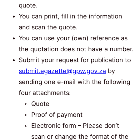
quote.
You can print, fill in the information
and scan the quote.
You can use your (own) reference as
the quotation does not have a number.
Submit your request for publication to
submit.egazette@gpw.gov.za
by
sending one e-mail with the following
four attachments:
Quote
Proof of payment
Electronic form – Please don’t
scan or change the format of the