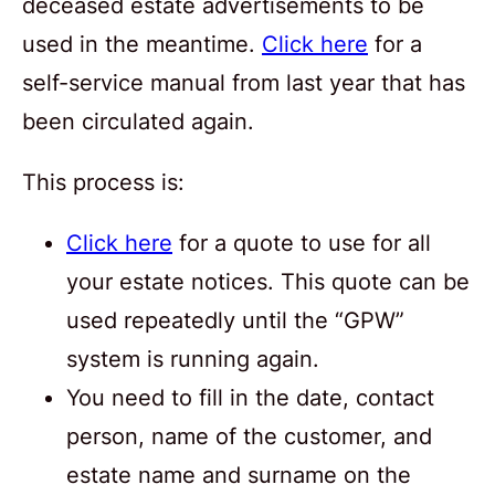
deceased estate advertisements to be
used in the meantime.
Click here
for a
self-service manual from last year that has
been circulated again.
This process is:
Click here
for a quote to use for all
your estate notices. This quote can be
used repeatedly until the “GPW”
system is running again.
You need to fill in the date, contact
person, name of the customer, and
estate name and surname on the