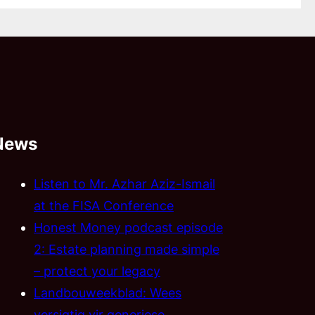
News
Listen to Mr. Azhar Aziz-Ismail
at the FISA Conference
Honest Money podcast episode
2: Estate planning made simple
– protect your legacy
Landbouweekblad: Wees
versigtig vir generiese