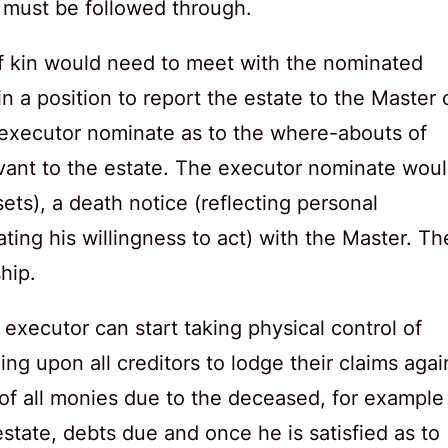
 must be followed through.
 of kin would need to meet with the nominated
n a position to report the estate to the Master 
 executor nominate as to the where-abouts of
elevant to the estate. The executor nominate wou
ssets), a death notice (reflecting personal
ating his willingness to act) with the Master. Th
hip.
executor can start taking physical control of
ing upon all creditors to lodge their claims agai
 of all monies due to the deceased, for example
state, debts due and once he is satisfied as to