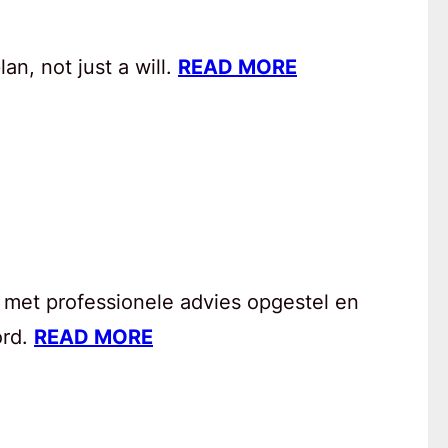
an, not just a will.
READ MORE
 met professionele advies opgestel en
ord.
READ MORE