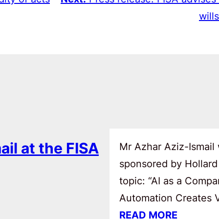
wills
ail at the FISA
Mr Azhar Aziz-Ismail 
sponsored by Hollard
topic: “AI as a Comp
Automation Creates Va
READ MORE