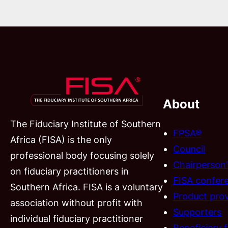
About
The Fiduciary Institute of Southern
FPSA®
Africa (FISA) is the only
Council
professional body focusing solely
Chairperson
on fiduciary practitioners in
FISA confer
Southern Africa. FISA is a voluntary
Product prov
association without profit with
Supporters
individual fiduciary practitioner
Beneficiary 