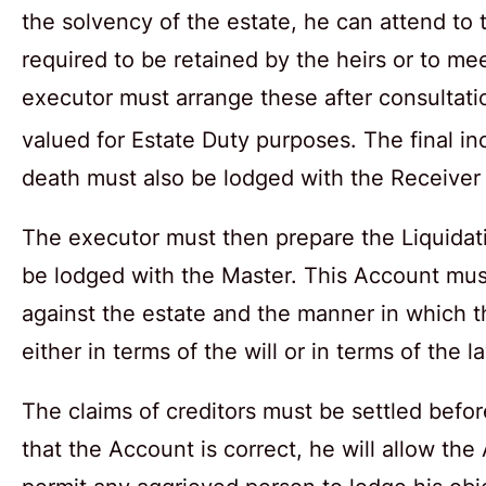
the solvency of the estate, he can attend to
required to be retained by the heirs or to me
executor must arrange these after consultati
valued for Estate Duty purposes. The final in
death must also be lodged with the Receiver
The executor must then prepare the Liquidati
be lodged with the Master. This Account must 
against the estate and the manner in which th
either in terms of the will or in terms of the l
The claims of creditors must be settled befor
that the Account is correct, he will allow the 