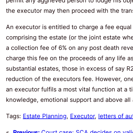
permit any aggrieved person to lodge his obj
the executor may then proceed with the transf
An executor is entitled to charge a fee equal
comprising the estate (or the joint estate wh
a collection fee of 6% on any post death reve
charge this fee on the proceeds of any life as
substantial estates, those in excess of say R2
reduction of the executors fee. However, one
an executor fulfils a most vital function at a 
knowledge, emotional support and above all ab
Tags:
Estate Planning
, 
Executor
, 
letters of au
«
Previous:
Court case: SCA decides on valid