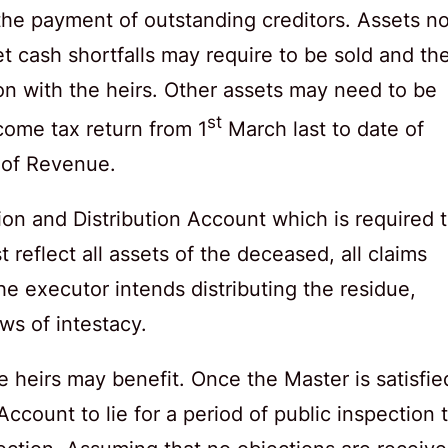
 the payment of outstanding creditors. Assets no
et cash shortfalls may require to be sold and th
on with the heirs. Other assets may need to be
st
come tax return from 1
March last to date of
 of Revenue.
on and Distribution Account which is required 
reflect all assets of the deceased, all claims
e executor intends distributing the residue,
aws of intestacy.
e heirs may benefit. Once the Master is satisfie
Account to lie for a period of public inspection 