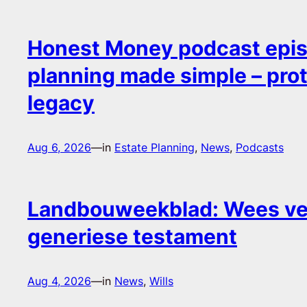
Honest Money podcast epis
planning made simple – pro
legacy
Aug 6, 2026
—
in
Estate Planning
, 
News
, 
Podcasts
Landbouweekblad: Wees ver
generiese testament
Aug 4, 2026
—
in
News
, 
Wills