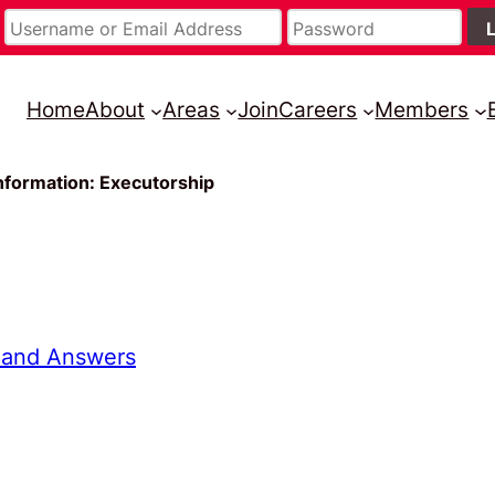
Home
About
Areas
Join
Careers
Members
nformation: Executorship
 and Answers