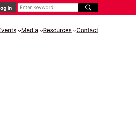
Events
Media
Resources
Contact