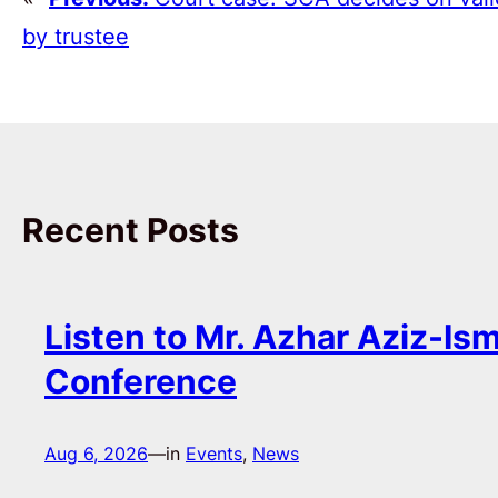
by trustee
Recent Posts
Listen to Mr. Azhar Aziz-Ism
Conference
Aug 6, 2026
—
in
Events
, 
News