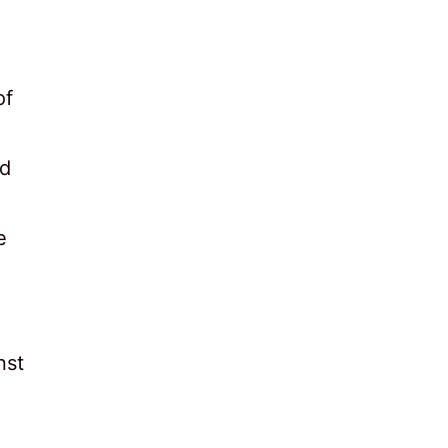
of
ld
e
nst