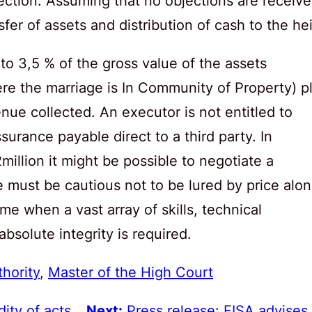
ection. Assuming that no objections are receiv
er of assets and distribution of cash to the hei
 to 3,5 % of the gross value of the assets
ere the marriage is In Community of Property) p
nue collected. An executor is not entitled to
surance payable direct to a third party. In
million it might be possible to negotiate a
 must be cautious not to be lured by price alon
time when a vast array of skills, technical
solute integrity is required.
thority
, 
Master of the High Court
ity of acts
Next:
Press release: FISA advises