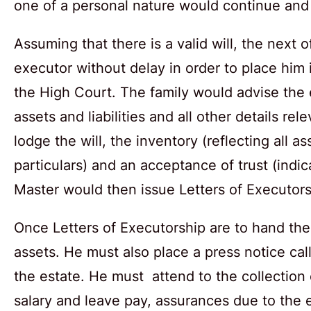
one of a personal nature would continue and
Assuming that there is a valid will, the next
executor without delay in order to place him i
the High Court. The family would advise the
assets and liabilities and all other details r
lodge the will, the inventory (reflecting all a
particulars) and an acceptance of trust (indic
Master would then issue Letters of Executors
Once Letters of Executorship are to hand the 
assets. He must also place a press notice call
the estate. He must attend to the collection
salary and leave pay, assurances due to the e