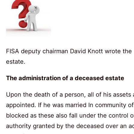
FISA deputy chairman David Knott wrote the 
estate.
The administration of a deceased estate
Upon the death of a person, all of his assets
appointed. If he was married In community of
blocked as these also fall under the control 
authority granted by the deceased over an a