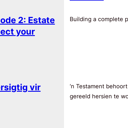
ode 2: Estate
Building a complete pl
tect your
sigtig vir
‘n Testament behoort
gereeld hersien te w