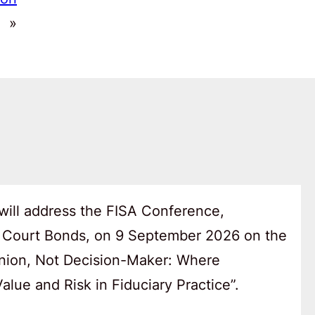
»
will address the FISA Conference,
 Court Bonds, on 9 September 2026 on the
anion, Not Decision-Maker: Where
lue and Risk in Fiduciary Practice”.