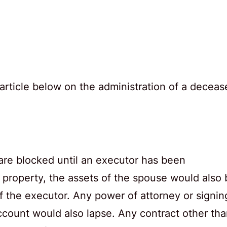
article below on the administration of a deceas
 are blocked until an executor has been
 property, the assets of the spouse would also 
of the executor. Any power of attorney or signin
ccount would also lapse. Any contract other th