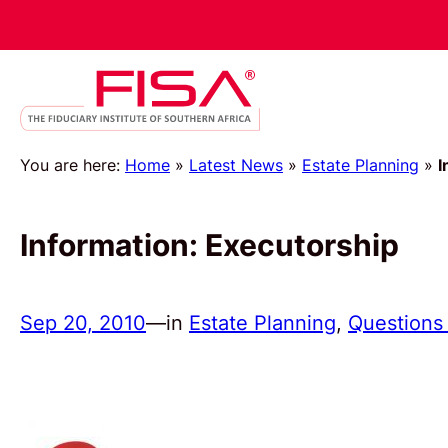
You are here:
Home
»
Latest News
»
Estate Planning
»
I
Information: Executorship
Sep 20, 2010
—
in
Estate Planning
, 
Questions