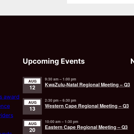
Upcoming Events
9:30 am
–
1:00 pm
AUG
KwaZulu-Natal Regional Meeting – Q3
12
’s award
2:30 pm
–
6:30 pm
AUG
Western Cape Regional Meeting – Q3
ence
13
iders
10:00 am
–
1:30 pm
AUG
Eastern Cape Regional Meeting – Q3
20
funds