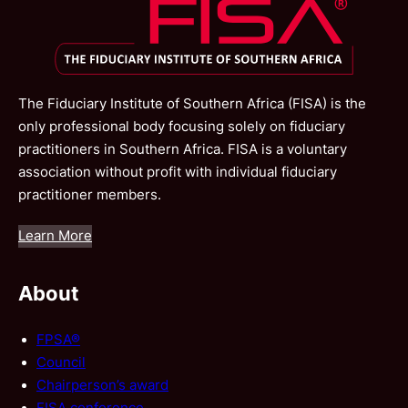
The Fiduciary Institute of Southern Africa (FISA) is the
only professional body focusing solely on fiduciary
practitioners in Southern Africa. FISA is a voluntary
association without profit with individual fiduciary
practitioner members.
Learn More
About
FPSA®
Council
Chairperson’s award
FISA conference