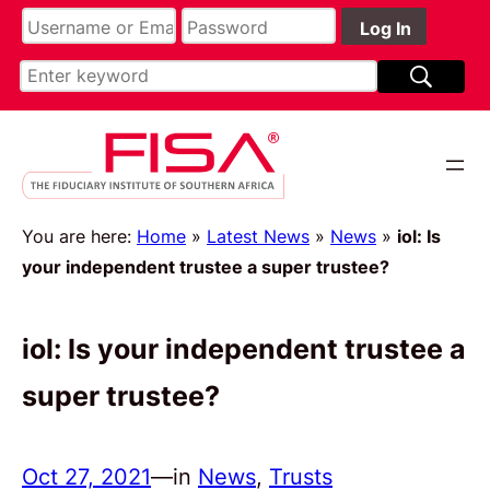
You are here:
Home
»
Latest News
»
News
»
iol: Is
your independent trustee a super trustee?
iol: Is your independent trustee a
super trustee?
Oct 27, 2021
—
in
News
, 
Trusts