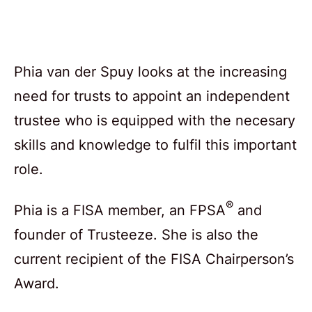
Phia van der Spuy looks at the increasing
need for trusts to appoint an independent
trustee who is equipped with the necesary
skills and knowledge to fulfil this important
role.
®
Phia is a FISA member, an FPSA
and
founder of Trusteeze. She is also the
current recipient of the FISA Chairperson’s
Award.