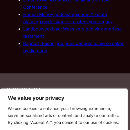
Listen to Mr. Azhar Aziz-Ismail at the FISA
Conference
Honest Money podcast episode 2: Estate
planning made simple – protect your legacy
Landbouweekblad: Wees versigtig vir generiese
testament
Rapport: Pasop, jou pensioengeld is nie so seker
by die dood
© 2026 FISA
We value your privacy
We use cookies to enhance your browsing experience,
PAIA
·
Privacy Policy
·
Contact Us
serve personalized ads or content, and analyze our traffic.
By clicking "Accept All", you consent to our use of cookies.