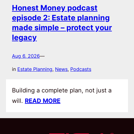
Honest Money podcast
episode 2: Estate planning
made simple – protect your
legacy
Aug 6, 2026
—
in
Estate Planning
, 
News
, 
Podcasts
Building a complete plan, not just a
will.
READ MORE