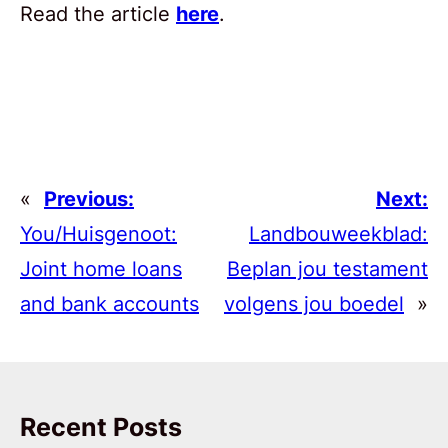
Read the article
here
.
«
Previous:
Next:
You/Huisgenoot:
Landbouweekblad:
Joint home loans
Beplan jou testament
and bank accounts
volgens jou boedel
»
Recent Posts