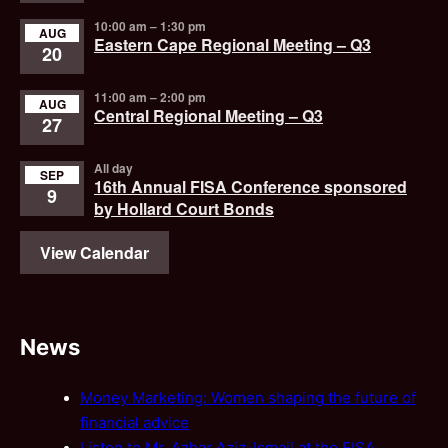
10:00 am
–
1:30 pm
AUG
Eastern Cape Regional Meeting – Q3
20
11:00 am
–
2:00 pm
AUG
Central Regional Meeting – Q3
27
All day
SEP
16th Annual FISA Conference sponsored
9
by Hollard Court Bonds
View Calendar
News
Money Marketing: Women shaping the future of
financial advice