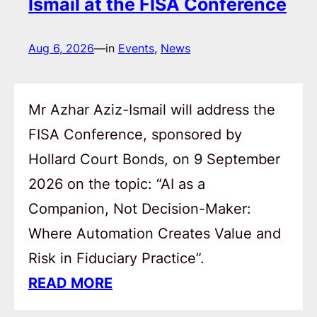
Ismail at the FISA Conference
Aug 6, 2026
—
in
Events
, 
News
Mr Azhar Aziz-Ismail will address the
FISA Conference, sponsored by
Hollard Court Bonds, on 9 September
2026 on the topic: “AI as a
Companion, Not Decision-Maker:
Where Automation Creates Value and
Risk in Fiduciary Practice”.
READ MORE