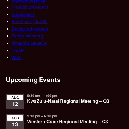
Product providers
Supporters
Beneficiary funds
Deceased estates
Estate planning
Impaired capacity
Trusts
Wills
Upcoming Events
9:30 am
–
1:00 pm
AUG
KwaZulu-Natal Regional Meeting – Q3
12
2:30 pm
–
6:30 pm
AUG
Western Cape Regional Meeting – Q3
13