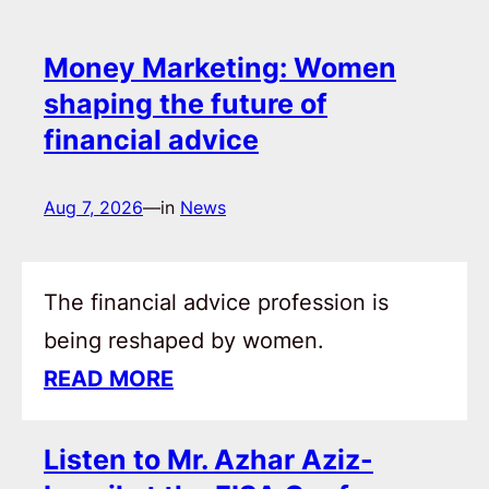
Money Marketing: Women
shaping the future of
financial advice
Aug 7, 2026
—
in
News
The financial advice profession is
being reshaped by women.
READ MORE
Listen to Mr. Azhar Aziz-