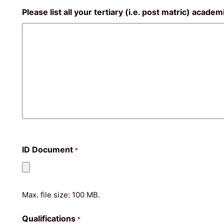
Please list all your tertiary (i.e. post matric) acade
ID Document
*
Max. file size: 100 MB.
Qualifications
*