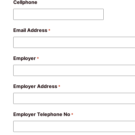
Cellphone
Email Address
*
Employer
*
Employer Address
*
Employer Telephone No
*