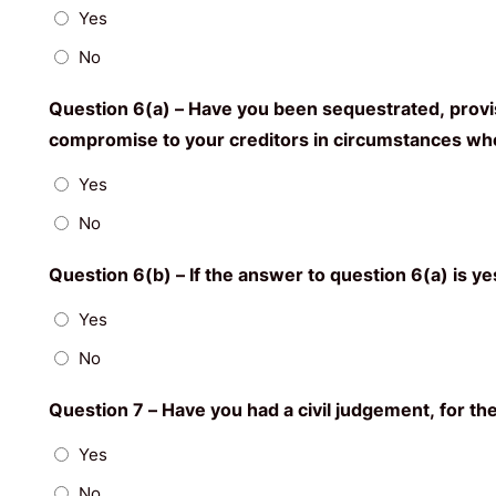
Yes
No
Question 6(a) – Have you been sequestrated, provisio
compromise to your creditors in circumstances wher
Yes
No
Question 6(b) – If the answer to question 6(a) is y
Yes
No
Question 7 – Have you had a civil judgement, for th
Yes
No