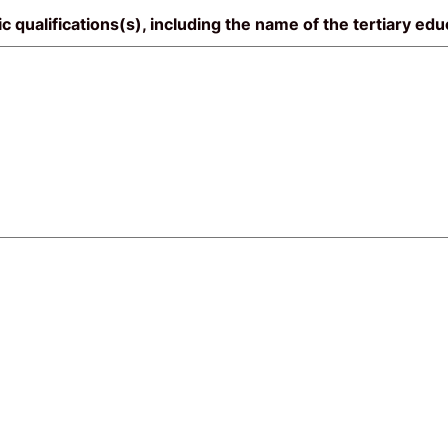
mic qualifications(s), including the name of the tertiary ed