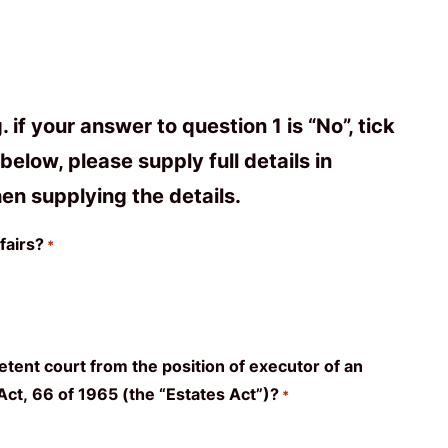
f your answer to question 1 is “No”, tick
elow, please supply full details in
en supplying the details.
fairs?
*
tent court from the position of executor of an
s Act, 66 of 1965 (the “Estates Act”)?
*