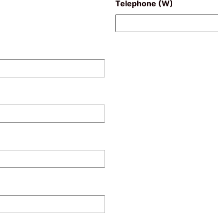
Telephone (W)