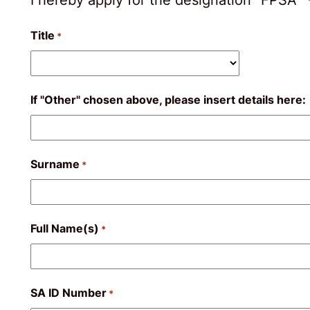
Title
*
If "Other" chosen above, please insert details here:
Surname
*
Full Name(s)
*
SA ID Number
*