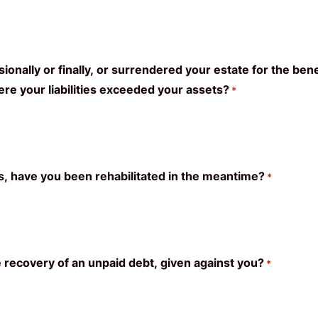
nally or finally, or surrendered your estate for the bene
e your liabilities exceeded your assets?
*
es, have you been rehabilitated in the meantime?
*
e recovery of an unpaid debt, given against you?
*