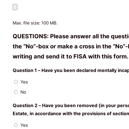
Max. file size: 100 MB.
QUESTIONS: Please answer all the question
the “No”-box or make a cross in the “No”-b
writing and send it to FISA with this for
Question 1 – Have you been declared mentally incap
Yes
No
Question 2 – Have you been removed (in your person
Estate, in accordance with the provisions of section 
Yes