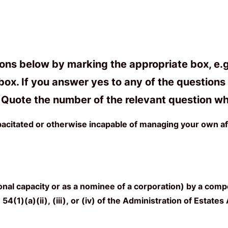
s below by marking the appropriate box, e.g. i
ox. If you answer yes to any of the questions b
m. Quote the number of the relevant question wh
acitated or otherwise incapable of managing your own af
al capacity or as a nominee of a corporation) by a compe
54(1)(a)(ii), (iii), or (iv) of the Administration of Estate