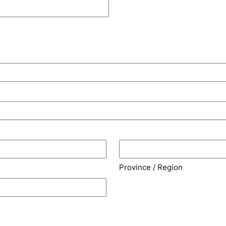
Province / Region