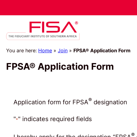
Skip
to
content
You are here:
Home
»
Join
»
FPSA® Application Form
FPSA® Application Form
®
Application form for FPSA
designation
"
" indicates required fields
*
®
I hereby apply for the designation “FPSA