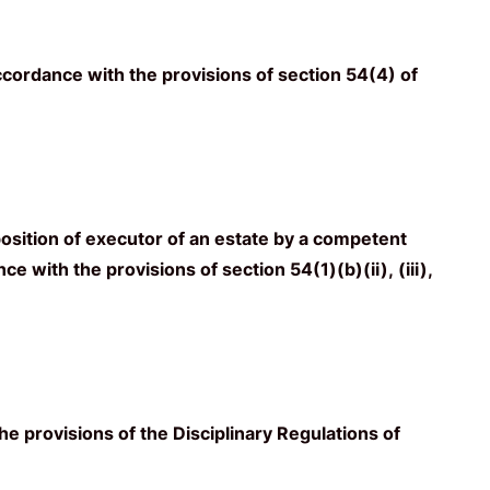
ccordance with the provisions of section 54(4) of
osition of executor of an estate by a competent
e with the provisions of section 54(1)(b)(ii), (iii),
he provisions of the Disciplinary Regulations of