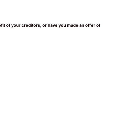
fit of your creditors, or have you made an offer of