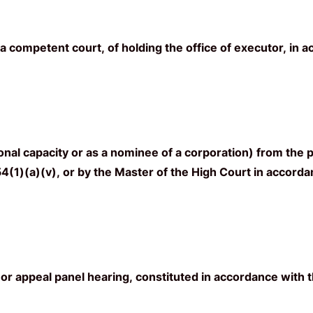
 competent court, of holding the office of executor, in a
al capacity or as a nominee of a corporation) from the p
(1)(a)(v), or by the Master of the High Court in accordanc
 or appeal panel hearing, constituted in accordance with t