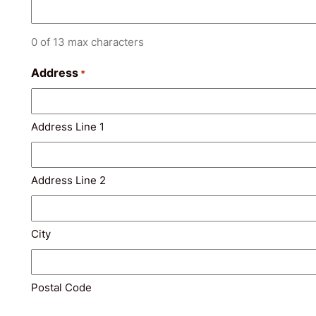
0 of 13 max characters
Address
*
Address Line 1
Address Line 2
City
Postal Code