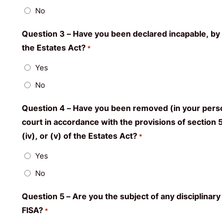
No
Question 3 – Have you been declared incapable, by a
the Estates Act?
*
Yes
No
Question 4 – Have you been removed (in your person
court in accordance with the provisions of section 54
(iv), or (v) of the Estates Act?
*
Yes
No
Question 5 – Are you the subject of any disciplinary
FISA?
*