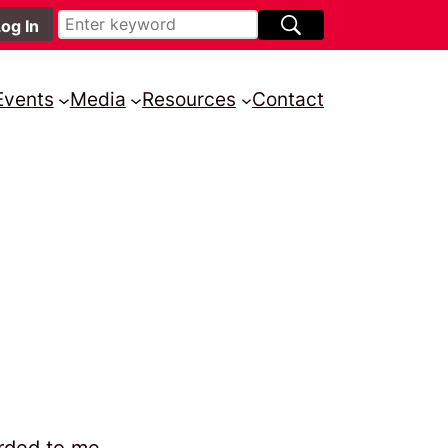
Events
Media
Resources
Contact
arded to me.