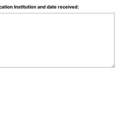
ucation Institution and date received: