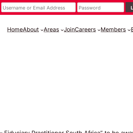
Home
About
Areas
Join
Careers
Members
– Fiduciary Practitioner South Africa” to be aw