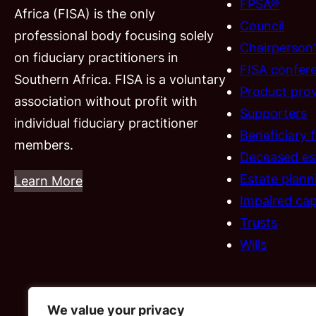
FPSA®
Africa (FISA) is the only
Council
professional body focusing solely
Chairperson
on fiduciary practitioners in
FISA confer
Southern Africa. FISA is a voluntary
Product prov
association without profit with
Supporters
individual fiduciary practitioner
Beneficiary 
members.
Deceased es
Estate plann
Learn More
Impaired cap
Trusts
Wills
We value your privacy