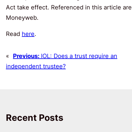
Act take effect. Referenced in this article
Moneyweb.
Read
here
.
«
Previous:
IOL: Does a trust require an
independent trustee?
Recent Posts