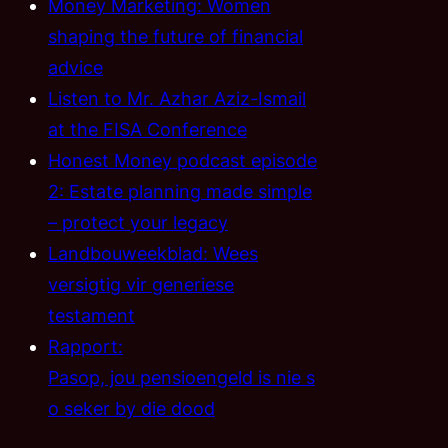
Money Marketing: Women
shaping the future of financial
advice
Listen to Mr. Azhar Aziz-Ismail
at the FISA Conference
Honest Money podcast episode
2: Estate planning made simple
– protect your legacy
Landbouweekblad: Wees
versigtig vir generiese
testament
Rapport:
Pasop, jou pensioengeld is nie s
o seker by die dood