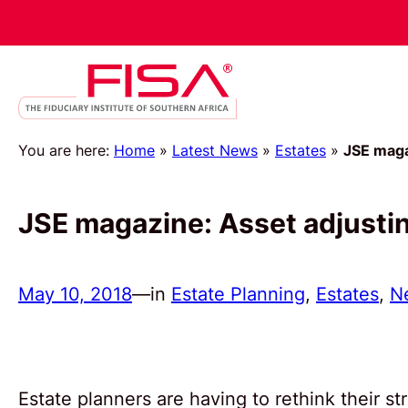
You are here:
Home
»
Latest News
»
Estates
»
JSE maga
JSE magazine: Asset adjusti
May 10, 2018
—
in
Estate Planning
, 
Estates
, 
N
Estate planners are having to rethink their 