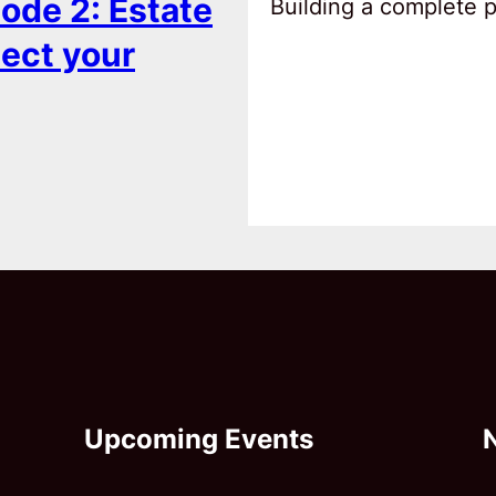
ode 2: Estate
Building a complete pl
tect your
Upcoming Events