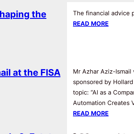
haping the
The financial advice
READ MORE
ail at the FISA
Mr Azhar Aziz-Ismail 
sponsored by Hollard
topic: “AI as a Comp
Automation Creates Va
READ MORE