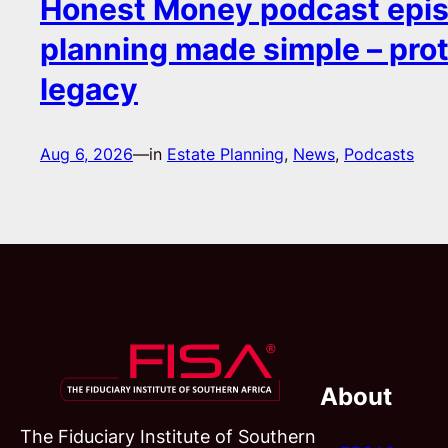
Honest Money podcast epis
planning made simple – pro
legacy
Aug 6, 2026
—
in
Estate Planning
, 
News
, 
Podcasts
About
The Fiduciary Institute of Southern