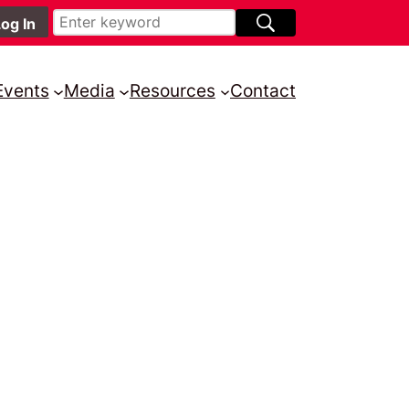
Events
Media
Resources
Contact