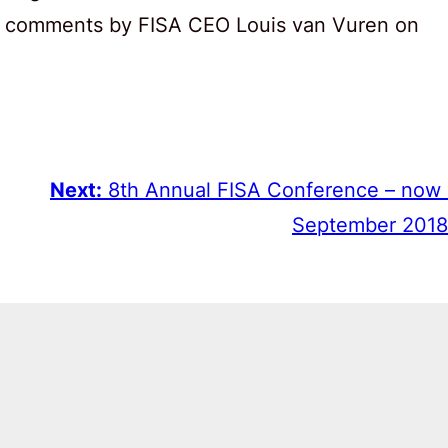
 are comments by FISA CEO Louis van Vuren on
Next:
8th Annual FISA Conference – now
September 2018