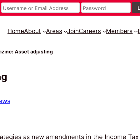
Home
About
Areas
Join
Careers
Members
zine: Asset adjusting
ng
ews
strategies as new amendments in the Income Tax