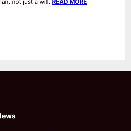
an, not just a will.
READ MORE
News