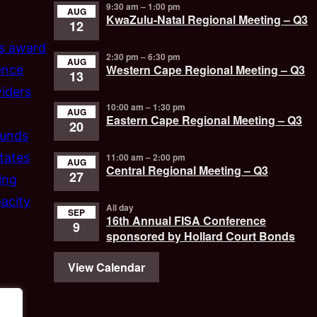
9:30 am
–
1:00 pm
AUG
KwaZulu-Natal Regional Meeting – Q3
12
’s award
2:30 pm
–
6:30 pm
AUG
Western Cape Regional Meeting – Q3
ence
13
iders
10:00 am
–
1:30 pm
AUG
Eastern Cape Regional Meeting – Q3
20
funds
tates
11:00 am
–
2:00 pm
AUG
Central Regional Meeting – Q3
27
ing
acity
All day
SEP
16th Annual FISA Conference
9
sponsored by Hollard Court Bonds
View Calendar