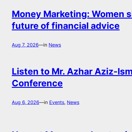
Money Marketing: Women s
future of financial advice
Aug 7, 2026
—
in
News
Listen to Mr. Azhar Aziz-Ism
Conference
Aug 6, 2026
—
in
Events
, 
News