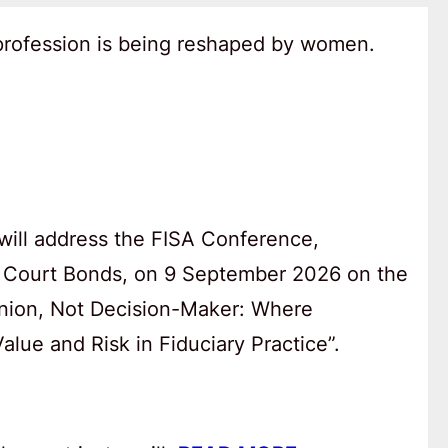
 profession is being reshaped by women.
will address the FISA Conference,
 Court Bonds, on 9 September 2026 on the
anion, Not Decision-Maker: Where
lue and Risk in Fiduciary Practice”.