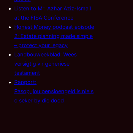
Listen to Mr. Azhar Aziz-Ismail
at the FISA Conference
Honest Money podcast episode
2: Estate planning made simple
– protect your legacy
Landbouweekblad: Wees
versigtig vir generiese
testament
Rapport:
Pasop, jou pensioengeld is nie s
o seker by die dood