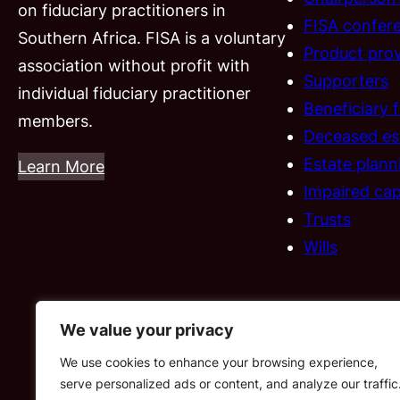
on fiduciary practitioners in
FISA confer
Southern Africa. FISA is a voluntary
Product prov
association without profit with
Supporters
individual fiduciary practitioner
Beneficiary 
members.
Deceased es
Estate plann
Learn More
Impaired cap
Trusts
Wills
We value your privacy
We use cookies to enhance your browsing experience,
serve personalized ads or content, and analyze our traffic