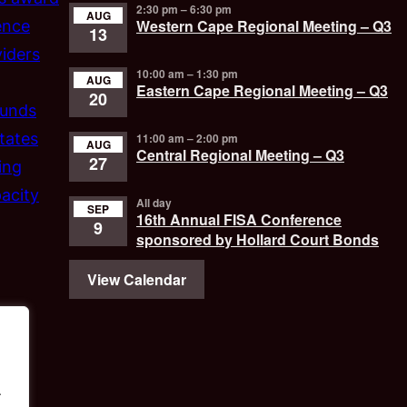
2:30 pm
–
6:30 pm
AUG
Western Cape Regional Meeting – Q3
ence
13
iders
10:00 am
–
1:30 pm
AUG
Eastern Cape Regional Meeting – Q3
20
funds
tates
11:00 am
–
2:00 pm
AUG
Central Regional Meeting – Q3
27
ing
acity
All day
SEP
16th Annual FISA Conference
9
sponsored by Hollard Court Bonds
View Calendar
.