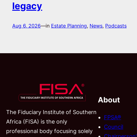
legacy
Aug 6, 2026
—
in
Estate Planning
, 
News
, 
Podcasts
About
The Fiduciary Institute of Southern
FPSA®
Africa (FISA) is the only
Council
professional body focusing solely
Chairperson