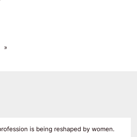
»
 profession is being reshaped by women.