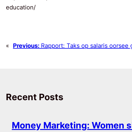
education/
«
Previous:
Rapport: Taks op salaris oorsee 
Recent Posts
Money Marketing: Women s