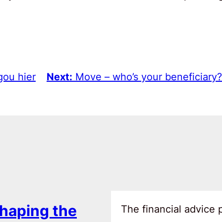
gou hier
Next:
Move – who’s your beneficiary?
haping the
The financial advice