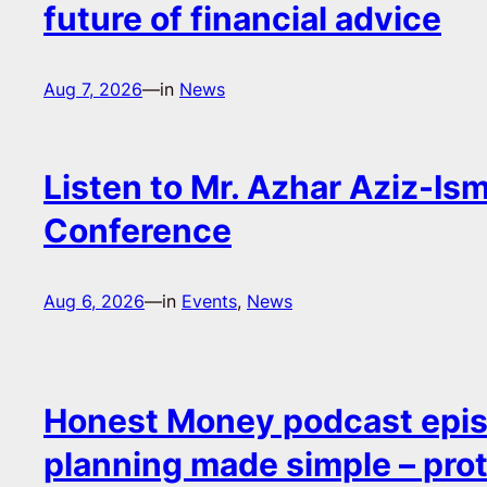
future of financial advice
Aug 7, 2026
—
in
News
Listen to Mr. Azhar Aziz-Ism
Conference
Aug 6, 2026
—
in
Events
, 
News
Honest Money podcast epis
planning made simple – pro