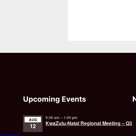
Upcoming Events
9:30 am
–
1:00 pm
AUG
KwaZulu-Natal Regional Meeting – Q3
12
’s award