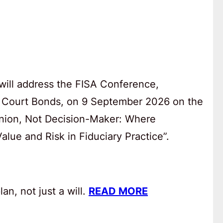
will address the FISA Conference,
 Court Bonds, on 9 September 2026 on the
anion, Not Decision-Maker: Where
lue and Risk in Fiduciary Practice”.
an, not just a will.
READ MORE