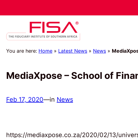
You are here:
Home
»
Latest News
»
News
»
MediaXpose
MediaXpose – School of Finan
Feb 17, 2020
—
in
News
https://mediaxpose.co.za/2020/02/13/universi