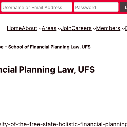
Home
About
Areas
Join
Careers
Members
 – School of Financial Planning Law, UFS
cial Planning Law, UFS
ty-of-the-free-state-holistic-financial-plannin