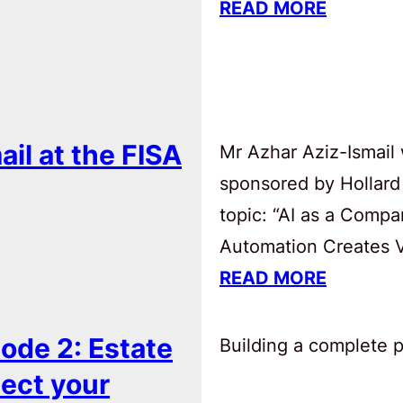
READ MORE
ail at the FISA
Mr Azhar Aziz-Ismail 
sponsored by Hollard
topic: “AI as a Comp
Automation Creates Va
READ MORE
ode 2: Estate
Building a complete pl
tect your