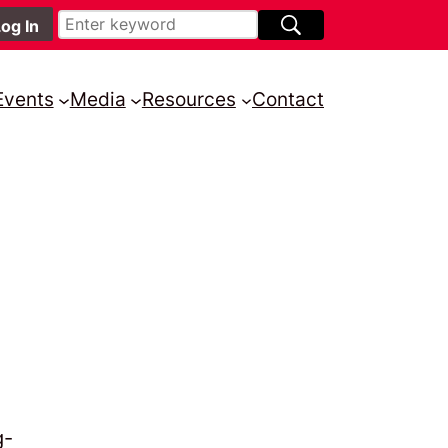
Events
Media
Resources
Contact
g-