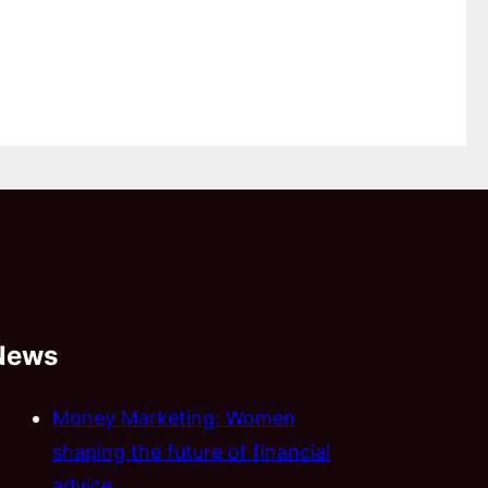
News
Money Marketing: Women
shaping the future of financial
advice