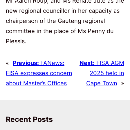
Mr Aaron Roup, and Ms Renate Jute as the
new regional councillor in her capacity as
chairperson of the Gauteng regional
committee in the place of Ms Penny du
Plessis.
«
Previous:
FANews:
Next:
FISA AGM
FISA expresses concern
2025 held in
about Master’s Offices
Cape Town
»
Recent Posts