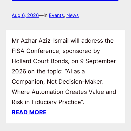
Aug 6, 2026
—
in
Events
, 
News
Mr Azhar Aziz-Ismail will address the
FISA Conference, sponsored by
Hollard Court Bonds, on 9 September
2026 on the topic: “AI as a
Companion, Not Decision-Maker:
Where Automation Creates Value and
Risk in Fiduciary Practice”.
READ MORE