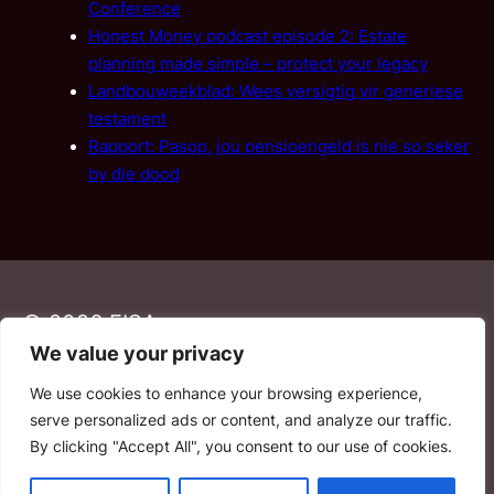
Conference
Honest Money podcast episode 2: Estate
planning made simple – protect your legacy
Landbouweekblad: Wees versigtig vir generiese
testament
Rapport: Pasop, jou pensioengeld is nie so seker
by die dood
© 2026 FISA
We value your privacy
We use cookies to enhance your browsing experience,
PAIA
·
Privacy Policy
·
Contact Us
serve personalized ads or content, and analyze our traffic.
By clicking "Accept All", you consent to our use of cookies.
YouTube
Facebook
LinkedIn
Email