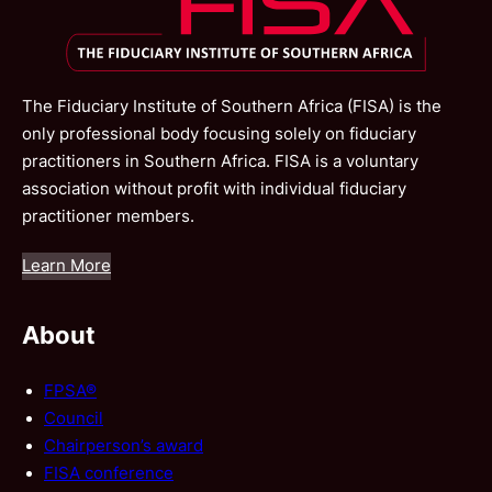
The Fiduciary Institute of Southern Africa (FISA) is the
only professional body focusing solely on fiduciary
practitioners in Southern Africa. FISA is a voluntary
association without profit with individual fiduciary
practitioner members.
Learn More
About
FPSA®
Council
Chairperson’s award
FISA conference