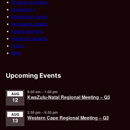
Product providers
Supporters
Beneficiary funds
Deceased estates
Estate planning
Impaired capacity
Trusts
Wills
Upcoming Events
9:30 am
–
1:00 pm
AUG
KwaZulu-Natal Regional Meeting – Q3
12
2:30 pm
–
6:30 pm
AUG
Western Cape Regional Meeting – Q3
13