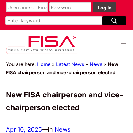
You are here:
Home
»
Latest News
»
News
»
New
FISA chairperson and vice-chairperson elected
New FISA chairperson and vice-
chairperson elected
Apr 10, 2025
—
in
News