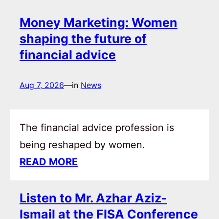
Money Marketing: Women
shaping the future of
financial advice
Aug 7, 2026
—
in
News
The financial advice profession is
being reshaped by women.
READ MORE
Listen to Mr. Azhar Aziz-
Ismail at the FISA Conference