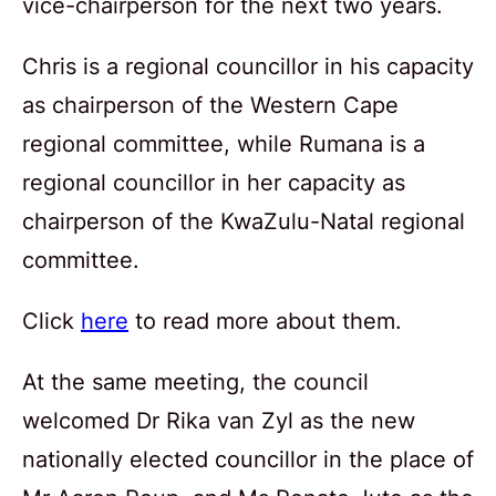
vice-chairperson for the next two years.
Chris is a regional councillor in his capacity
as chairperson of the Western Cape
regional committee, while Rumana is a
regional councillor in her capacity as
chairperson of the KwaZulu-Natal regional
committee.
Click
here
to read more about them.
At the same meeting, the council
welcomed Dr Rika van Zyl as the new
nationally elected councillor in the place of