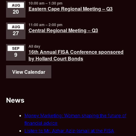
10:00 am
–
1:30 pm
AUG
Eastern Cape Regional Meeting – Q3
20
11:00 am
–
2:00 pm
AUG
Central Regional Meeting – Q3
27
All day
SEP
16th Annual FISA Conference sponsored
9
by Hollard Court Bonds
View Calendar
News
Money Marketing: Women shaping the future of
financial advice
Listen to Mr. Azhar Aziz-Ismail at the FISA