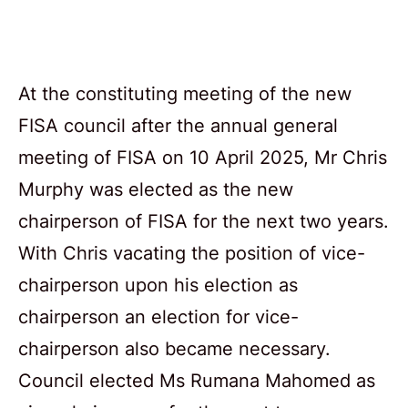
At the constituting meeting of the new
FISA council after the annual general
meeting of FISA on 10 April 2025, Mr Chris
Murphy was elected as the new
chairperson of FISA for the next two years.
With Chris vacating the position of vice-
chairperson upon his election as
chairperson an election for vice-
chairperson also became necessary.
Council elected Ms Rumana Mahomed as