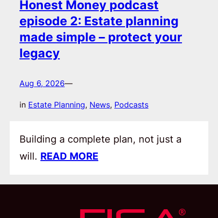
Honest Money podcast
episode 2: Estate planning
made simple – protect your
legacy
Aug 6, 2026
—
in
Estate Planning
, 
News
, 
Podcasts
Building a complete plan, not just a
will.
READ MORE