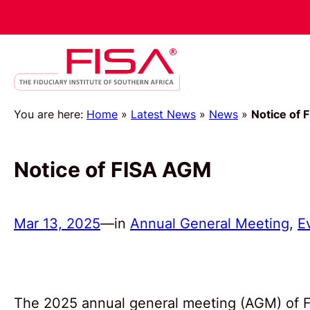
You are here:
Home
»
Latest News
»
News
»
Notice of 
Notice of FISA AGM
Mar 13, 2025
—
in
Annual General Meeting
, 
E
The 2025 annual general meeting (AGM) of FI