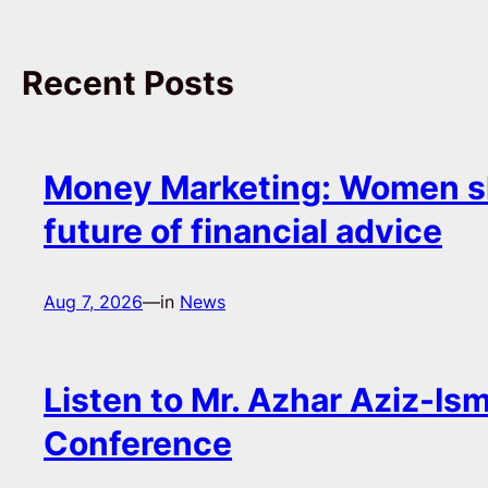
Recent Posts
Money Marketing: Women s
future of financial advice
Aug 7, 2026
—
in
News
Listen to Mr. Azhar Aziz-Ism
Conference