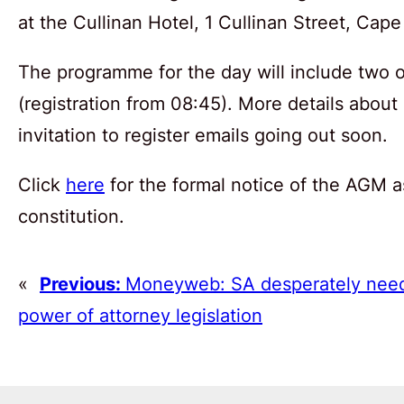
at the Cullinan Hotel, 1 Cullinan Street, Cap
The programme for the day will include two 
(registration from 08:45). More details about
invitation to register emails going out soon.
Click
here
for the formal notice of the AGM a
constitution.
«
Previous:
Moneyweb: SA desperately need
power of attorney legislation