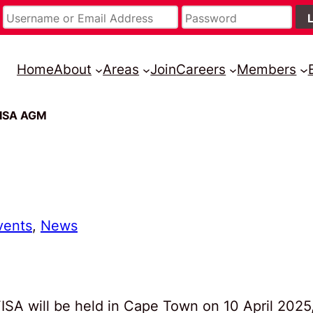
Home
About
Areas
Join
Careers
Members
FISA AGM
vents
, 
News
SA will be held in Cape Town on 10 April 2025