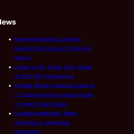
News
Money Marketing: Women
shaping the future of financial
advice
Listen to Mr. Azhar Aziz-Ismail
at the FISA Conference
Honest Money podcast episode
2: Estate planning made simple
– protect your legacy
Landbouweekblad: Wees
versigtig vir generiese
testament