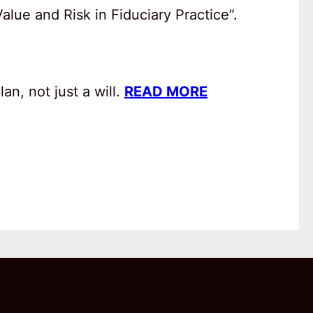
lue and Risk in Fiduciary Practice”.
an, not just a will.
READ MORE