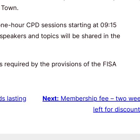
e Town.
one-hour CPD sessions starting at 09:15
 speakers and topics will be shared in the
s required by the provisions of the FISA
s lasting
Next:
Membership fee – two we
left for discount