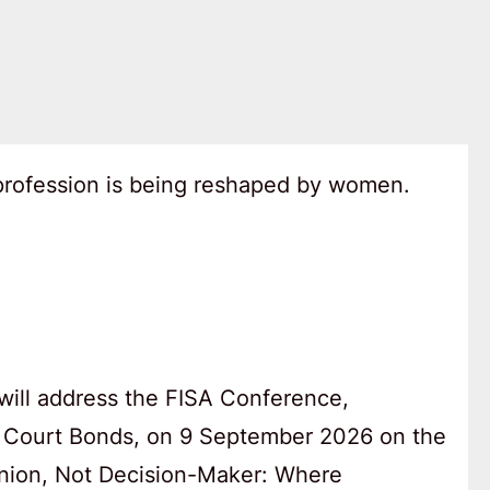
 profession is being reshaped by women.
will address the FISA Conference,
 Court Bonds, on 9 September 2026 on the
anion, Not Decision-Maker: Where