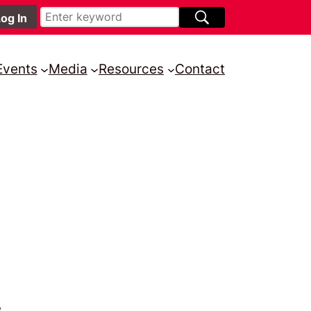
Events
Media
Resources
Contact
,