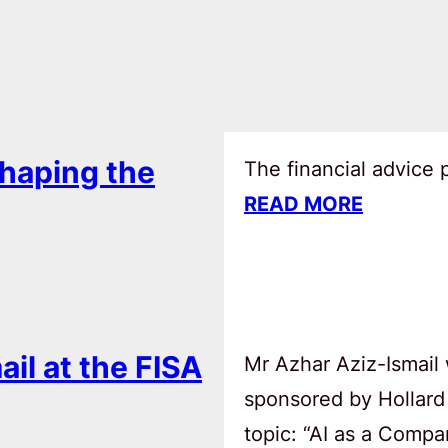
haping the
The financial advice
READ MORE
ail at the FISA
Mr Azhar Aziz-Ismail 
sponsored by Hollard
topic: “AI as a Comp