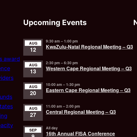
Upcoming Events
9:30 am
–
1:00 pm
AUG
KwaZulu-Natal Regional Meeting – Q3
12
’s award
2:30 pm
–
6:30 pm
AUG
Western Cape Regional Meeting – Q3
ence
13
iders
10:00 am
–
1:30 pm
AUG
Eastern Cape Regional Meeting – Q3
20
funds
tates
11:00 am
–
2:00 pm
AUG
Central Regional Meeting – Q3
27
ing
acity
All day
SEP
16th Annual FISA Conference
9