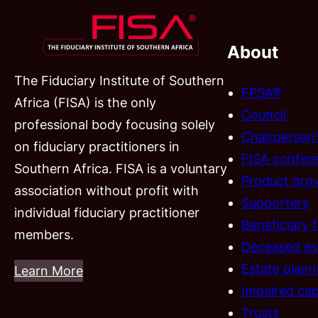
About
The Fiduciary Institute of Southern
FPSA®
Africa (FISA) is the only
Council
professional body focusing solely
Chairperson
on fiduciary practitioners in
FISA confer
Southern Africa. FISA is a voluntary
Product prov
association without profit with
Supporters
individual fiduciary practitioner
Beneficiary 
members.
Deceased es
Estate plann
Learn More
Impaired cap
Trusts