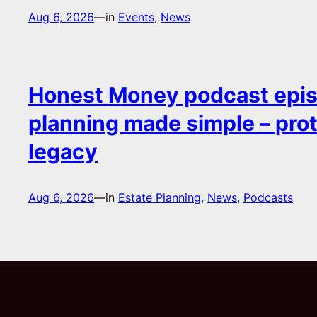
Aug 6, 2026
—
in
Events
, 
News
Honest Money podcast epis
planning made simple – pro
legacy
Aug 6, 2026
—
in
Estate Planning
, 
News
, 
Podcasts