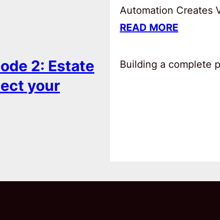
Automation Creates Va
READ MORE
ode 2: Estate
Building a complete pl
tect your