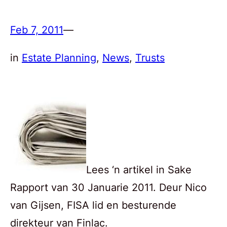
Feb 7, 2011
—
in
Estate Planning
, 
News
, 
Trusts
Lees ‘n artikel in Sake
Rapport van 30 Januarie 2011. Deur Nico
van Gijsen, FISA lid en besturende
direkteur van Finlac.