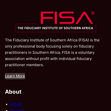
The Fiduciary Institute of Southern Africa (FISA) is the
only professional body focusing solely on fiduciary
practitioners in Southern Africa. FISA is a voluntary
association without profit with individual fiduciary
practitioner members.
Learn More
About
FPSA®
Council