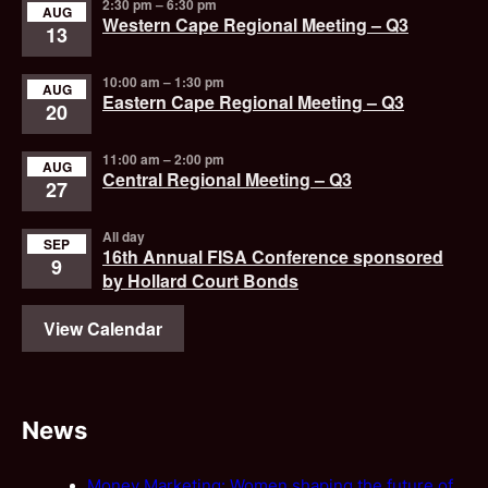
2:30 pm
–
6:30 pm
AUG
Western Cape Regional Meeting – Q3
13
10:00 am
–
1:30 pm
AUG
Eastern Cape Regional Meeting – Q3
20
11:00 am
–
2:00 pm
AUG
Central Regional Meeting – Q3
27
All day
SEP
16th Annual FISA Conference sponsored
9
by Hollard Court Bonds
View Calendar
News
Money Marketing: Women shaping the future of