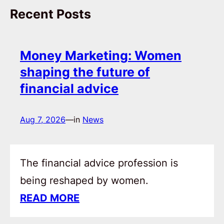
Recent Posts
Money Marketing: Women
shaping the future of
financial advice
Aug 7, 2026
—
in
News
The financial advice profession is
being reshaped by women.
READ MORE