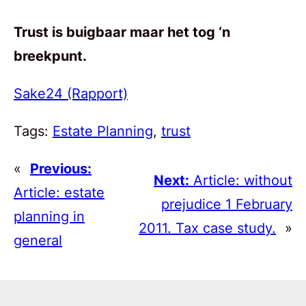
Trust is buigbaar maar het tog ‘n
breekpunt.
Sake24 (Rapport)
Tags:
Estate Planning
, 
trust
«
Previous:
Next:
Article: without
Article: estate
prejudice 1 February
planning in
2011. Tax case study.
»
general