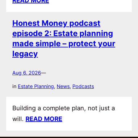
READ MORE
Honest Money podcast
episode 2: Estate planning
made simple – protect your
legacy
Aug 6, 2026
—
in
Estate Planning
, 
News
, 
Podcasts
Building a complete plan, not just a
will.
READ MORE