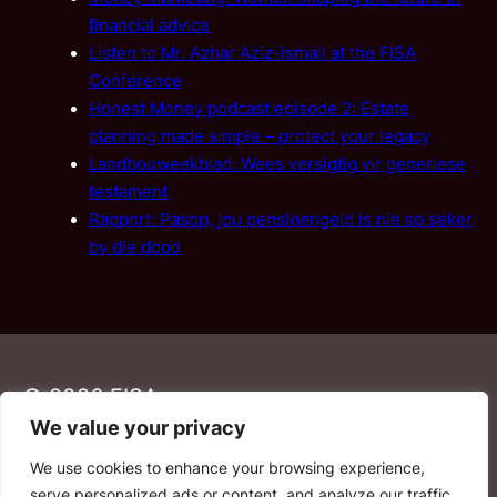
financial advice
Listen to Mr. Azhar Aziz-Ismail at the FISA
Conference
Honest Money podcast episode 2: Estate
planning made simple – protect your legacy
Landbouweekblad: Wees versigtig vir generiese
testament
Rapport: Pasop, jou pensioengeld is nie so seker
by die dood
© 2026 FISA
We value your privacy
We use cookies to enhance your browsing experience,
PAIA
·
Privacy Policy
·
Contact Us
serve personalized ads or content, and analyze our traffic.