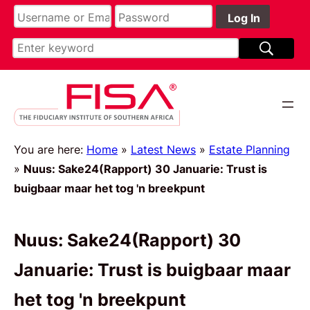
You are here:
Home
»
Latest News
»
Estate Planning
»
Nuus: Sake24(Rapport) 30 Januarie: Trust is
buigbaar maar het tog 'n breekpunt
Nuus: Sake24(Rapport) 30
Januarie: Trust is buigbaar maar
het tog 'n breekpunt