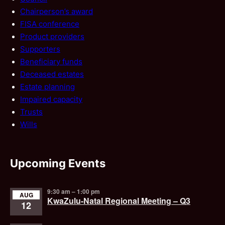
Chairperson’s award
FISA conference
Product providers
Supporters
Beneficiary funds
Deceased estates
Estate planning
Impaired capacity
Trusts
Wills
Upcoming Events
9:30 am
–
1:00 pm
AUG
KwaZulu-Natal Regional Meeting – Q3
12