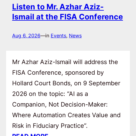
Listen to Mr. Azhar Aziz-
Ismail at the FISA Conference
Aug 6, 2026
—
in
Events
, 
News
Mr Azhar Aziz-Ismail will address the
FISA Conference, sponsored by
Hollard Court Bonds, on 9 September
2026 on the topic: “AI as a
Companion, Not Decision-Maker:
Where Automation Creates Value and
Risk in Fiduciary Practice”.