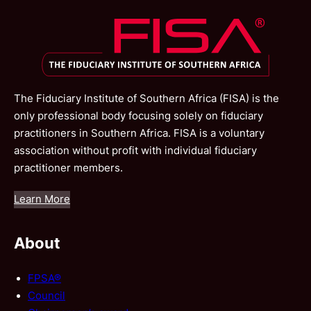
The Fiduciary Institute of Southern Africa (FISA) is the
only professional body focusing solely on fiduciary
practitioners in Southern Africa. FISA is a voluntary
association without profit with individual fiduciary
practitioner members.
Learn More
About
FPSA®
Council