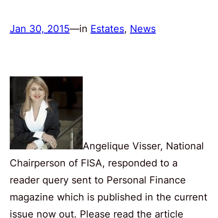
Jan 30, 2015
—
in
Estates
, 
News
Angelique Visser, National
Chairperson of FISA, responded to a
reader query sent to Personal Finance
magazine which is published in the current
issue now out. Please read the article