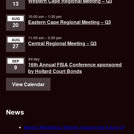
Western Cape Regional Meeting – Q3
13
10:00 am
–
1:30 pm
AUG
Eastern Cape Regional Meeting – Q3
20
11:00 am
–
2:00 pm
AUG
Central Regional Meeting – Q3
27
All day
SEP
16th Annual FISA Conference sponsored
9
by Hollard Court Bonds
View Calendar
News
Money Marketing: Women shaping the future of