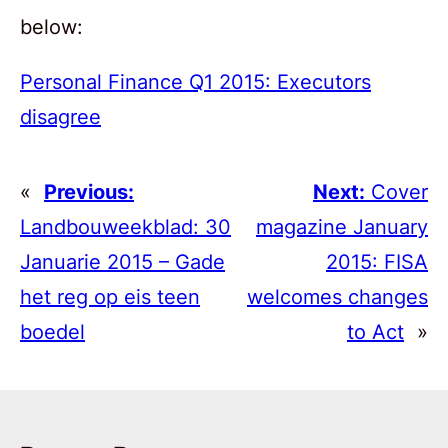
below:
Personal Finance Q1 2015: Executors
disagree
«
Previous:
Next:
Cover
Landbouweekblad: 30
magazine January
Januarie 2015 – Gade
2015: FISA
het reg op eis teen
welcomes changes
boedel
to Act
»