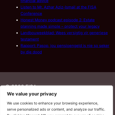
financial advice
Listen to Mr. Azhar Aziz-Ismail at the FISA
Conference
Honest Money podcast episode 2: Estate
planning made simple – protect your legacy
Landbouweekblad: Wees versigtig vir generiese
testament
Rapport: Pasop, jou pensioengeld is nie so seker
by die dood
© 2026 FISA
We value your privacy
We use cookies to enhance your browsing experience,
PAIA
·
Privacy Policy
·
Contact Us
serve personalized ads or content, and analyze our traffic.