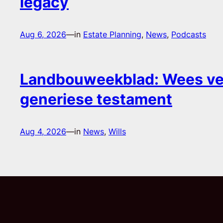
legacy
Aug 6, 2026
—
in
Estate Planning
, 
News
, 
Podcasts
Landbouweekblad: Wees ver
generiese testament
Aug 4, 2026
—
in
News
, 
Wills