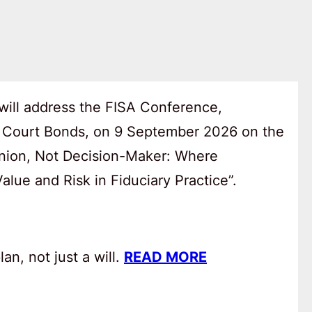
will address the FISA Conference,
 Court Bonds, on 9 September 2026 on the
anion, Not Decision-Maker: Where
lue and Risk in Fiduciary Practice”.
an, not just a will.
READ MORE