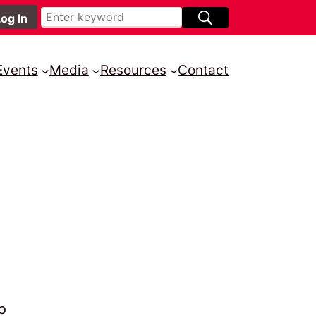
Events
Media
Resources
Contact
o