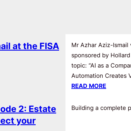
ail at the FISA
Mr Azhar Aziz-Ismail 
sponsored by Hollard
topic: “AI as a Comp
Automation Creates Va
READ MORE
ode 2: Estate
Building a complete pl
tect your