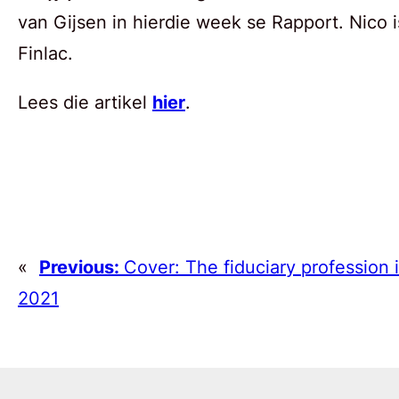
van Gijsen in hierdie week se Rapport. Nico i
Finlac.
Lees die artikel
hier
.
«
Previous:
Cover: The fiduciary profession 
2021