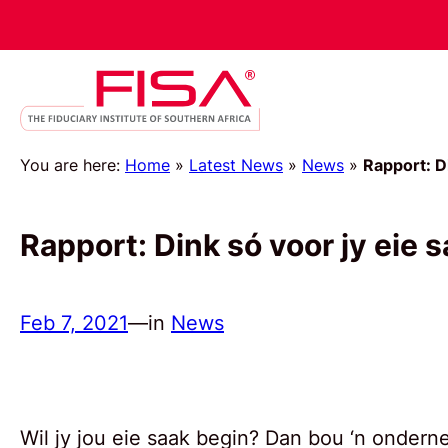
You are here:
Home
»
Latest News
»
News
»
Rapport: D
Rapport: Dink só voor jy eie 
Feb 7, 2021
—
in
News
Wil jy jou eie saak begin? Dan bou ‘n ondern