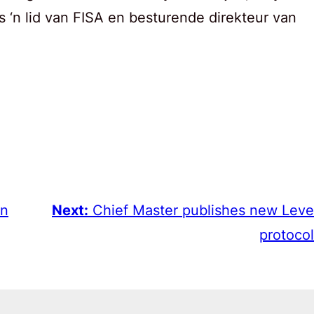
s ‘n lid van FISA en besturende direkteur van
in
Next:
Chief Master publishes new Leve
protocol