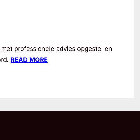
 met professionele advies opgestel en
ord.
READ MORE