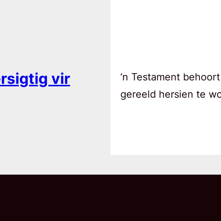
sigtig vir
‘n Testament behoort
gereeld hersien te w