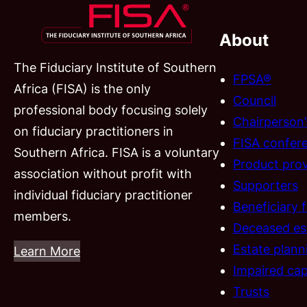
About
The Fiduciary Institute of Southern
FPSA®
Africa (FISA) is the only
Council
professional body focusing solely
Chairperson
on fiduciary practitioners in
FISA confer
Southern Africa. FISA is a voluntary
Product prov
association without profit with
Supporters
individual fiduciary practitioner
Beneficiary 
members.
Deceased es
Estate plann
Learn More
Impaired cap
Trusts