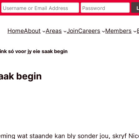
Home
About
Areas
Join
Careers
Members
ink só voor jy eie saak begin
saak begin
eming wat staande kan bly sonder jou, skryf Nic