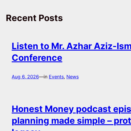
Recent Posts
Listen to Mr. Azhar Aziz-Ism
Conference
Aug 6, 2026
—
in
Events
, 
News
Honest Money podcast epis
planning made simple – pro