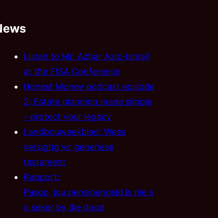
News
Listen to Mr. Azhar Aziz-Ismail
at the FISA Conference
Honest Money podcast episode
2: Estate planning made simple
– protect your legacy
Landbouweekblad: Wees
versigtig vir generiese
testament
Rapport:
Pasop, jou pensioengeld is nie s
o seker by die dood