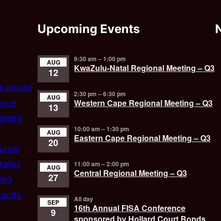
Upcoming Events
9:30 am
–
1:00 pm
AUG
KwaZulu-Natal Regional Meeting – Q3
12
’s award
2:30 pm
–
6:30 pm
AUG
Western Cape Regional Meeting – Q3
ence
13
iders
10:00 am
–
1:30 pm
AUG
Eastern Cape Regional Meeting – Q3
20
funds
tates
11:00 am
–
2:00 pm
AUG
Central Regional Meeting – Q3
27
ing
acity
All day
SEP
16th Annual FISA Conference
9
sponsored by Hollard Court Bonds