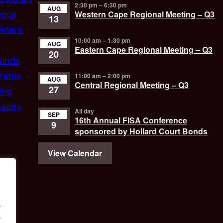
2:30 pm
–
6:30 pm
AUG
Western Cape Regional Meeting – Q3
ence
13
iders
10:00 am
–
1:30 pm
AUG
Eastern Cape Regional Meeting – Q3
20
funds
tates
11:00 am
–
2:00 pm
AUG
Central Regional Meeting – Q3
27
ing
acity
All day
SEP
16th Annual FISA Conference
9
sponsored by Hollard Court Bonds
View Calendar
.
.