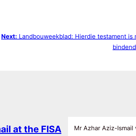
Next:
Landbouweekblad: Hierdie testament is 
bindend
ail at the FISA
Mr Azhar Aziz-Ismail 