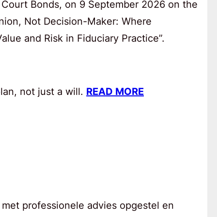
 Court Bonds, on 9 September 2026 on the
anion, Not Decision-Maker: Where
lue and Risk in Fiduciary Practice”.
an, not just a will.
READ MORE
 met professionele advies opgestel en