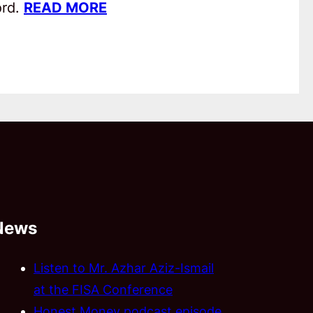
ord.
READ MORE
News
Listen to Mr. Azhar Aziz-Ismail
at the FISA Conference
Honest Money podcast episode