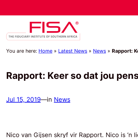
You are here:
Home
»
Latest News
»
News
»
Rapport: K
Rapport: Keer so dat jou pe
Jul 15, 2019
—
in
News
Nico van Gijsen skryf vir Rapport. Nico is ‘n 