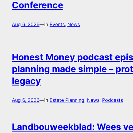
Conference
Aug 6, 2026
—
in
Events
, 
News
Honest Money podcast epis
planning made simple – pro
legacy
Aug 6, 2026
—
in
Estate Planning
, 
News
, 
Podcasts
Landbouweekblad: Wees ver