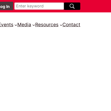
Events
Media
Resources
Contact