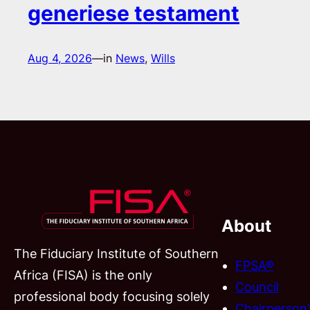
generiese testament
Aug 4, 2026
—
in
News
, 
Wills
About
The Fiduciary Institute of Southern
FPSA®
Africa (FISA) is the only
Council
professional body focusing solely
Chairperson