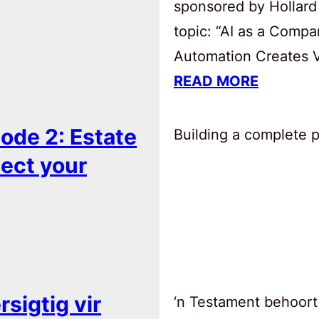
sponsored by Hollard
topic: “AI as a Comp
Automation Creates Va
READ MORE
ode 2: Estate
Building a complete pl
tect your
sigtig vir
‘n Testament behoort