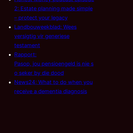
2: Estate planning made simple
– protect your legacy
Landbouweekblad: Wees
versigtig vir generiese
testament
Rapport:
Pasop, jou pensioengeld is nie s
o seker by die dood
News24: What to do when you
receive a dementia diagnosis