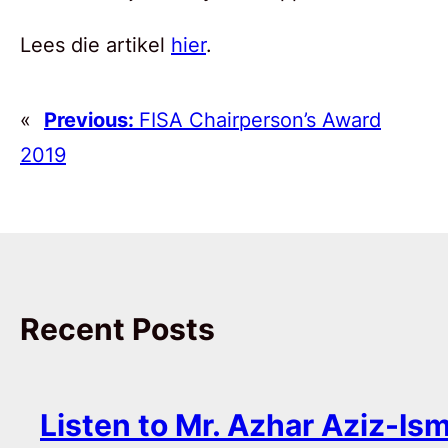
Lees die artikel
hier
.
«
Previous:
FISA Chairperson’s Award
2019
Recent Posts
Listen to Mr. Azhar Aziz-Ism