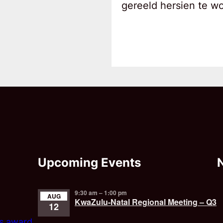
gereeld hersien te w
Upcoming Events
9:30 am
–
1:00 pm
AUG
KwaZulu-Natal Regional Meeting – Q3
12
’s award