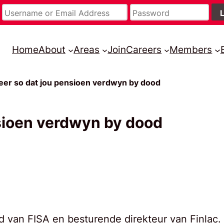
Home
About
Areas
Join
Careers
Members
eer so dat jou pensioen verdwyn by dood
nsioen verdwyn by dood
lid van FISA en besturende direkteur van Finlac.