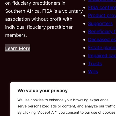
on fiduciary practitioners in
FISA confer
Southern Africa. FISA is a voluntary
Product prov
association without profit with
Supporters
individual fiduciary practitioner
Beneficiary 
members.
Deceased es
Estate plann
Learn More
Impaired cap
Trusts
Wills
We value your privacy
We use cookies to enhance your browsing experience,
serve personalized ads or content, and analyze our traffic
By clicking "Accept All", you consent to our use of cookies