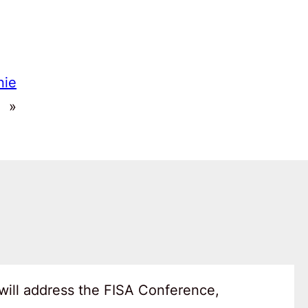
nie
»
will address the FISA Conference,