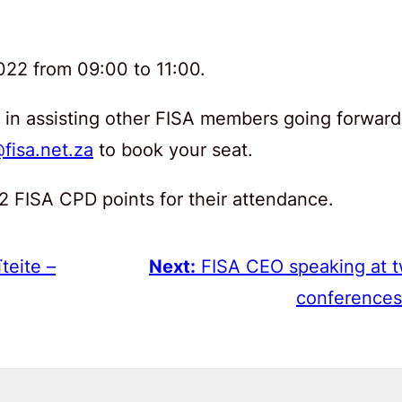
022 from 09:00 to 11:00.
le in assisting other FISA members going forward
fisa.net.za
to book your seat.
 2 FISA CPD points for their attendance.
teite –
Next:
FISA CEO speaking at 
conferences