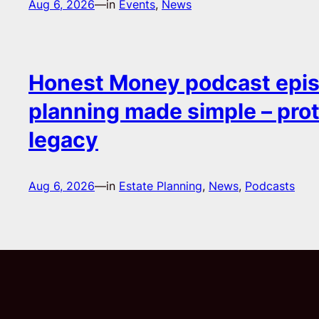
Aug 6, 2026
—
in
Events
, 
News
Honest Money podcast epis
planning made simple – pro
legacy
Aug 6, 2026
—
in
Estate Planning
, 
News
, 
Podcasts