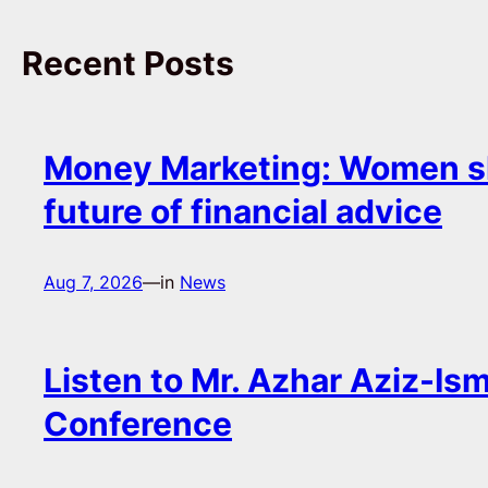
Recent Posts
Money Marketing: Women s
future of financial advice
Aug 7, 2026
—
in
News
Listen to Mr. Azhar Aziz-Ism
Conference