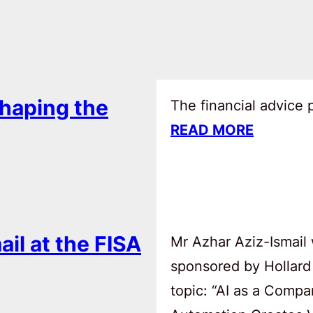
haping the
The financial advice
READ MORE
ail at the FISA
Mr Azhar Aziz-Ismail 
sponsored by Hollard
topic: “AI as a Comp