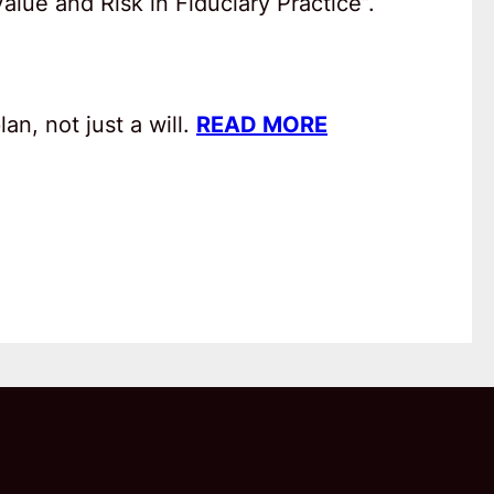
lue and Risk in Fiduciary Practice”.
an, not just a will.
READ MORE