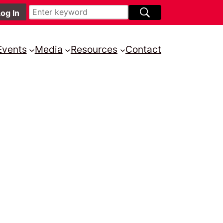
Events
Media
Resources
Contact