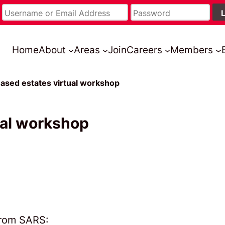
Home
About
Areas
Join
Careers
Members
sed estates virtual workshop
ual workshop
from SARS: