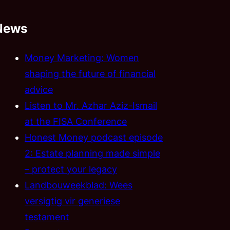
News
Money Marketing: Women
shaping the future of financial
advice
Listen to Mr. Azhar Aziz-Ismail
at the FISA Conference
Honest Money podcast episode
2: Estate planning made simple
– protect your legacy
Landbouweekblad: Wees
versigtig vir generiese
testament