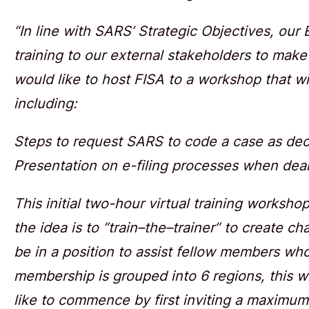
“In line with SARS’ Strategic Objectives, our
training to our external stakeholders to make
would like to host FISA to a workshop that will
including:
Steps to request SARS to code a case as de
Presentation on e-filing processes when dea
This initial two-hour virtual training worksho
the idea is to “train–the–trainer” to create c
be in a position to assist fellow members wh
membership is grouped into 6 regions, this wi
like to commence by first inviting a maximum 