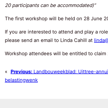
20 participants can be accommodated)”
The first workshop will be held on 28 June 2
If you are interested to attend and play a ro
please send an email to Linda Cahill at
linda@
Workshop attendees will be entitled to claim
«
Previous:
Landbouweekblad: Uittree-annuï
belastingwenk