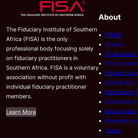
About
The Fiduciary Institute of Southern
FPSA®
Africa (FISA) is the only
Council
professional body focusing solely
Chairperson
on fiduciary practitioners in
FISA confer
Southern Africa. FISA is a voluntary
Product prov
association without profit with
Supporters
individual fiduciary practitioner
Beneficiary 
members.
Deceased es
Estate plann
Learn More
Impaired cap
Trusts