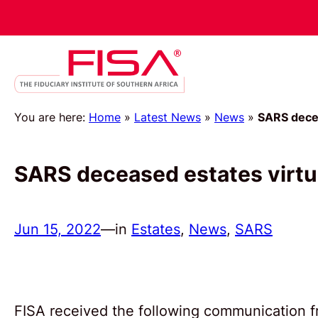
You are here:
Home
»
Latest News
»
News
»
SARS decea
SARS deceased estates virt
Jun 15, 2022
—
in
Estates
, 
News
, 
SARS
FISA received the following communication 