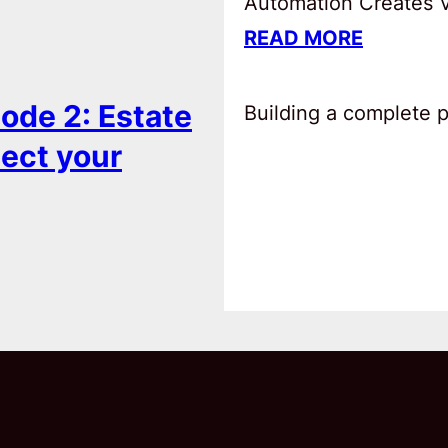
Automation Creates Va
READ MORE
ode 2: Estate
Building a complete pl
tect your