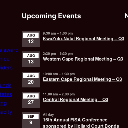
Upcoming Events
9:30 am
–
1:00 pm
AUG
KwaZulu-Natal Regional Meeting – Q3
12
’s award
2:30 pm
–
6:30 pm
AUG
Western Cape Regional Meeting – Q3
ence
13
iders
10:00 am
–
1:30 pm
AUG
Eastern Cape Regional Meeting – Q3
20
funds
tates
11:00 am
–
2:00 pm
AUG
Central Regional Meeting – Q3
27
ing
acity
All day
SEP
16th Annual FISA Conference
9
sponsored by Hollard Court Bonds