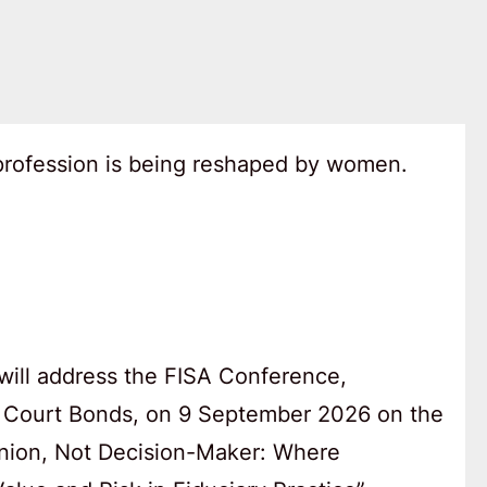
 profession is being reshaped by women.
will address the FISA Conference,
 Court Bonds, on 9 September 2026 on the
anion, Not Decision-Maker: Where