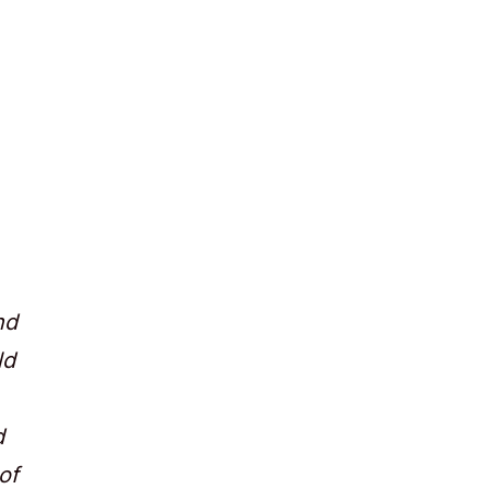
nd
ld
d
of