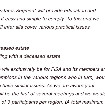
 Estates Segment will provide education and
 it easy and simple to comply. To this end we
 inter alia cover various practical issues
ceased estate
ling with a deceased estate
p will exclusively be for FISA and its members a
hampions in the various regions who in turn, wou
o have similar issues. As we are aware your
ll be the first of several meetings and we woul
of 3 participants per region. (A total maximum 