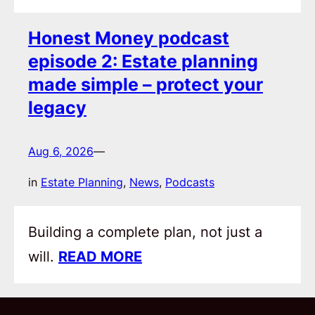
Honest Money podcast
episode 2: Estate planning
made simple – protect your
legacy
Aug 6, 2026
—
in
Estate Planning
, 
News
, 
Podcasts
Building a complete plan, not just a
will.
READ MORE