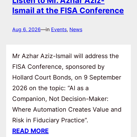
Listen to Mr. Azhar Aziz-
Ismail at the FISA Conference
Aug 6, 2026
—
in
Events
, 
News
Mr Azhar Aziz-Ismail will address the
FISA Conference, sponsored by
Hollard Court Bonds, on 9 September
2026 on the topic: “AI as a
Companion, Not Decision-Maker:
Where Automation Creates Value and
Risk in Fiduciary Practice”.
READ MORE