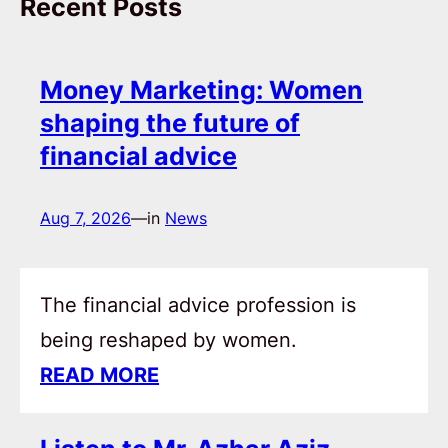
Recent Posts
Money Marketing: Women
shaping the future of
financial advice
Aug 7, 2026
—
in
News
The financial advice profession is
being reshaped by women.
READ MORE