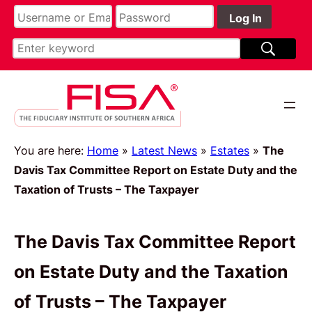
You are here:
Home
»
Latest News
»
Estates
»
The
Davis Tax Committee Report on Estate Duty and the
Taxation of Trusts – The Taxpayer
The Davis Tax Committee Report
on Estate Duty and the Taxation
of Trusts – The Taxpayer