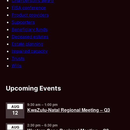
Chairperson’s award
FISA conference
Product providers
Supporters
Beneficiary funds
Deceased estates
Estate planning
Impaired capacity
Trusts
Wills
Upcoming Events
9:30 am
–
1:00 pm
AUG
KwaZulu-Natal Regional Meeting – Q3
12
2:30 pm
–
6:30 pm
AUG