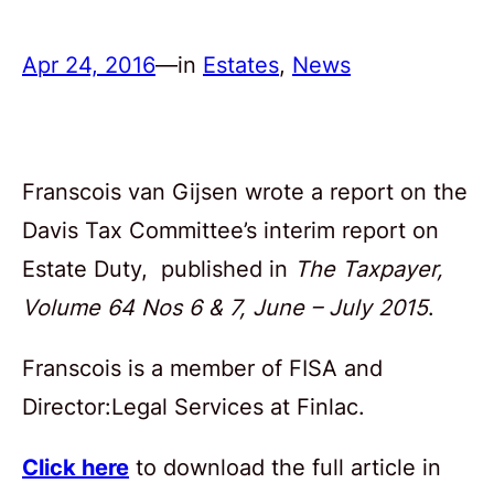
Apr 24, 2016
—
in
Estates
, 
News
Franscois van Gijsen wrote a report on the
Davis Tax Committee’s interim report on
Estate Duty, published in
The Taxpayer,
Volume 64 Nos 6 & 7, June – July 2015
.
Franscois is a member of FISA and
Director:Legal Services at Finlac.
Click here
to download the full article in