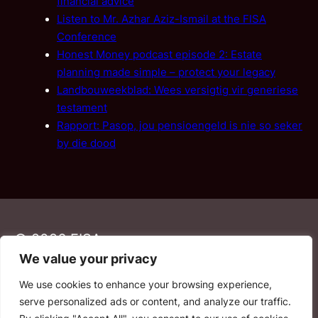
financial advice
Listen to Mr. Azhar Aziz-Ismail at the FISA
Conference
Honest Money podcast episode 2: Estate
planning made simple – protect your legacy
Landbouweekblad: Wees versigtig vir generiese
testament
Rapport: Pasop, jou pensioengeld is nie so seker
by die dood
© 2026 FISA
We value your privacy
We use cookies to enhance your browsing experience,
PAIA
·
Privacy Policy
·
Contact Us
serve personalized ads or content, and analyze our traffic.