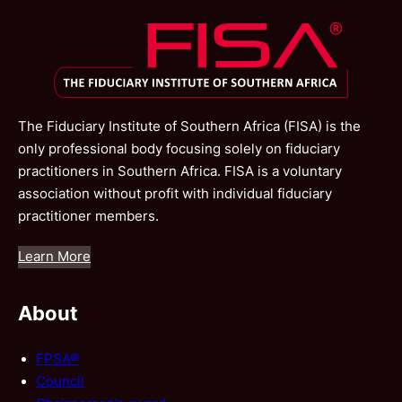
The Fiduciary Institute of Southern Africa (FISA) is the
only professional body focusing solely on fiduciary
practitioners in Southern Africa. FISA is a voluntary
association without profit with individual fiduciary
practitioner members.
Learn More
About
FPSA®
Council