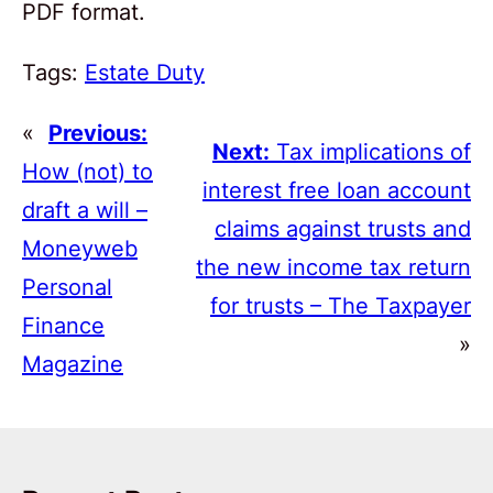
PDF format.
Tags:
Estate Duty
«
Previous:
Next:
Tax implications of
How (not) to
interest free loan account
draft a will –
claims against trusts and
Moneyweb
the new income tax return
Personal
for trusts – The Taxpayer
Finance
»
Magazine