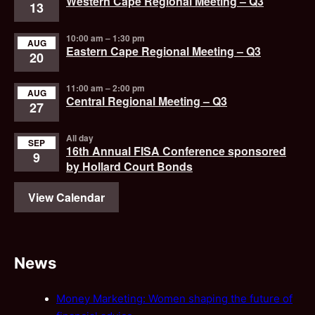
Western Cape Regional Meeting – Q3
13
10:00 am
–
1:30 pm
AUG
Eastern Cape Regional Meeting – Q3
20
11:00 am
–
2:00 pm
AUG
Central Regional Meeting – Q3
27
All day
SEP
16th Annual FISA Conference sponsored
9
by Hollard Court Bonds
View Calendar
News
Money Marketing: Women shaping the future of