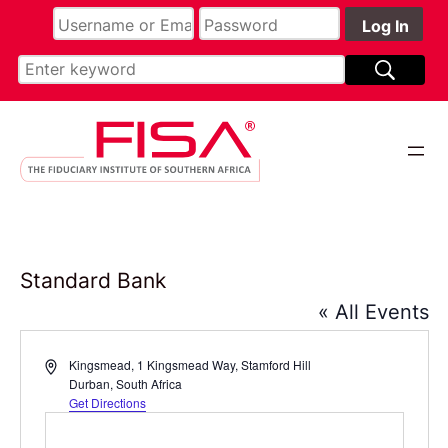
Standard Bank
« All Events
Address
Kingsmead, 1 Kingsmead Way, Stamford Hill
Durban
,
South Africa
Get Directions