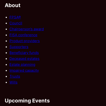
About
FPSA®
Council
Chairperson’s award
FISA conference
Product providers
Supporters
Beneficiary funds
Deceased estates
Estate planning
Impaired capacity
Trusts
Wills
Upcoming Events