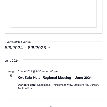
Events at this venue
5/6/2024
 – 
8/8/2026
Select
June 2024
date.
5 June 2024 @ 9:30 am
–
1:00 pm
WED
5
KwaZulu-Natal Regional Meeting – June 2024
Kingsmead, 1 Kingsmead Way, Stamford Hill, Durban,
Standard Bank
South Africa