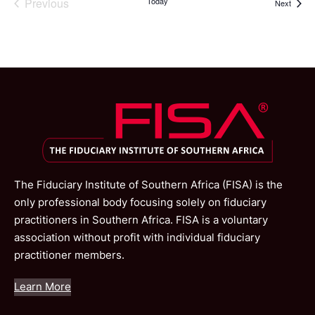
Previous
Today
Events
Next
Events
The Fiduciary Institute of Southern Africa (FISA) is the
only professional body focusing solely on fiduciary
practitioners in Southern Africa. FISA is a voluntary
association without profit with individual fiduciary
practitioner members.
Learn More