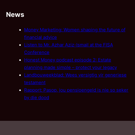
News
Money Marketing: Women shaping the future of
financial advice
Listen to Mr. Azhar Aziz-Ismail at the FISA
Conference
Honest Money podcast episode 2: Estate
planning made simple – protect your legacy
Landbouweekblad: Wees versigtig vir generiese
testament
Rapport: Pasop, jou pensioengeld is nie so seker
by die dood