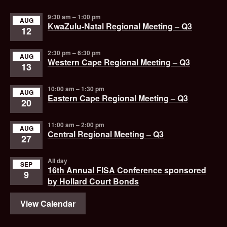
9:30 am
–
1:00 pm
AUG
KwaZulu-Natal Regional Meeting – Q3
12
2:30 pm
–
6:30 pm
AUG
Western Cape Regional Meeting – Q3
13
10:00 am
–
1:30 pm
AUG
Eastern Cape Regional Meeting – Q3
20
11:00 am
–
2:00 pm
AUG
Central Regional Meeting – Q3
27
All day
SEP
16th Annual FISA Conference sponsored
9
by Hollard Court Bonds
View Calendar