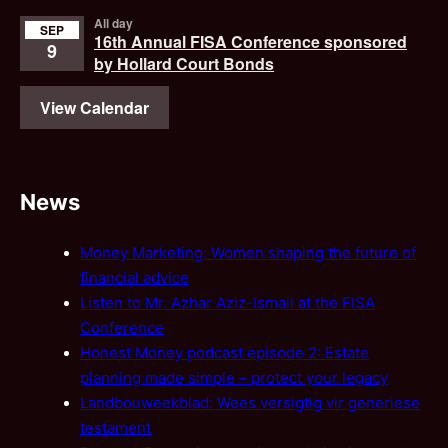
All day
SEP
16th Annual FISA Conference sponsored
9
by Hollard Court Bonds
View Calendar
News
Money Marketing: Women shaping the future of
financial advice
Listen to Mr. Azhar Aziz-Ismail at the FISA
Conference
Honest Money podcast episode 2: Estate
planning made simple – protect your legacy
Landbouweekblad: Wees versigtig vir generiese
testament