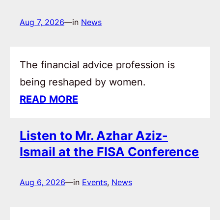
Aug 7, 2026
—
in
News
The financial advice profession is
being reshaped by women.
READ MORE
Listen to Mr. Azhar Aziz-
Ismail at the FISA Conference
Aug 6, 2026
—
in
Events
, 
News