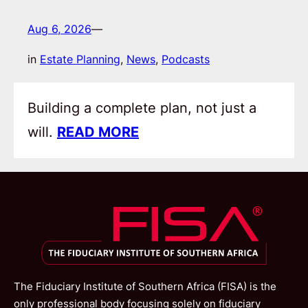
Aug 6, 2026
—
in
Estate Planning
, 
News
, 
Podcasts
Building a complete plan, not just a
will.
READ MORE
The Fiduciary Institute of Southern Africa (FISA) is the
only professional body focusing solely on fiduciary