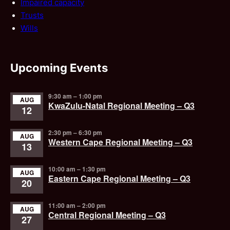
Impaired capacity
Trusts
Wills
Upcoming Events
9:30 am
–
1:00 pm
AUG
KwaZulu-Natal Regional Meeting – Q3
12
2:30 pm
–
6:30 pm
AUG
Western Cape Regional Meeting – Q3
13
10:00 am
–
1:30 pm
AUG
Eastern Cape Regional Meeting – Q3
20
11:00 am
–
2:00 pm
AUG
Central Regional Meeting – Q3
27