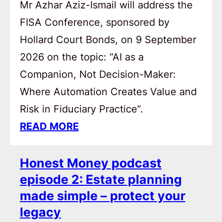
Mr Azhar Aziz-Ismail will address the
FISA Conference, sponsored by
Hollard Court Bonds, on 9 September
2026 on the topic: “AI as a
Companion, Not Decision-Maker:
Where Automation Creates Value and
Risk in Fiduciary Practice”.
READ MORE
Honest Money podcast
episode 2: Estate planning
made simple – protect your
legacy