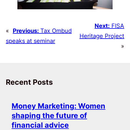
Next:
FISA
«
Previous:
Tax Ombud
Heritage Project
speaks at seminar
»
Recent Posts
Money Marketing: Women
shaping the future of
financial advice