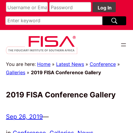
You are here:
Home
»
Latest News
»
Conference
»
Galleries
»
2019 FISA Conference Gallery
2019 FISA Conference Gallery
Sep 26, 2019
—
in
Conference
, 
Galleries
, 
News