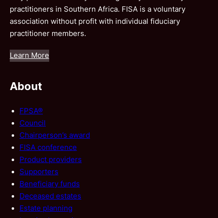
practitioners in Southern Africa. FISA is a voluntary
association without profit with individual fiduciary
practitioner members.
Learn More
About
FPSA®
Council
Chairperson’s award
FISA conference
Product providers
Supporters
Beneficiary funds
Deceased estates
Estate planning