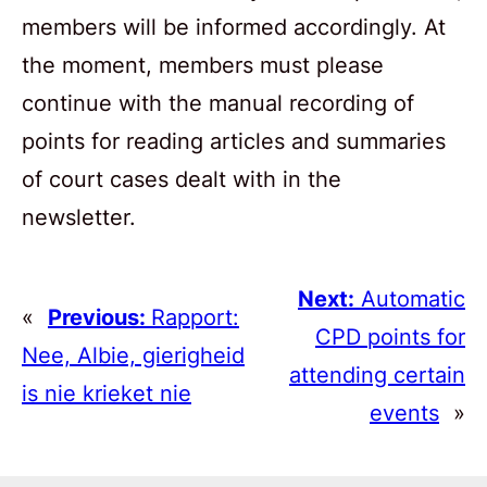
members will be informed accordingly. At
the moment, members must please
continue with the manual recording of
points for reading articles and summaries
of court cases dealt with in the
newsletter.
Next:
Automatic
«
Previous:
Rapport:
CPD points for
Nee, Albie, gierigheid
attending certain
is nie krieket nie
events
»