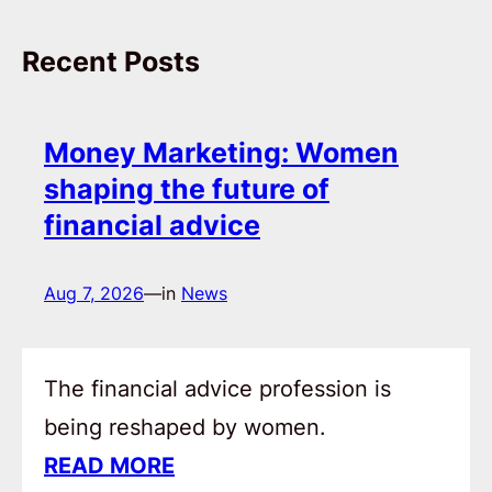
Recent Posts
Money Marketing: Women
shaping the future of
financial advice
Aug 7, 2026
—
in
News
The financial advice profession is
being reshaped by women.
READ MORE