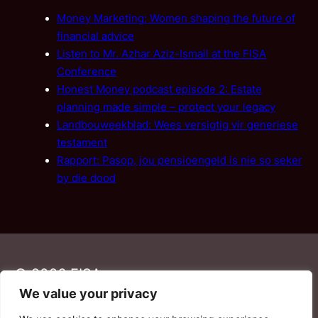
Money Marketing: Women shaping the future of
financial advice
Listen to Mr. Azhar Aziz-Ismail at the FISA
Conference
Honest Money podcast episode 2: Estate
planning made simple – protect your legacy
Landbouweekblad: Wees versigtig vir generiese
testament
Rapport: Pasop, jou pensioengeld is nie so seker
by die dood
© 2026 FISA
We value your privacy