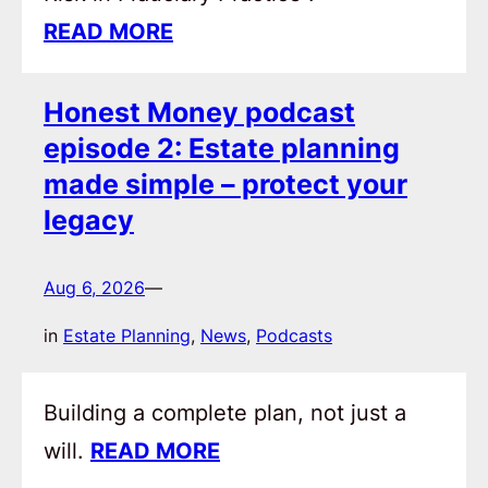
READ MORE
Honest Money podcast
episode 2: Estate planning
made simple – protect your
legacy
Aug 6, 2026
—
in
Estate Planning
, 
News
, 
Podcasts
Building a complete plan, not just a
will.
READ MORE