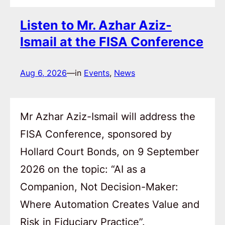
Listen to Mr. Azhar Aziz-
Ismail at the FISA Conference
Aug 6, 2026
—
in
Events
, 
News
Mr Azhar Aziz-Ismail will address the
FISA Conference, sponsored by
Hollard Court Bonds, on 9 September
2026 on the topic: “AI as a
Companion, Not Decision-Maker:
Where Automation Creates Value and
Risk in Fiduciary Practice”.