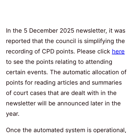
In the 5 December 2025 newsletter, it was
reported that the council is simplifying the
recording of CPD points. Please click
here
to see the points relating to attending
certain events. The automatic allocation of
points for reading articles and summaries
of court cases that are dealt with in the
newsletter will be announced later in the
year.
Once the automated system is operational,