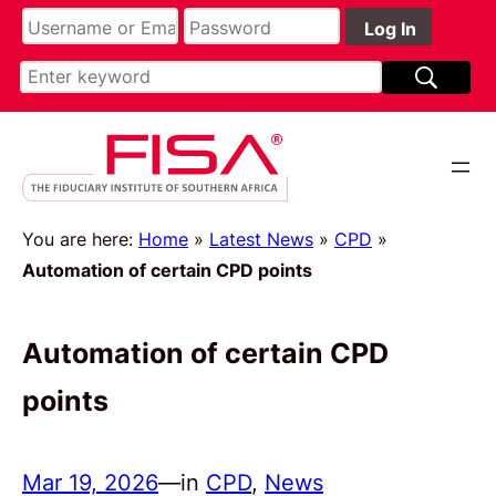
You are here:
Home
»
Latest News
»
CPD
»
Automation of certain CPD points
Automation of certain CPD
points
Mar 19, 2026
—
in
CPD
, 
News