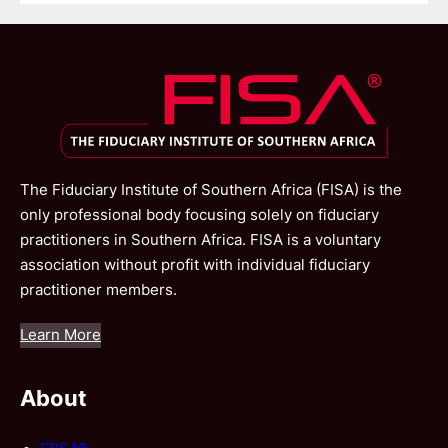
The Fiduciary Institute of Southern Africa (FISA) is the
only professional body focusing solely on fiduciary
practitioners in Southern Africa. FISA is a voluntary
association without profit with individual fiduciary
practitioner members.
Learn More
About