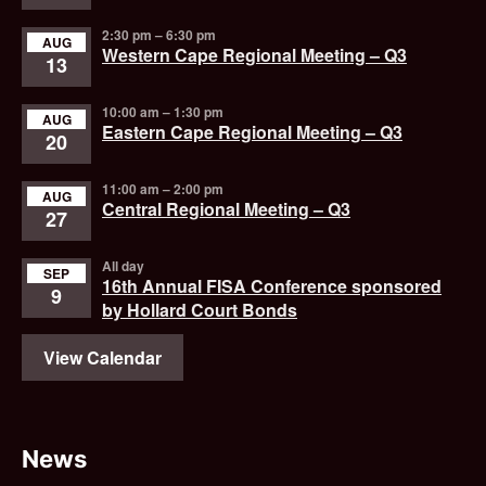
2:30 pm
–
6:30 pm
AUG
Western Cape Regional Meeting – Q3
13
10:00 am
–
1:30 pm
AUG
Eastern Cape Regional Meeting – Q3
20
11:00 am
–
2:00 pm
AUG
Central Regional Meeting – Q3
27
All day
SEP
16th Annual FISA Conference sponsored
9
by Hollard Court Bonds
View Calendar
News