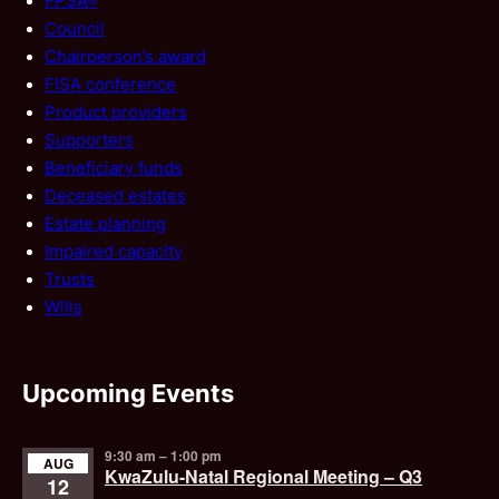
FPSA®
Council
Chairperson’s award
FISA conference
Product providers
Supporters
Beneficiary funds
Deceased estates
Estate planning
Impaired capacity
Trusts
Wills
Upcoming Events
9:30 am
–
1:00 pm
AUG
KwaZulu-Natal Regional Meeting – Q3
12