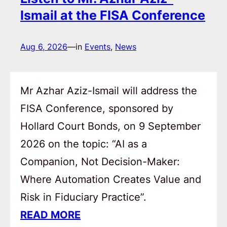
Ismail at the FISA Conference
Aug 6, 2026
—
in
Events
, 
News
Mr Azhar Aziz-Ismail will address the
FISA Conference, sponsored by
Hollard Court Bonds, on 9 September
2026 on the topic: “AI as a
Companion, Not Decision-Maker:
Where Automation Creates Value and
Risk in Fiduciary Practice”.
READ MORE