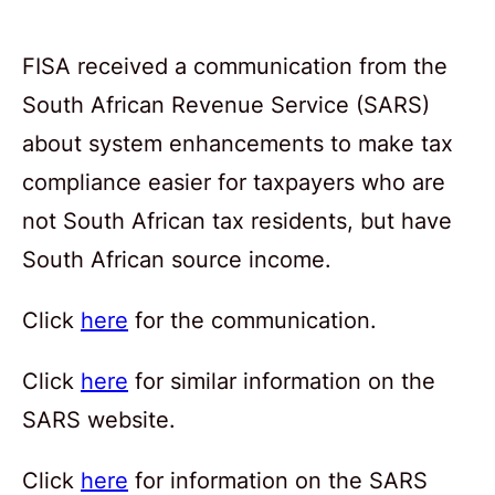
FISA received a communication from the
South African Revenue Service (SARS)
about system enhancements to make tax
compliance easier for taxpayers who are
not South African tax residents, but have
South African source income.
Click
here
for the communication.
Click
here
for similar information on the
SARS website.
Click
here
for information on the SARS