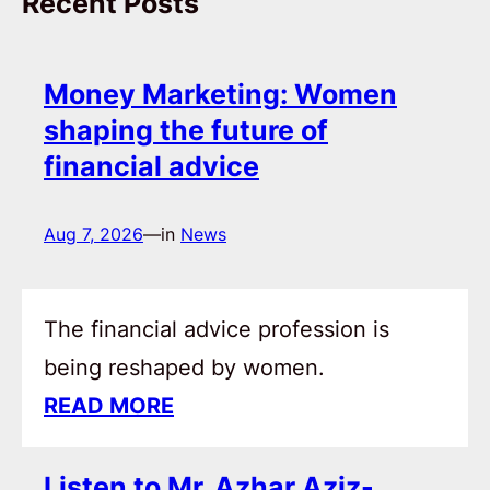
Recent Posts
Money Marketing: Women
shaping the future of
financial advice
Aug 7, 2026
—
in
News
The financial advice profession is
being reshaped by women.
READ MORE
Listen to Mr. Azhar Aziz-