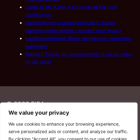
Listen to Mr. Azhar Aziz-Ismail at the FISA
Conference
Honest Money podcast episode 2: Estate
planning made simple – protect your legacy
Landbouweekblad: Wees versigtig vir generiese
testament
Rapport: Pasop, jou pensioengeld is nie so seker
by die dood
© 2026 FISA
We value your privacy
We use cookies to enhance your browsing experience,
PAIA
·
Privacy Policy
·
Contact Us
serve personalized ads or content, and analyze our traffic.
By clicking "Accept All", you consent to our use of cookies.