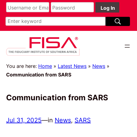
You are here:
Home
»
Latest News
»
News
»
Communication from SARS
Communication from SARS
Jul 31, 2025
—
in
News
, 
SARS