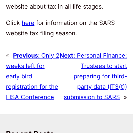
website about tax in all life stages.
Click
here
for information on the SARS
website tax filing season.
«
Previous:
Only 2
Next:
Personal Finance:
weeks left for
Trustees to start
early bird
preparing for third-
registration for the
party data (IT3(t))
FISA Conference
submission to SARS
»