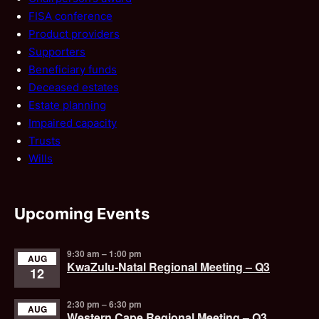
FISA conference
Product providers
Supporters
Beneficiary funds
Deceased estates
Estate planning
Impaired capacity
Trusts
Wills
Upcoming Events
9:30 am
–
1:00 pm
AUG
KwaZulu-Natal Regional Meeting – Q3
12
2:30 pm
–
6:30 pm
AUG
Western Cape Regional Meeting – Q3