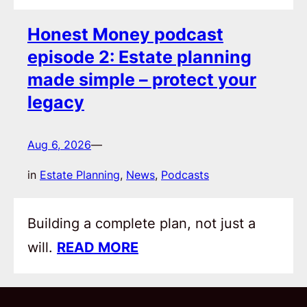
Honest Money podcast
episode 2: Estate planning
made simple – protect your
legacy
Aug 6, 2026
—
in
Estate Planning
, 
News
, 
Podcasts
Building a complete plan, not just a
will.
READ MORE