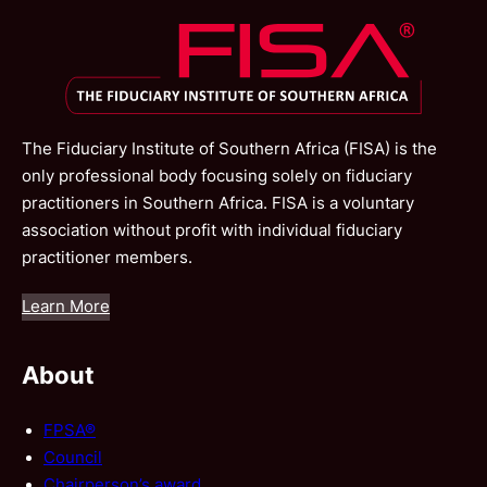
The Fiduciary Institute of Southern Africa (FISA) is the
only professional body focusing solely on fiduciary
practitioners in Southern Africa. FISA is a voluntary
association without profit with individual fiduciary
practitioner members.
Learn More
About
FPSA®
Council
Chairperson’s award