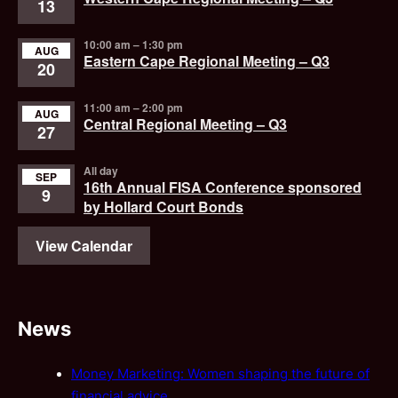
13
10:00 am
–
1:30 pm
AUG
Eastern Cape Regional Meeting – Q3
20
11:00 am
–
2:00 pm
AUG
Central Regional Meeting – Q3
27
All day
SEP
16th Annual FISA Conference sponsored
9
by Hollard Court Bonds
View Calendar
News
Money Marketing: Women shaping the future of
financial advice