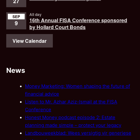
27
All day
SEP
16th Annual FISA Conference sponsored
9
by Hollard Court Bonds
View Calendar
News
Money Marketing: Women shaping the future of
financial advice
Listen to Mr. Azhar Aziz-Ismail at the FISA
Conference
Honest Money podcast episode 2: Estate
planning made simple – protect your legacy
Landbouweekblad: Wees versigtig vir generiese