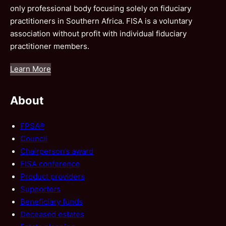
only professional body focusing solely on fiduciary
practitioners in Southern Africa. FISA is a voluntary
association without profit with individual fiduciary
practitioner members.
Learn More
About
FPSA®
Council
Chairperson’s award
FISA conference
Product providers
Supporters
Beneficiary funds
Deceased estates