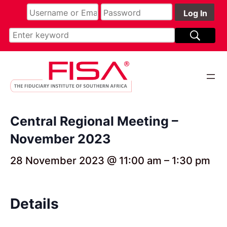
Central Regional Meeting –
November 2023
28 November 2023 @ 11:00 am
–
1:30 pm
Details