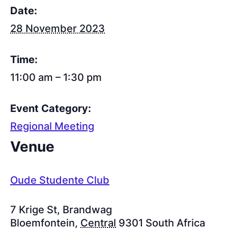
Date:
28 November 2023
Time:
11:00 am – 1:30 pm
Event Category:
Regional Meeting
Venue
Oude Studente Club
7 Krige St, Brandwag
Bloemfontein
,
Central
9301
South Africa