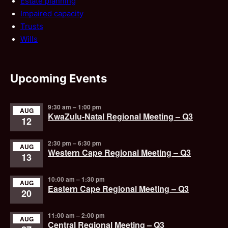
Estate planning
Impaired capacity
Trusts
Wills
Upcoming Events
9:30 am
–
1:00 pm
AUG
KwaZulu-Natal Regional Meeting – Q3
12
2:30 pm
–
6:30 pm
AUG
Western Cape Regional Meeting – Q3
13
10:00 am
–
1:30 pm
AUG
Eastern Cape Regional Meeting – Q3
20
11:00 am
–
2:00 pm
AUG
Central Regional Meeting – Q3