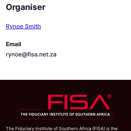
Organiser
Rynoe Smith
Email
rynoe@fisa.net.za
The Fiduciary Institute of Southern Africa (FISA) is the