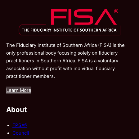
The Fiduciary Institute of Southern Africa (FISA) is the
only professional body focusing solely on fiduciary
practitioners in Southern Africa. FISA is a voluntary
association without profit with individual fiduciary
practitioner members.
Learn More
About
FPSA®
Council