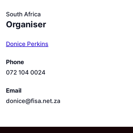
South Africa
Organiser
Donice Perkins
Phone
072 104 0024
Email
donice@fisa.net.za