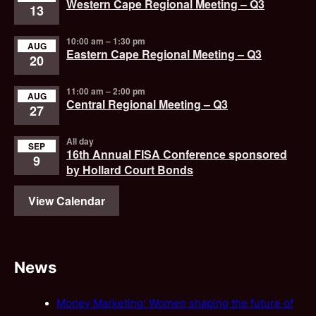
Western Cape Regional Meeting – Q3
13
10:00 am
–
1:30 pm
AUG
Eastern Cape Regional Meeting – Q3
20
11:00 am
–
2:00 pm
AUG
Central Regional Meeting – Q3
27
All day
SEP
16th Annual FISA Conference sponsored
9
by Hollard Court Bonds
View Calendar
News
Money Marketing: Women shaping the future of