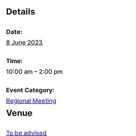
Details
Date:
8 June 2023
Time:
10:00 am – 2:00 pm
Event Category:
Regional Meeting
Venue
To be advised