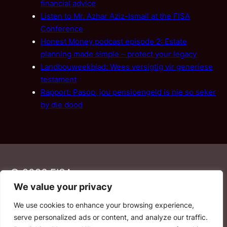
financial advice
Listen to Mr. Azhar Aziz-Ismail at the FISA
Conference
Honest Money podcast episode 2: Estate
planning made simple – protect your legacy
Landbouweekblad: Wees versigtig vir generiese
testament
Rapport: Pasop, jou pensioengeld is nie so seker
by die dood
© 2026 FISA
We value your privacy
We use cookies to enhance your browsing experience,
PAIA
·
Privacy Policy
·
Contact Us
serve personalized ads or content, and analyze our traffic.