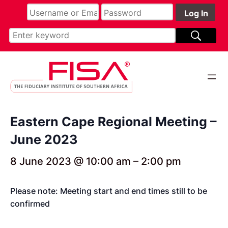
Eastern Cape Regional Meeting –
June 2023
8 June 2023 @ 10:00 am
–
2:00 pm
Please note: Meeting start and end times still to be
confirmed