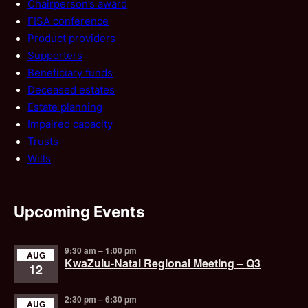
Chairperson’s award
FISA conference
Product providers
Supporters
Beneficiary funds
Deceased estates
Estate planning
Impaired capacity
Trusts
Wills
Upcoming Events
9:30 am
–
1:00 pm
AUG
KwaZulu-Natal Regional Meeting – Q3
12
2:30 pm
–
6:30 pm
AUG