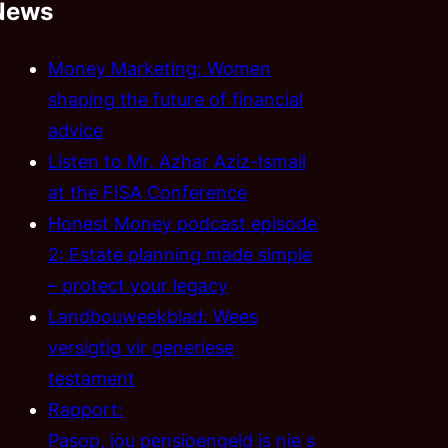
News
Money Marketing: Women
shaping the future of financial
advice
Listen to Mr. Azhar Aziz-Ismail
at the FISA Conference
Honest Money podcast episode
2: Estate planning made simple
– protect your legacy
Landbouweekblad: Wees
versigtig vir generiese
testament
Rapport:
Pasop, jou pensioengeld is nie s