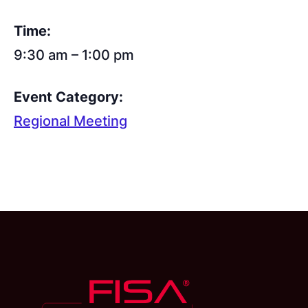
Time:
9:30 am – 1:00 pm
Event Category:
Regional Meeting