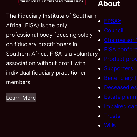
About
The Fiduciary Institute of Southern
FPSA®
Africa (FISA) is the only
Council
professional body focusing solely
Chairperson
on fiduciary practitioners in
FISA confer
Southern Africa. FISA is a voluntary
Product prov
association without profit with
Supporters
individual fiduciary practitioner
Beneficiary 
members.
Deceased es
Estate plann
Learn More
Impaired cap
Trusts
Wills