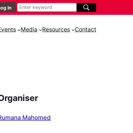
Events
Media
Resources
Contact
Organiser
Rumana Mahomed