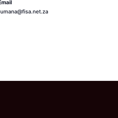
Email
rumana@fisa.net.za