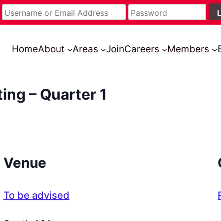
Home
About
Areas
Join
Careers
Members
ing – Quarter 1
Venue
To be advised