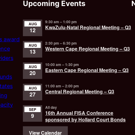
Upcoming Events
9:30 am
–
1:00 pm
AUG
KwaZulu-Natal Regional Meeting – Q3
12
’s award
2:30 pm
–
6:30 pm
AUG
Western Cape Regional Meeting – Q3
ence
13
iders
10:00 am
–
1:30 pm
AUG
Eastern Cape Regional Meeting – Q3
20
funds
tates
11:00 am
–
2:00 pm
AUG
Central Regional Meeting – Q3
27
ing
acity
All day
SEP
16th Annual FISA Conference
9
sponsored by Hollard Court Bonds
View Calendar