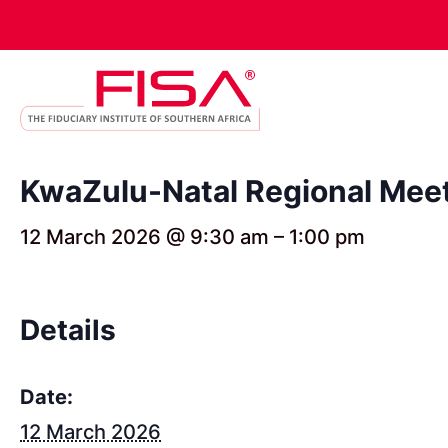
KwaZulu-Natal Regional Meet
12 March 2026 @ 9:30 am
–
1:00 pm
Details
Date:
12 March 2026