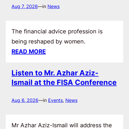
Aug 7, 2026
—
in
News
The financial advice profession is
being reshaped by women.
READ MORE
Listen to Mr. Azhar Aziz-
Ismail at the FISA Conference
Aug 6, 2026
—
in
Events
, 
News
Mr Azhar Aziz-Ismail will address the