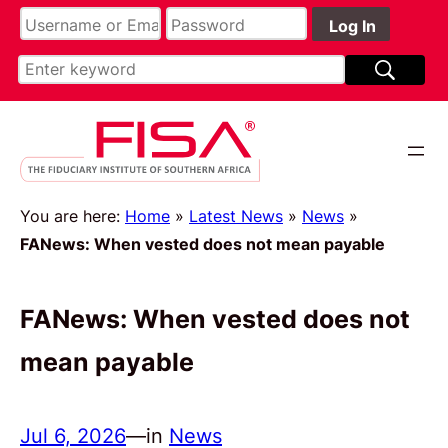
You are here:
Home
»
Latest News
»
News
»
FANews: When vested does not mean payable
FANews: When vested does not
mean payable
Jul 6, 2026
—
in
News