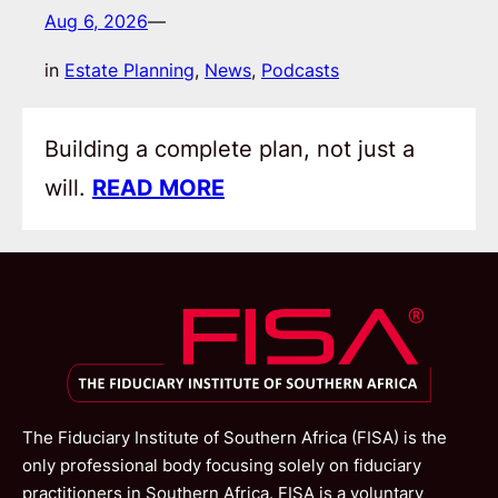
Aug 6, 2026
—
in
Estate Planning
, 
News
, 
Podcasts
Building a complete plan, not just a
will.
READ MORE
The Fiduciary Institute of Southern Africa (FISA) is the
only professional body focusing solely on fiduciary
practitioners in Southern Africa. FISA is a voluntary