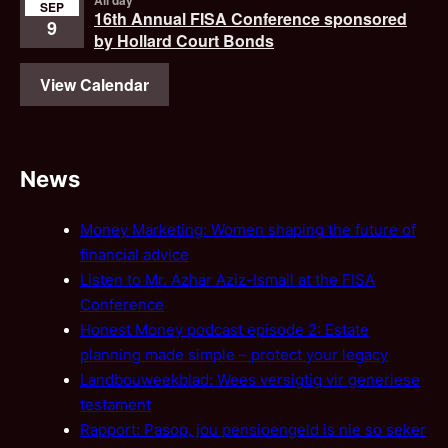
All day
SEP
16th Annual FISA Conference sponsored
9
by Hollard Court Bonds
View Calendar
News
Money Marketing: Women shaping the future of
financial advice
Listen to Mr. Azhar Aziz-Ismail at the FISA
Conference
Honest Money podcast episode 2: Estate
planning made simple – protect your legacy
Landbouweekblad: Wees versigtig vir generiese
testament
Rapport: Pasop, jou pensioengeld is nie so seker