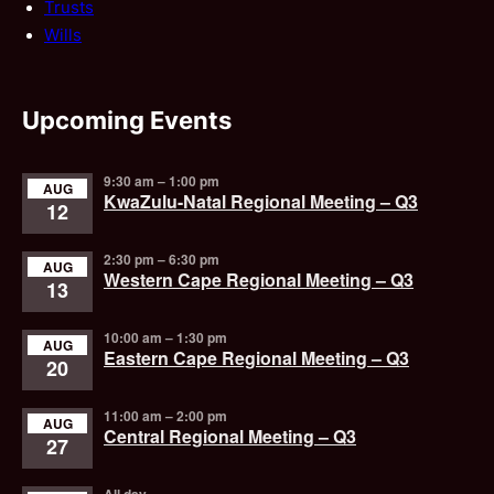
Trusts
Wills
Upcoming Events
9:30 am
–
1:00 pm
AUG
KwaZulu-Natal Regional Meeting – Q3
12
2:30 pm
–
6:30 pm
AUG
Western Cape Regional Meeting – Q3
13
10:00 am
–
1:30 pm
AUG
Eastern Cape Regional Meeting – Q3
20
11:00 am
–
2:00 pm
AUG
Central Regional Meeting – Q3
27