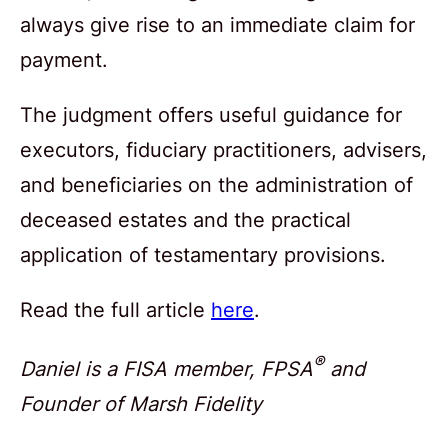
always give rise to an immediate claim for
payment.
The judgment offers useful guidance for
executors, fiduciary practitioners, advisers,
and beneficiaries on the administration of
deceased estates and the practical
application of testamentary provisions.
Read the full article
here
.
®
Daniel is a FISA member, FPSA
and
Founder of Marsh Fidelity