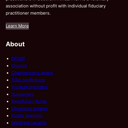
association without profit with individual fiduciary
practitioner members.
Learn More
About
FPSA®
Council
Chairperson’s award
FISA conference
Product providers
Supporters
Beneficiary funds
Deceased estates
Estate planning
Impaired capacity