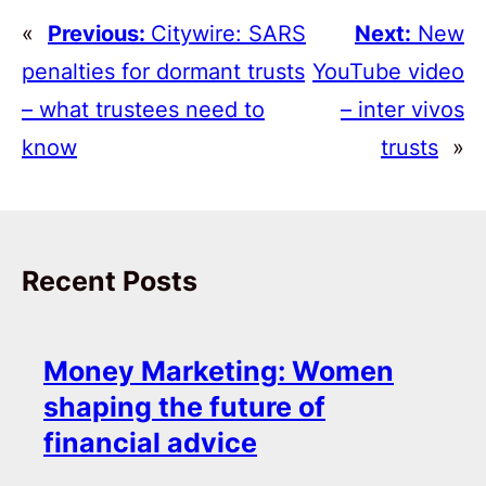
«
Previous:
Citywire: SARS
Next:
New
penalties for dormant trusts
YouTube video
– what trustees need to
– inter vivos
know
trusts
»
Recent Posts
Money Marketing: Women
shaping the future of
financial advice