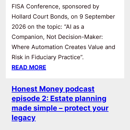
FISA Conference, sponsored by
Hollard Court Bonds, on 9 September
2026 on the topic: “AI as a
Companion, Not Decision-Maker:
Where Automation Creates Value and
Risk in Fiduciary Practice”.
READ MORE
Honest Money podcast
episode 2: Estate planning
made simple – protect your
legacy