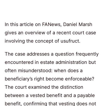
In this article on FANews, Daniel Marsh
gives an overview of a recent court case
involving the concept of usufruct.
The case addresses a question frequently
encountered in estate administration but
often misunderstood: when does a
beneficiary’s right become enforceable?
The court examined the distinction
between a vested benefit and a payable
benefit, confirming that vesting does not