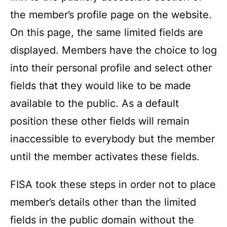
the member’s profile page on the website.
On this page, the same limited fields are
displayed. Members have the choice to log
into their personal profile and select other
fields that they would like to be made
available to the public. As a default
position these other fields will remain
inaccessible to everybody but the member
until the member activates these fields.
FISA took these steps in order not to place
member’s details other than the limited
fields in the public domain without the