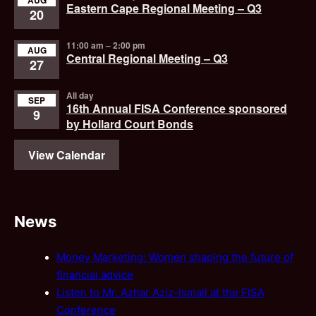
AUG
Eastern Cape Regional Meeting – Q3
20
11:00 am
–
2:00 pm
AUG
Central Regional Meeting – Q3
27
All day
SEP
16th Annual FISA Conference sponsored
9
by Hollard Court Bonds
View Calendar
News
Money Marketing: Women shaping the future of
financial advice
Listen to Mr. Azhar Aziz-Ismail at the FISA
Conference