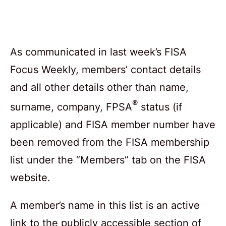
As communicated in last week’s FISA
Focus Weekly, members’ contact details
and all other details other than name,
®
surname, company, FPSA
status (if
applicable) and FISA member number have
been removed from the FISA membership
list under the “Members” tab on the FISA
website.
A member’s name in this list is an active
link to the publicly accessible section of