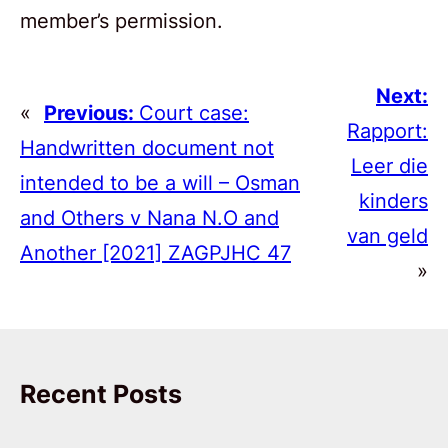
member’s permission.
Next:
«
Previous:
Court case:
Rapport:
Handwritten document not
Leer die
intended to be a will – Osman
kinders
and Others v Nana N.O and
van geld
Another [2021] ZAGPJHC 47
»
Recent Posts