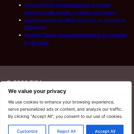
Honest Money podcast episode 2: Estate
planning made simple – protect your legacy
Landbouweekblad: Wees versigtig vir generiese
testament
Rapport: Pasop, jou pensioengeld is nie so seker
by die dood
© 2026 FISA
We value your privacy
We use cookies to enhance your browsing experience,
PAIA
·
Privacy Policy
·
Contact Us
serve personalized ads or content, and analyze our traffic.
By clicking "Accept All", you consent to our use of cookies.
YouTube
Facebook
LinkedIn
Email
Customize
Reject All
Accept All