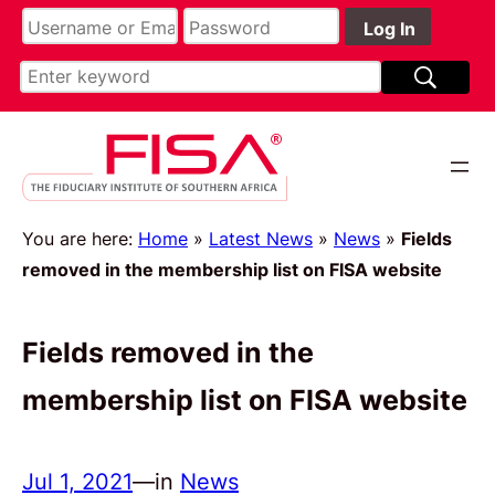
You are here:
Home
»
Latest News
»
News
»
Fields
removed in the membership list on FISA website
Fields removed in the
membership list on FISA website
Jul 1, 2021
—
in
News