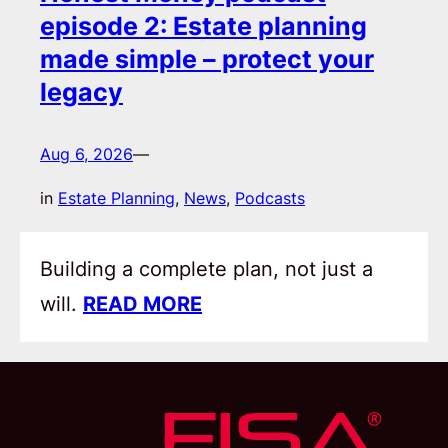
episode 2: Estate planning
made simple – protect your
legacy
Aug 6, 2026
—
in
Estate Planning
, 
News
, 
Podcasts
Building a complete plan, not just a
will.
READ MORE