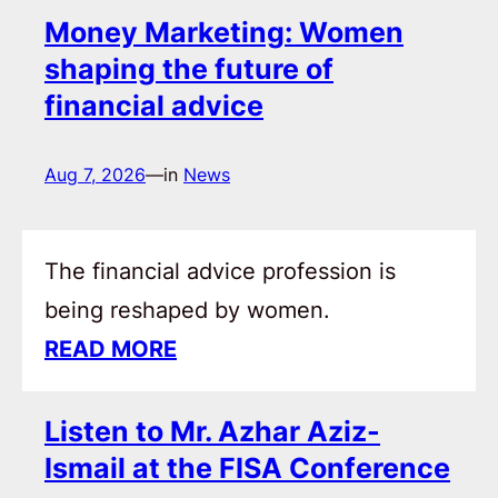
Money Marketing: Women
shaping the future of
financial advice
Aug 7, 2026
—
in
News
The financial advice profession is
being reshaped by women.
READ MORE
Listen to Mr. Azhar Aziz-
Ismail at the FISA Conference