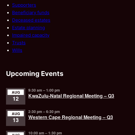
Supporters
Beneficiary funds
Deceased estates
Estate planning
Impaired capacity
Trusts
Wills
Upcoming Events
9:30 am
–
1:00 pm
AUG
KwaZulu-Natal Regional Meeting – Q3
12
2:30 pm
–
6:30 pm
AUG
Western Cape Regional Meeting – Q3
13
10:00 am
–
1:30 pm