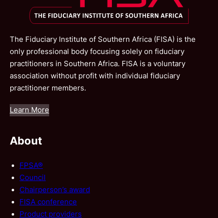
The Fiduciary Institute of Southern Africa (FISA) is the
only professional body focusing solely on fiduciary
practitioners in Southern Africa. FISA is a voluntary
association without profit with individual fiduciary
practitioner members.
Learn More
About
FPSA®
Council
Chairperson’s award
FISA conference
Product providers