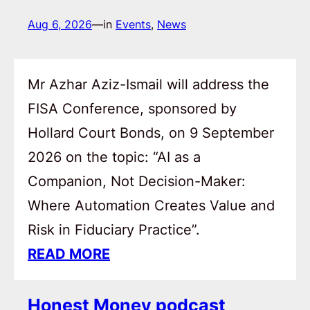
Aug 6, 2026
—
in
Events
, 
News
Mr Azhar Aziz-Ismail will address the
FISA Conference, sponsored by
Hollard Court Bonds, on 9 September
2026 on the topic: “AI as a
Companion, Not Decision-Maker:
Where Automation Creates Value and
Risk in Fiduciary Practice”.
READ MORE
Honest Money podcast