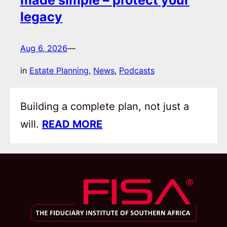
legacy
Aug 6, 2026
—
in
Estate Planning
, 
News
, 
Podcasts
Building a complete plan, not just a
will.
READ MORE