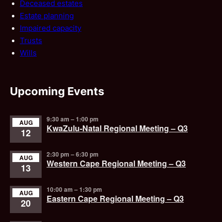
Deceased estates
Estate planning
Impaired capacity
Trusts
Wills
Upcoming Events
9:30 am
–
1:00 pm
AUG
KwaZulu-Natal Regional Meeting – Q3
12
2:30 pm
–
6:30 pm
AUG
Western Cape Regional Meeting – Q3
13
10:00 am
–
1:30 pm
AUG
Eastern Cape Regional Meeting – Q3
20