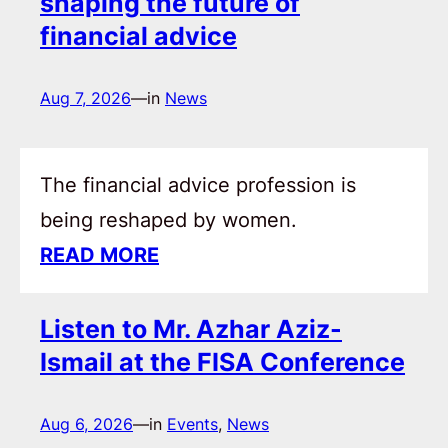
shaping the future of
financial advice
Aug 7, 2026
—
in
News
The financial advice profession is
being reshaped by women.
READ MORE
Listen to Mr. Azhar Aziz-
Ismail at the FISA Conference
Aug 6, 2026
—
in
Events
, 
News