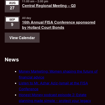
11:00 am
–
2:00 pm
AUG
Central Regional Meeting – Q3
27
All day
SEP
16th Annual FISA Conference sponsored
9
by Hollard Court Bonds
View Calendar
News
Money Marketing: Women shaping the future of
financial advice
Listen to Mr. Azhar Aziz-Ismail at the FISA
Conference
Honest Money podcast episode 2: Estate
planning made simple – protect your legacy