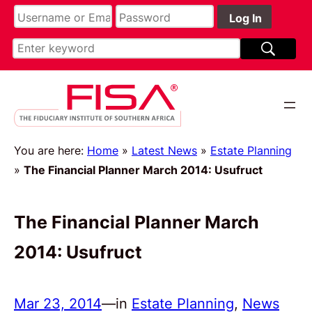
You are here:
Home
»
Latest News
»
Estate Planning
»
The Financial Planner March 2014: Usufruct
The Financial Planner March
2014: Usufruct
Mar 23, 2014
—
in
Estate Planning
, 
News