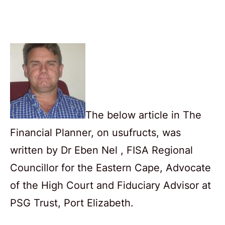
The below article in The
Financial Planner, on usufructs, was
written by Dr Eben Nel , FISA Regional
Councillor for the Eastern Cape, Advocate
of the High Court and Fiduciary Advisor at
PSG Trust, Port Elizabeth.