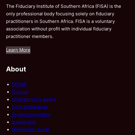
The Fiduciary Institute of Southern Africa (FISA) is the
only professional body focusing solely on fiduciary
practitioners in Southern Africa. FISA is a voluntary
association without profit with individual fiduciary
practitioner members.
Learn More
About
FPSA®
Council
Chairperson’s award
FISA conference
Product providers
Supporters
Beneficiary funds