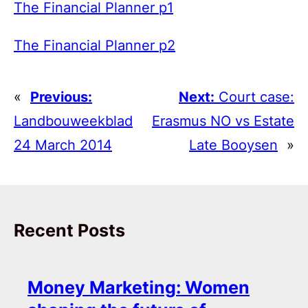
The Financial Planner p1
The Financial Planner p2
«
Previous:
Next:
Court case:
Landbouweekblad
Erasmus NO vs Estate
24 March 2014
Late Booysen
»
Recent Posts
Money Marketing: Women