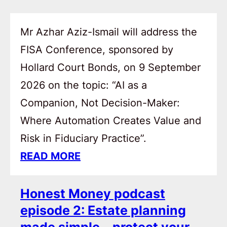
Mr Azhar Aziz-Ismail will address the
FISA Conference, sponsored by
Hollard Court Bonds, on 9 September
2026 on the topic: “AI as a
Companion, Not Decision-Maker:
Where Automation Creates Value and
Risk in Fiduciary Practice”.
READ MORE
Honest Money podcast
episode 2: Estate planning
made simple – protect your