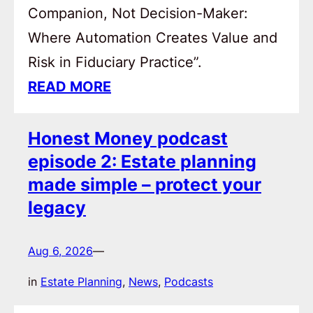
Companion, Not Decision-Maker:
Where Automation Creates Value and
Risk in Fiduciary Practice”.
READ MORE
Honest Money podcast
episode 2: Estate planning
made simple – protect your
legacy
Aug 6, 2026
—
in
Estate Planning
, 
News
, 
Podcasts