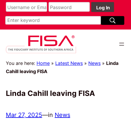
You are here:
Home
»
Latest News
»
News
»
Linda
Cahill leaving FISA
Linda Cahill leaving FISA
Mar 27, 2025
—
in
News