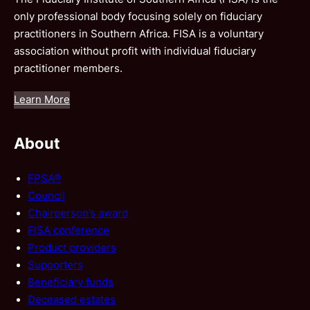
only professional body focusing solely on fiduciary
practitioners in Southern Africa. FISA is a voluntary
association without profit with individual fiduciary
practitioner members.
Learn More
About
FPSA®
Council
Chairperson’s award
FISA conference
Product providers
Supporters
Beneficiary funds
Deceased estates