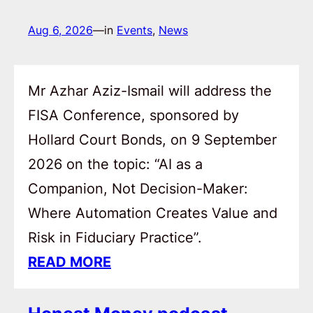
Aug 6, 2026
—
in
Events
, 
News
Mr Azhar Aziz-Ismail will address the
FISA Conference, sponsored by
Hollard Court Bonds, on 9 September
2026 on the topic: “AI as a
Companion, Not Decision-Maker:
Where Automation Creates Value and
Risk in Fiduciary Practice”.
READ MORE