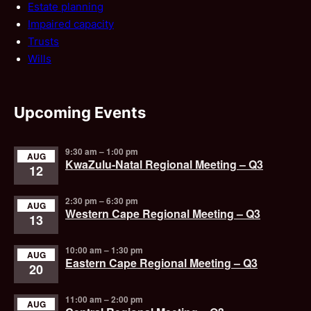
Estate planning
Impaired capacity
Trusts
Wills
Upcoming Events
9:30 am
–
1:00 pm
AUG
KwaZulu-Natal Regional Meeting – Q3
12
2:30 pm
–
6:30 pm
AUG
Western Cape Regional Meeting – Q3
13
10:00 am
–
1:30 pm
AUG
Eastern Cape Regional Meeting – Q3
20
11:00 am
–
2:00 pm
AUG