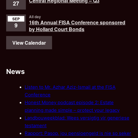
Central Regional Meeting – Q3
27
All day
SEP
16th Annual FISA Conference sponsored
9
by Hollard Court Bonds
View Calendar
News
Listen to Mr. Azhar Aziz-Ismail at the FISA
Conference
Honest Money podcast episode 2: Estate
planning made simple – protect your legacy
Landbouweekblad: Wees versigtig vir generiese
testament
Rapport: Pasop, jou pensioengeld is nie so seker