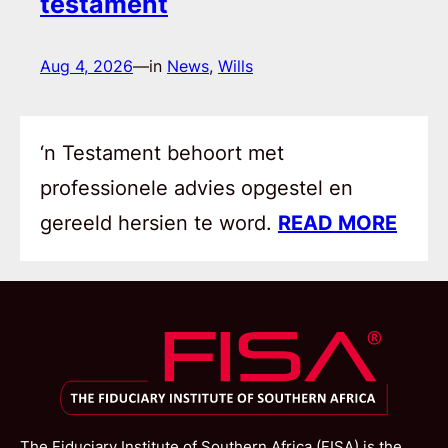
testament
Aug 4, 2026
—
in
News
, 
Wills
‘n Testament behoort met
professionele advies opgestel en
gereeld hersien te word.
READ MORE
The Fiduciary Institute of Southern Africa (FISA) is the