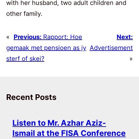
with her husband, two adult children and
other family.
«
Previous:
Rapport: Hoe
Next:
gemaak met pensioen as jy
Advertisement
sterf of skei?
»
Recent Posts
Listen to Mr. Azhar Aziz-
Ismail at the FISA Conference