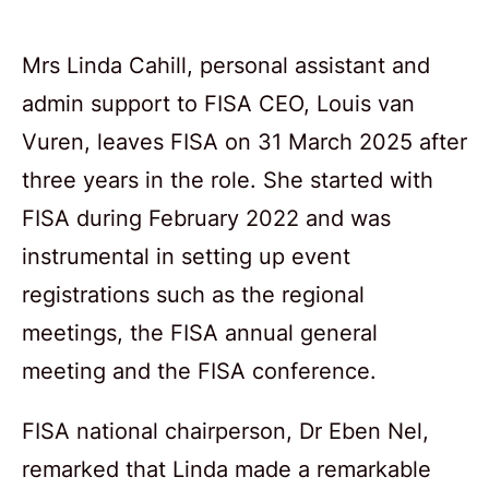
Mrs Linda Cahill, personal assistant and
admin support to FISA CEO, Louis van
Vuren, leaves FISA on 31 March 2025 after
three years in the role. She started with
FISA during February 2022 and was
instrumental in setting up event
registrations such as the regional
meetings, the FISA annual general
meeting and the FISA conference.
FISA national chairperson, Dr Eben Nel,
remarked that Linda made a remarkable