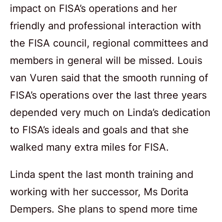
impact on FISA’s operations and her
friendly and professional interaction with
the FISA council, regional committees and
members in general will be missed. Louis
van Vuren said that the smooth running of
FISA’s operations over the last three years
depended very much on Linda’s dedication
to FISA’s ideals and goals and that she
walked many extra miles for FISA.
Linda spent the last month training and
working with her successor, Ms Dorita
Dempers. She plans to spend more time