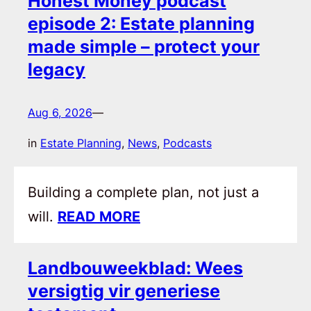
Honest Money podcast
episode 2: Estate planning
made simple – protect your
legacy
Aug 6, 2026
—
in
Estate Planning
, 
News
, 
Podcasts
Building a complete plan, not just a
will.
READ MORE
Landbouweekblad: Wees
versigtig vir generiese