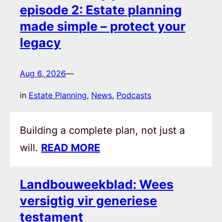
episode 2: Estate planning
made simple – protect your
legacy
Aug 6, 2026
—
in
Estate Planning
, 
News
, 
Podcasts
Building a complete plan, not just a
will.
READ MORE
Landbouweekblad: Wees
versigtig vir generiese
testament