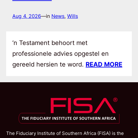
Aug 4, 2026
—
in
News
, 
Wills
‘n Testament behoort met
professionele advies opgestel en
gereeld hersien te word.
READ MORE
The Fiduciary Institute of Southern Africa (FISA) is the