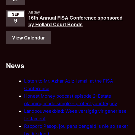
All day
SEP
16th Annual FISA Conference sponsored
9
by Hollard Court Bonds
View Calendar
News
Listen to Mr. Azhar Aziz-Ismail at the FISA
Conference
Honest Money podcast episode 2: Estate
planning made simple – protect your legacy
Landbouweekblad: Wees versigtig vir generiese
testament
Rapport: Pasop, jou pensioengeld is nie so seker
by die dood