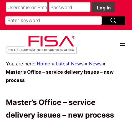
You are here:
Home
»
Latest News
»
News
»
Master’s Office – service delivery issues – new
process
Master’s Office – service
delivery issues – new process