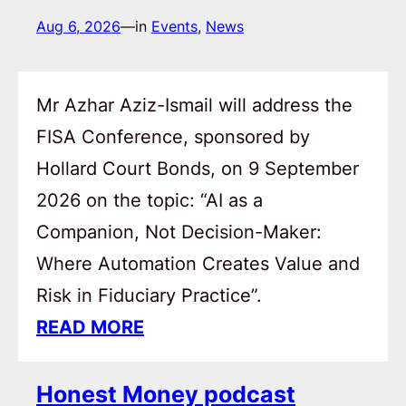
Aug 6, 2026
—
in
Events
, 
News
Mr Azhar Aziz-Ismail will address the
FISA Conference, sponsored by
Hollard Court Bonds, on 9 September
2026 on the topic: “AI as a
Companion, Not Decision-Maker:
Where Automation Creates Value and
Risk in Fiduciary Practice”.
READ MORE
Honest Money podcast