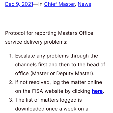
Dec 9, 2021
—
in
Chief Master
, 
News
Protocol for reporting Master’s Office
service delivery problems:
Escalate any problems through the
channels first and then to the head of
office (Master or Deputy Master).
If not resolved, log the matter online
on the FISA website by clicking
here
.
The list of matters logged is
downloaded once a week on a