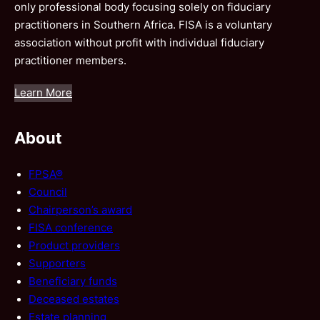
only professional body focusing solely on fiduciary
practitioners in Southern Africa. FISA is a voluntary
association without profit with individual fiduciary
practitioner members.
Learn More
About
FPSA®
Council
Chairperson’s award
FISA conference
Product providers
Supporters
Beneficiary funds
Deceased estates
Estate planning