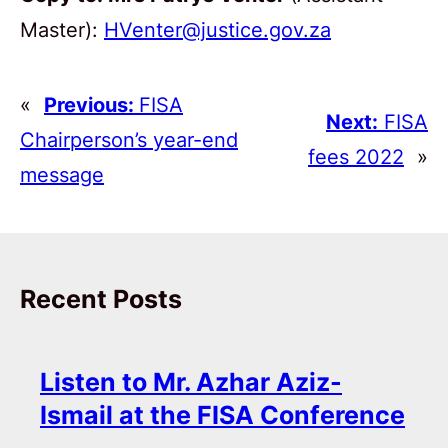
Master):
HVenter@justice.gov.za
«
Previous:
FISA
Next:
FISA
Chairperson’s year-end
fees 2022
»
message
Recent Posts
Listen to Mr. Azhar Aziz-
Ismail at the FISA Conference