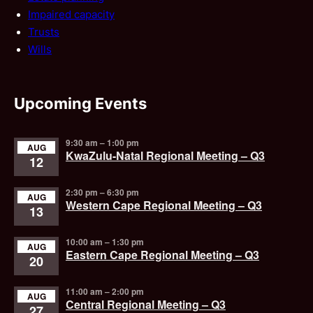
Impaired capacity
Trusts
Wills
Upcoming Events
9:30 am
–
1:00 pm
AUG
KwaZulu-Natal Regional Meeting – Q3
12
2:30 pm
–
6:30 pm
AUG
Western Cape Regional Meeting – Q3
13
10:00 am
–
1:30 pm
AUG
Eastern Cape Regional Meeting – Q3
20
11:00 am
–
2:00 pm
AUG
Central Regional Meeting – Q3
27