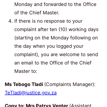
Monday and forwarded to the Office
of the Chief Master.
If there is no response to your
complaint after ten (10) working days
(starting on the Monday following on
the day when you logged your
complaint), you are welcome to send
an email to the Office of the Chief
Master to:
Ms Tebogo Tladi
(Complaints Manager):
TeTladi@justice.gov.za
Copy to: Mrs Patrys Venter
(Assistant