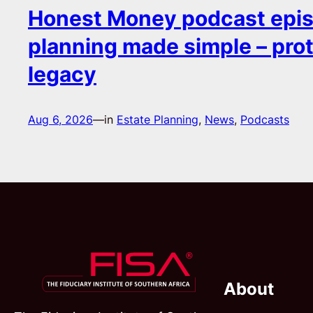
Honest Money podcast epis
planning made simple – pro
legacy
Aug 6, 2026
—
in
Estate Planning
, 
News
, 
Podcasts
About