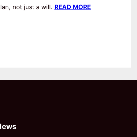
an, not just a will.
READ MORE
News