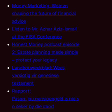
Money Marketing: Women
shaping the future of financial
advice
Listen to Mr. Azhar Aziz-Ismail
at the FISA Conference
Honest Money podcast episode
2: Estate planning made simple
– protect your legacy
Landbouweekblad: Wees
versigtig vir generiese
testament
Rapport:
Pasop, jou pensioengeld is nie s
o seker by die dood