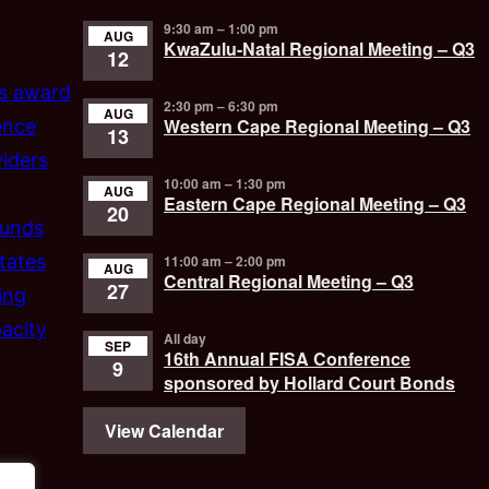
9:30 am
–
1:00 pm
AUG
KwaZulu-Natal Regional Meeting – Q3
12
’s award
2:30 pm
–
6:30 pm
AUG
Western Cape Regional Meeting – Q3
ence
13
iders
10:00 am
–
1:30 pm
AUG
Eastern Cape Regional Meeting – Q3
20
funds
tates
11:00 am
–
2:00 pm
AUG
Central Regional Meeting – Q3
27
ing
acity
All day
SEP
16th Annual FISA Conference
9
sponsored by Hollard Court Bonds
View Calendar