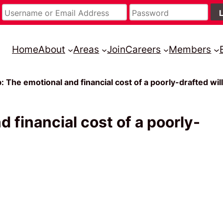
Home
About
Areas
Join
Careers
Members
The emotional and financial cost of a poorly-drafted will
financial cost of a poorly-