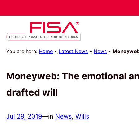
You are here:
Home
»
Latest News
»
News
»
Moneyweb: 
Moneyweb: The emotional and 
drafted will
Jul 29, 2019
—
in
News
, 
Wills