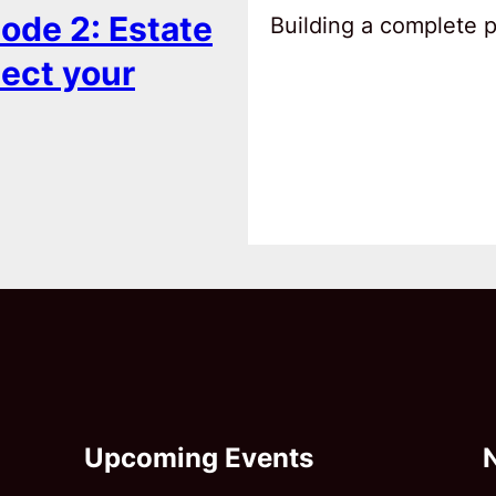
ode 2: Estate
Building a complete pl
tect your
Upcoming Events