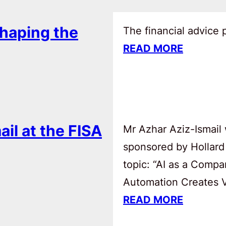
haping the
The financial advice
READ MORE
ail at the FISA
Mr Azhar Aziz-Ismail 
sponsored by Hollard
topic: “AI as a Comp
Automation Creates Va
READ MORE