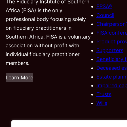
The Fiduciary Institute of Southern
FPSA®
Africa (FISA) is the only
Council
professional body focusing solely
Chairperson
on fiduciary practitioners in
FISA confer
Southern Africa. FISA is a voluntary
Product prov
association without profit with
Supporters
individual fiduciary practitioner
Beneficiary 
members.
Deceased es
Estate plann
Learn More
Impaired cap
Trusts
Wills