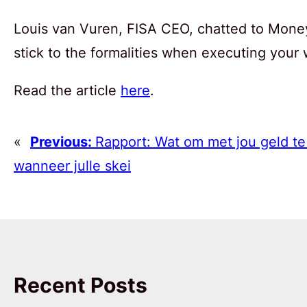
Louis van Vuren, FISA CEO, chatted to Money
stick to the formalities when executing your w
Read the article
here
.
«
Previous:
Rapport: Wat om met jou geld t
wanneer julle skei
Recent Posts