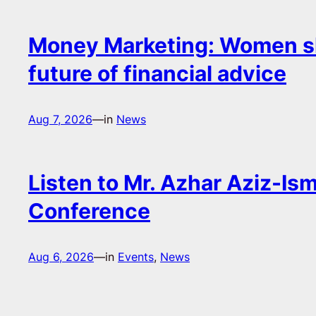
Money Marketing: Women s
future of financial advice
Aug 7, 2026
—
in
News
Listen to Mr. Azhar Aziz-Ism
Conference
Aug 6, 2026
—
in
Events
, 
News