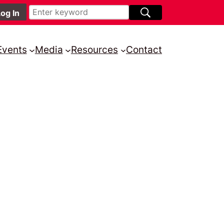
Events
Media
Resources
Contact