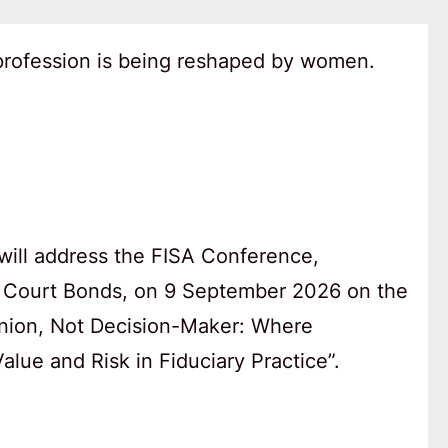
 profession is being reshaped by women.
will address the FISA Conference,
 Court Bonds, on 9 September 2026 on the
anion, Not Decision-Maker: Where
lue and Risk in Fiduciary Practice”.