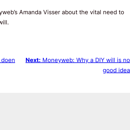
web’s Amanda Visser about the vital need to
ill.
e doen
Next:
Moneyweb: Why a DIY will is no
good idea