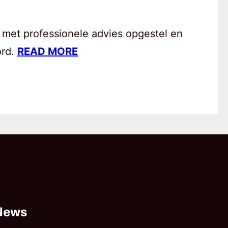
 met professionele advies opgestel en
ord.
READ MORE
News