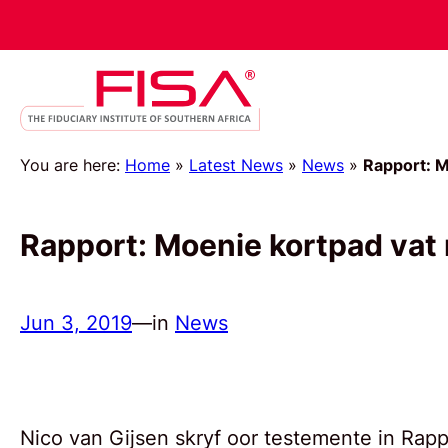
You are here:
Home
»
Latest News
»
News
»
Rapport: M
Rapport: Moenie kortpad vat
Jun 3, 2019
—
in
News
Nico van Gijsen skryf oor testemente in Rappo