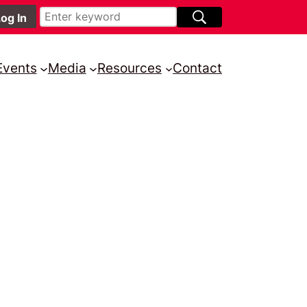
Events
Media
Resources
Contact