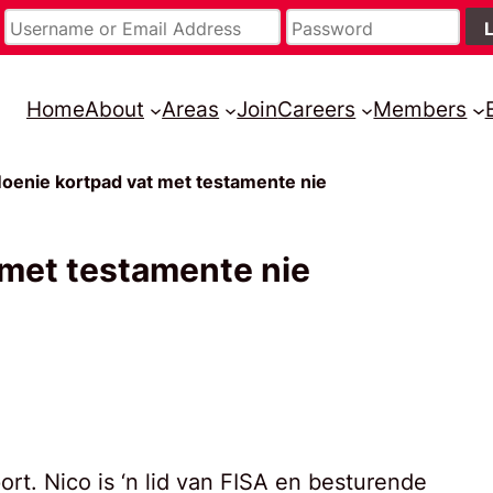
Home
About
Areas
Join
Careers
Members
oenie kortpad vat met testamente nie
 met testamente nie
rt. Nico is ‘n lid van FISA en besturende