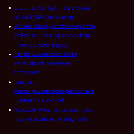
Listen to Mr. Azhar Aziz-Ismail
at the FISA Conference
Honest Money podcast episode
2: Estate planning made simple
– protect your legacy
Landbouweekblad: Wees
versigtig vir generiese
testament
Rapport:
Pasop, jou pensioengeld is nie s
o seker by die dood
News24: What to do when you
receive a dementia diagnosis