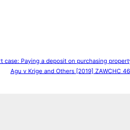
t case: Paying a deposit on purchasing propert
Agu v Krige and Others [2019] ZAWCHC 46