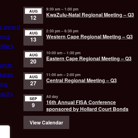
9:30 am
–
1:00 pm
AUG
KwaZulu-Natal Regional Meeting – Q3
12
’s award
2:30 pm
–
6:30 pm
AUG
Western Cape Regional Meeting – Q3
ence
13
iders
10:00 am
–
1:30 pm
AUG
Eastern Cape Regional Meeting – Q3
20
funds
tates
11:00 am
–
2:00 pm
AUG
Central Regional Meeting – Q3
27
ing
acity
All day
SEP
16th Annual FISA Conference
9
sponsored by Hollard Court Bonds
View Calendar