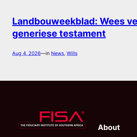
Landbouweekblad: Wees ver
generiese testament
Aug 4, 2026
—
in
News
, 
Wills
About