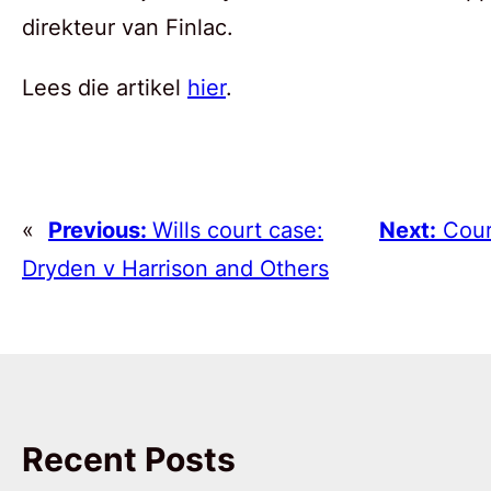
direkteur van Finlac.
Lees die artikel
hier
.
«
Previous:
Wills court case:
Next:
Cour
Dryden v Harrison and Others
Recent Posts