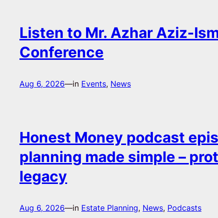
Listen to Mr. Azhar Aziz-Ism
Conference
Aug 6, 2026
—
in
Events
, 
News
Honest Money podcast epis
planning made simple – pro
legacy
Aug 6, 2026
—
in
Estate Planning
, 
News
, 
Podcasts