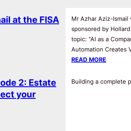
ail at the FISA
Mr Azhar Aziz-Ismail 
sponsored by Hollard
topic: “AI as a Comp
Automation Creates Va
READ MORE
ode 2: Estate
Building a complete pl
tect your