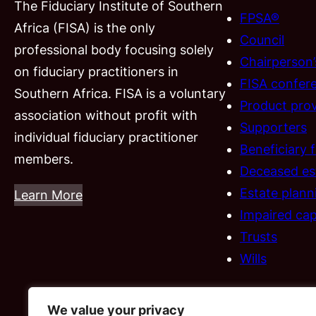
The Fiduciary Institute of Southern
FPSA®
Africa (FISA) is the only
Council
professional body focusing solely
Chairperson
on fiduciary practitioners in
FISA confer
Southern Africa. FISA is a voluntary
Product prov
association without profit with
Supporters
individual fiduciary practitioner
Beneficiary 
members.
Deceased es
Estate plann
Learn More
Impaired cap
Trusts
Wills
We value your privacy