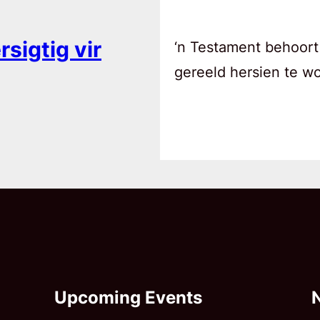
sigtig vir
‘n Testament behoort
gereeld hersien te w
Upcoming Events