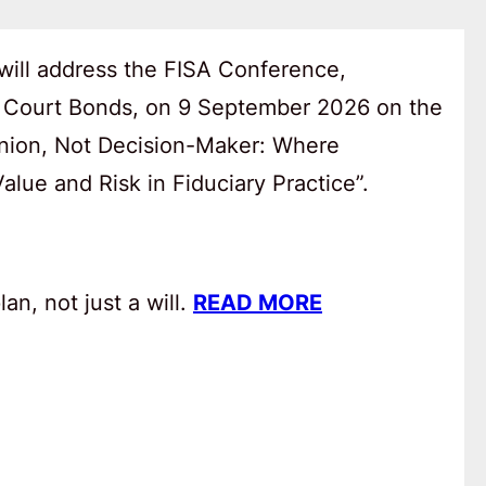
will address the FISA Conference,
 Court Bonds, on 9 September 2026 on the
anion, Not Decision-Maker: Where
lue and Risk in Fiduciary Practice”.
an, not just a will.
READ MORE