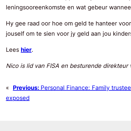
leningsooreenkomste en wat gebeur wanneer 
Hy gee raad oor hoe om geld te hanteer voor
jouself om te sien voor jy geld aan jou kinder
Lees
hier
.
Nico is lid van FISA en besturende direkteur 
«
Previous:
Personal Finance: Family trustees
exposed