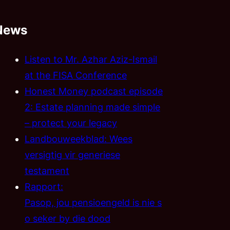
News
Listen to Mr. Azhar Aziz-Ismail
at the FISA Conference
Honest Money podcast episode
2: Estate planning made simple
– protect your legacy
Landbouweekblad: Wees
versigtig vir generiese
testament
Rapport:
Pasop, jou pensioengeld is nie s
o seker by die dood