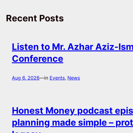
Recent Posts
Listen to Mr. Azhar Aziz-Ism
Conference
Aug 6, 2026
—
in
Events
, 
News
Honest Money podcast epis
planning made simple – pro