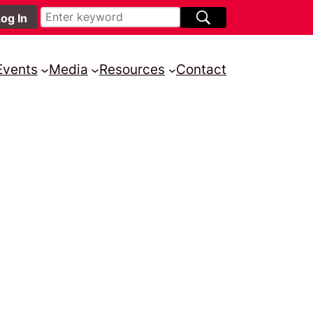
Events
Media
Resources
Contact