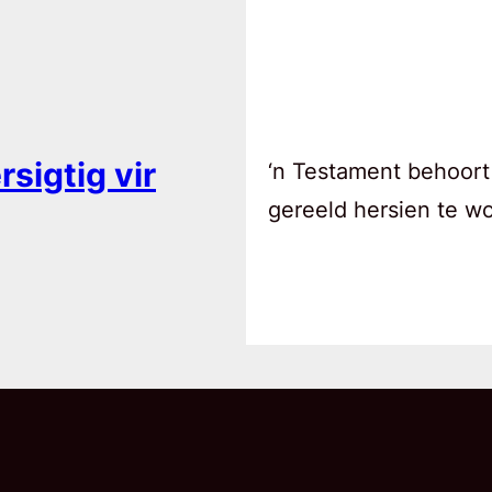
sigtig vir
‘n Testament behoort
gereeld hersien te w