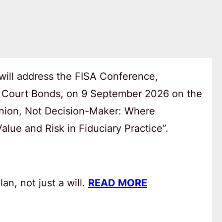
will address the FISA Conference,
 Court Bonds, on 9 September 2026 on the
anion, Not Decision-Maker: Where
lue and Risk in Fiduciary Practice”.
an, not just a will.
READ MORE