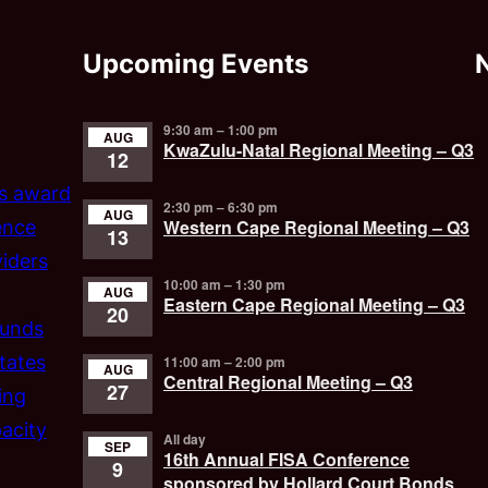
Upcoming Events
9:30 am
–
1:00 pm
AUG
KwaZulu-Natal Regional Meeting – Q3
12
’s award
2:30 pm
–
6:30 pm
AUG
Western Cape Regional Meeting – Q3
ence
13
iders
10:00 am
–
1:30 pm
AUG
Eastern Cape Regional Meeting – Q3
20
funds
tates
11:00 am
–
2:00 pm
AUG
Central Regional Meeting – Q3
27
ing
acity
All day
SEP
16th Annual FISA Conference
9
sponsored by Hollard Court Bonds