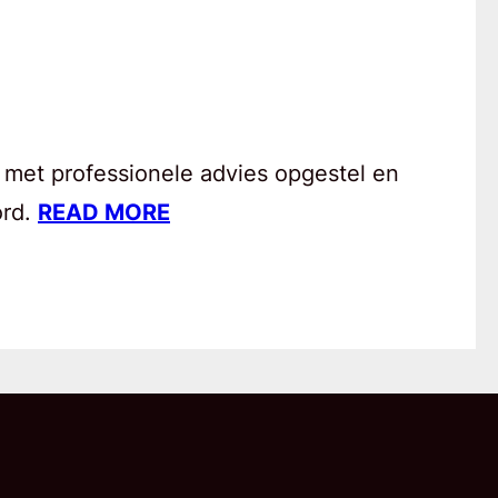
 met professionele advies opgestel en
ord.
READ MORE