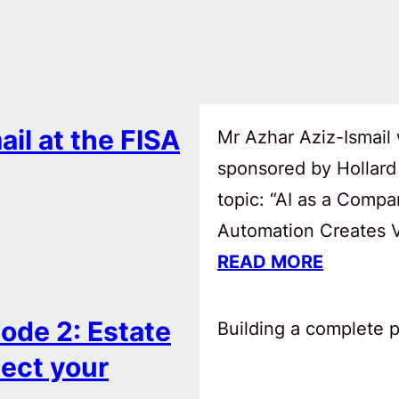
ail at the FISA
Mr Azhar Aziz-Ismail 
sponsored by Hollard
topic: “AI as a Comp
Automation Creates Va
READ MORE
ode 2: Estate
Building a complete pl
tect your