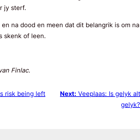
jy sterf.
 en na dood en meen dat dit belangrik is om na
s skenk of leen.
van Finlac.
 risk being left
Next:
Veeplaas: Is gelyk al
gelyk?