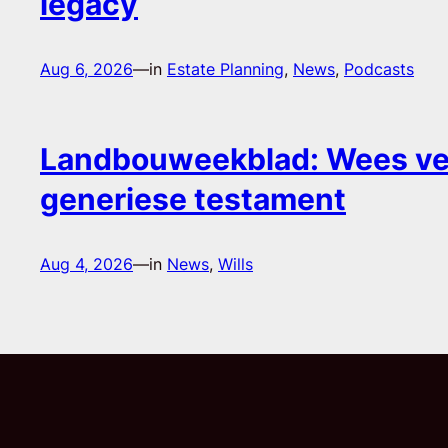
legacy
Aug 6, 2026
—
in
Estate Planning
, 
News
, 
Podcasts
Landbouweekblad: Wees ver
generiese testament
Aug 4, 2026
—
in
News
, 
Wills