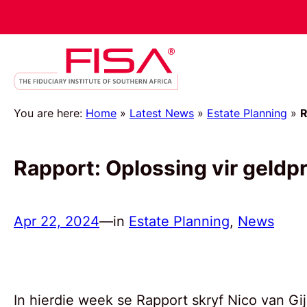
You are here:
Home
»
Latest News
»
Estate Planning
»
R
Rapport: Oplossing vir geldpr
Apr 22, 2024
—
in
Estate Planning
, 
News
In hierdie week se Rapport skryf Nico van G