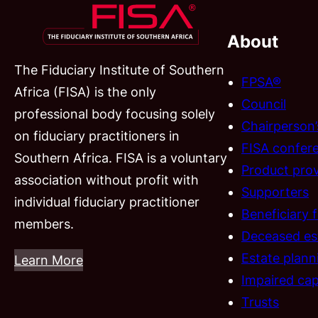
About
The Fiduciary Institute of Southern
FPSA®
Africa (FISA) is the only
Council
professional body focusing solely
Chairperson
on fiduciary practitioners in
FISA confer
Southern Africa. FISA is a voluntary
Product prov
association without profit with
Supporters
individual fiduciary practitioner
Beneficiary 
members.
Deceased es
Estate plann
Learn More
Impaired cap
Trusts