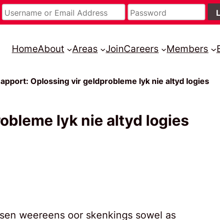
Home
About
Areas
Join
Careers
Members
apport: Oplossing vir geldprobleme lyk nie altyd logies
obleme lyk nie altyd logies
ijsen weereens oor skenkings sowel as