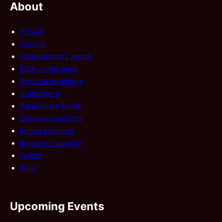
About
FPSA®
Council
Chairperson’s award
FISA conference
Product providers
Supporters
Beneficiary funds
Deceased estates
Estate planning
Impaired capacity
Trusts
Wills
Upcoming Events