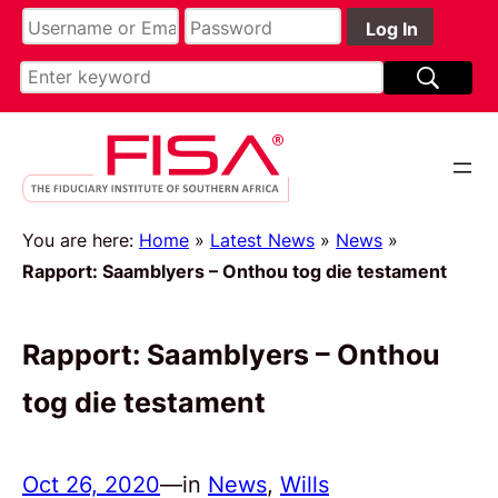
You are here:
Home
»
Latest News
»
News
»
Rapport: Saamblyers – Onthou tog die testament
Rapport: Saamblyers – Onthou
tog die testament
Oct 26, 2020
—
in
News
, 
Wills