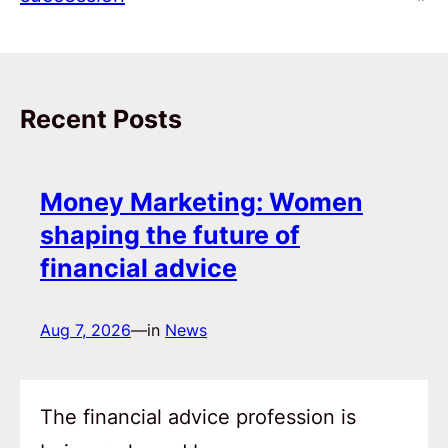
Recent Posts
Money Marketing: Women
shaping the future of
financial advice
Aug 7, 2026
—
in
News
The financial advice profession is