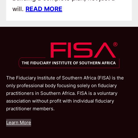
will.
READ MORE
The Fiduciary Institute of Southern Africa (FISA) is the
only professional body focusing solely on fiduciary
practitioners in Southern Africa. FISA is a voluntary
association without profit with individual fiduciary
practitioner members.
Learn More