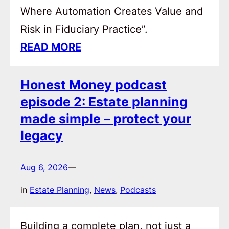
Where Automation Creates Value and
Risk in Fiduciary Practice”.
READ MORE
Honest Money podcast
episode 2: Estate planning
made simple – protect your
legacy
Aug 6, 2026
—
in
Estate Planning
, 
News
, 
Podcasts
Building a complete plan, not just a