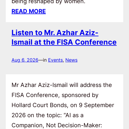
being reshaped by women.
READ MORE
Listen to Mr. Azhar Aziz-
Ismail at the FISA Conference
Aug 6, 2026
—
in
Events
, 
News
Mr Azhar Aziz-Ismail will address the
FISA Conference, sponsored by
Hollard Court Bonds, on 9 September
2026 on the topic: “AI as a
Companion, Not Decision-Maker: