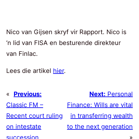
Nico van Gijsen skryf vir Rapport. Nico is
‘n lid van FISA en besturende direkteur
van Finlac.
Lees die artikel
hier
.
«
Previous:
Next:
Personal
Classic FM –
Finance: Wills are vital
Recent court ruling
in transferring wealth
on intestate
to the next generation
succession
»