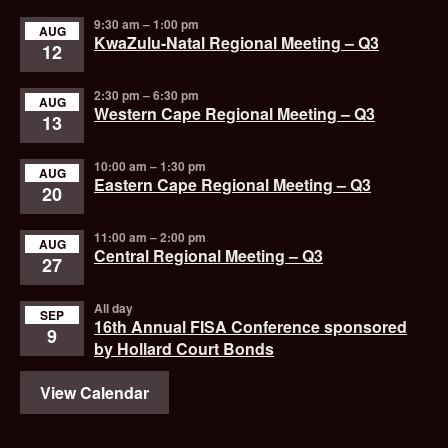
9:30 am
–
1:00 pm
AUG
KwaZulu-Natal Regional Meeting – Q3
12
2:30 pm
–
6:30 pm
AUG
Western Cape Regional Meeting – Q3
13
10:00 am
–
1:30 pm
AUG
Eastern Cape Regional Meeting – Q3
20
11:00 am
–
2:00 pm
AUG
Central Regional Meeting – Q3
27
All day
SEP
16th Annual FISA Conference sponsored
9
by Hollard Court Bonds
View Calendar