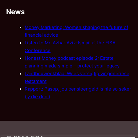
News
Money Marketing: Women shaping the future of
financial advice
Listen to Mr. Azhar Aziz-Ismail at the FISA
Conference
Honest Money podcast episode 2: Estate
planning made simple – protect your legacy
Landbouweekblad: Wees versigtig vir generiese
testament
Rapport: Pasop, jou pensioengeld is nie so seker
by die dood