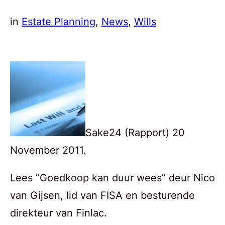
in
Estate Planning
, 
News
, 
Wills
Sake24 (Rapport) 20
November 2011.
Lees “Goedkoop kan duur wees” deur Nico
van Gijsen, lid van FISA en besturende
direkteur van Finlac.