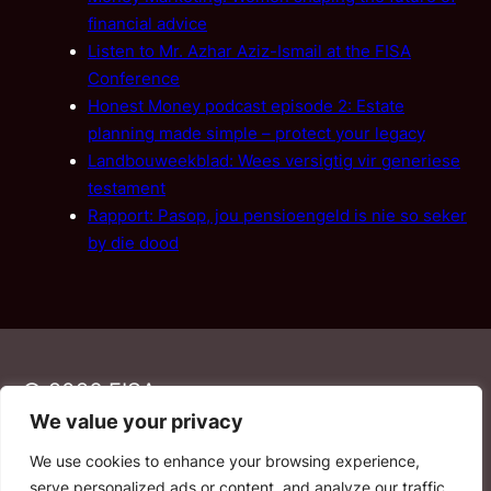
financial advice
Listen to Mr. Azhar Aziz-Ismail at the FISA
Conference
Honest Money podcast episode 2: Estate
planning made simple – protect your legacy
Landbouweekblad: Wees versigtig vir generiese
testament
Rapport: Pasop, jou pensioengeld is nie so seker
by die dood
© 2026 FISA
We value your privacy
We use cookies to enhance your browsing experience,
PAIA
·
Privacy Policy
·
Contact Us
serve personalized ads or content, and analyze our traffic.