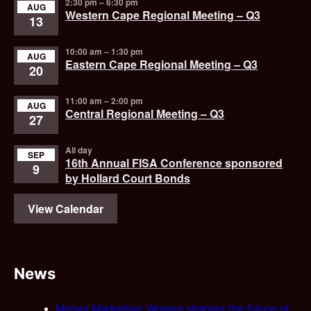
2:30 pm
–
6:30 pm
AUG
Western Cape Regional Meeting – Q3
13
10:00 am
–
1:30 pm
AUG
Eastern Cape Regional Meeting – Q3
20
11:00 am
–
2:00 pm
AUG
Central Regional Meeting – Q3
27
All day
SEP
16th Annual FISA Conference sponsored
9
by Hollard Court Bonds
View Calendar
News
Money Marketing: Women shaping the future of