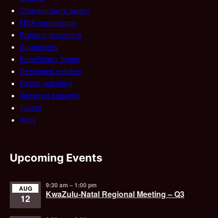
Chairperson’s award
FISA conference
Product providers
Supporters
Beneficiary funds
Deceased estates
Estate planning
Impaired capacity
Trusts
Wills
Upcoming Events
9:30 am
–
1:00 pm
AUG
KwaZulu-Natal Regional Meeting – Q3
12