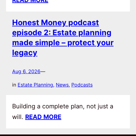
Honest Money podcast
episode 2: Estate planning
made simple – protect your
legacy
Aug 6, 2026
—
in
Estate Planning
, 
News
, 
Podcasts
Building a complete plan, not just a
will.
READ MORE