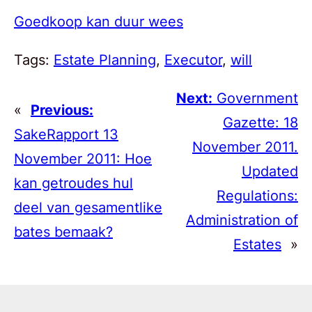
Goedkoop kan duur wees
Tags:
Estate Planning
, 
Executor
, 
will
Next:
Government
«
Previous:
Gazette: 18
SakeRapport 13
November 2011.
November 2011: Hoe
Updated
kan getroudes hul
Regulations:
deel van gesamentlike
Administration of
bates bemaak?
Estates
»