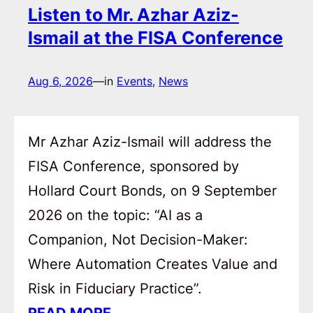
Listen to Mr. Azhar Aziz-
Ismail at the FISA Conference
Aug 6, 2026
—
in
Events
, 
News
Mr Azhar Aziz-Ismail will address the
FISA Conference, sponsored by
Hollard Court Bonds, on 9 September
2026 on the topic: “AI as a
Companion, Not Decision-Maker:
Where Automation Creates Value and
Risk in Fiduciary Practice”.
READ MORE