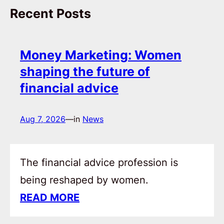
Recent Posts
Money Marketing: Women
shaping the future of
financial advice
Aug 7, 2026
—
in
News
The financial advice profession is
being reshaped by women.
READ MORE