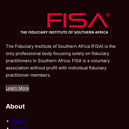
The Fiduciary Institute of Southern Africa (FISA) is the
only professional body focusing solely on fiduciary
practitioners in Southern Africa. FISA is a voluntary
association without profit with individual fiduciary
practitioner members.
Learn More
About
FPSA®
Council