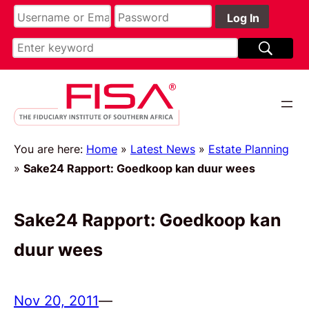
You are here:
Home
»
Latest News
»
Estate Planning
»
Sake24 Rapport: Goedkoop kan duur wees
Sake24 Rapport: Goedkoop kan
duur wees
Nov 20, 2011
—