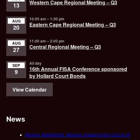
Western Cape Regional Meeting – Q3
13
10:00 am
–
1:30 pm
AUG
Eastern Cape Regional Meeting – Q3
20
11:00 am
–
2:00 pm
AUG
Central Regional Meeting – Q3
27
All day
SEP
16th Annual FISA Conference sponsored
9
by Hollard Court Bonds
View Calendar
News
Money Marketing: Women shaping the future of