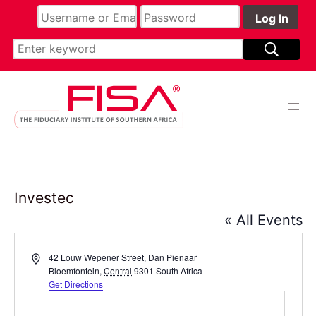
Investec
« All Events
Address
42 Louw Wepener Street, Dan Pienaar
Bloemfontein
,
Central
9301
South Africa
Get Directions