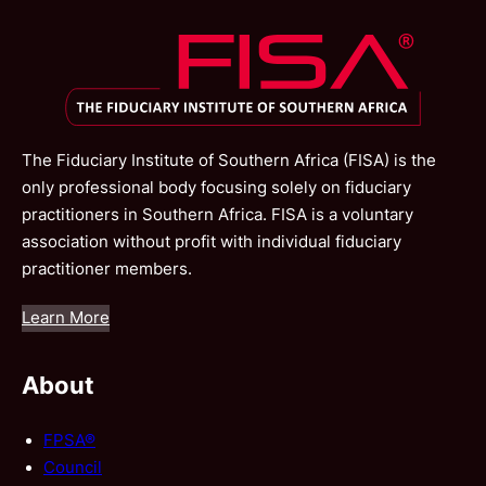
The Fiduciary Institute of Southern Africa (FISA) is the
only professional body focusing solely on fiduciary
practitioners in Southern Africa. FISA is a voluntary
association without profit with individual fiduciary
practitioner members.
Learn More
About
FPSA®
Council