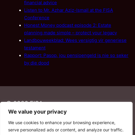
financial advice
Listen to Mr. Azhar Aziz-Ismail at the FISA
Conference
Honest Money podcast episode 2: Estate
planning made simple – protect your legacy
Landbouweekblad: Wees versigtig vir generiese
testament
Rapport: Pasop, jou pensioengeld is nie so seker
by die dood
© 2026 FISA
We value your privacy
We use cookies to enhance your browsing experience,
PAIA
·
Privacy Policy
·
Contact Us
serve personalized ads or content, and analyze our traffic.