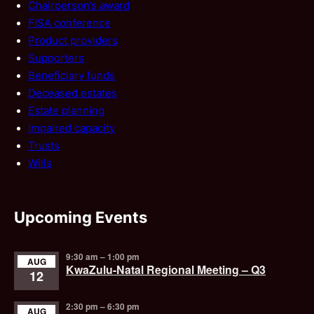
Chairperson’s award
FISA conference
Product providers
Supporters
Beneficiary funds
Deceased estates
Estate planning
Impaired capacity
Trusts
Wills
Upcoming Events
9:30 am
–
1:00 pm
AUG
KwaZulu-Natal Regional Meeting – Q3
12
2:30 pm
–
6:30 pm
AUG