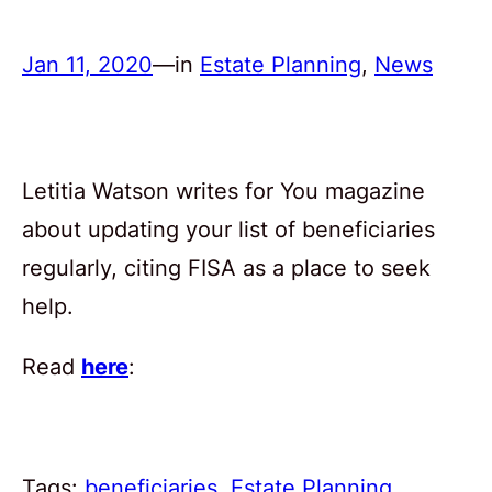
Jan 11, 2020
—
in
Estate Planning
, 
News
Letitia Watson writes for You magazine
about updating your list of beneficiaries
regularly, citing FISA as a place to seek
help.
Read
here
:
Tags:
beneficiaries
, 
Estate Planning