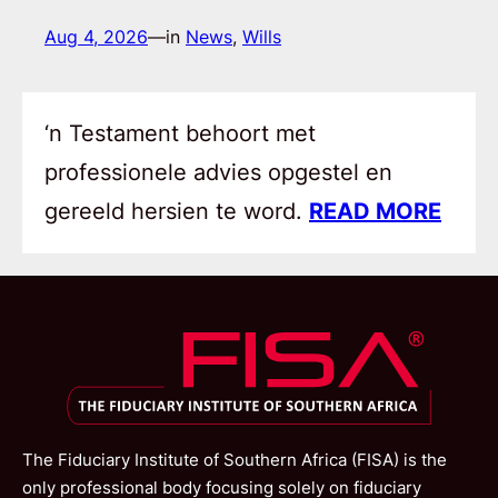
Aug 4, 2026
—
in
News
, 
Wills
‘n Testament behoort met
professionele advies opgestel en
gereeld hersien te word.
READ MORE
The Fiduciary Institute of Southern Africa (FISA) is the
only professional body focusing solely on fiduciary