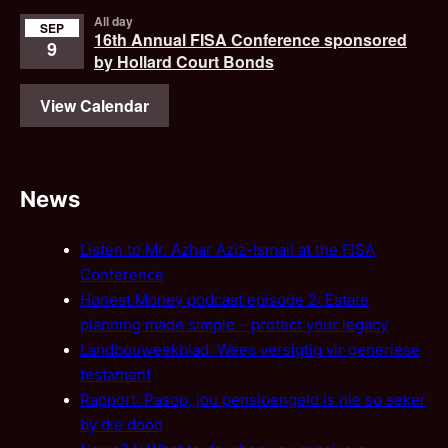
All day
SEP
16th Annual FISA Conference sponsored
9
by Hollard Court Bonds
View Calendar
News
Listen to Mr. Azhar Aziz-Ismail at the FISA
Conference
Honest Money podcast episode 2: Estate
planning made simple – protect your legacy
Landbouweekblad: Wees versigtig vir generiese
testament
Rapport: Pasop, jou pensioengeld is nie so seker
by die dood