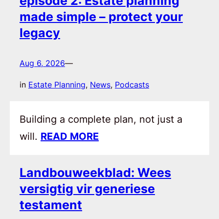
episode 2: Estate planning
made simple – protect your
legacy
Aug 6, 2026
—
in
Estate Planning
, 
News
, 
Podcasts
Building a complete plan, not just a
will.
READ MORE
Landbouweekblad: Wees
versigtig vir generiese
testament