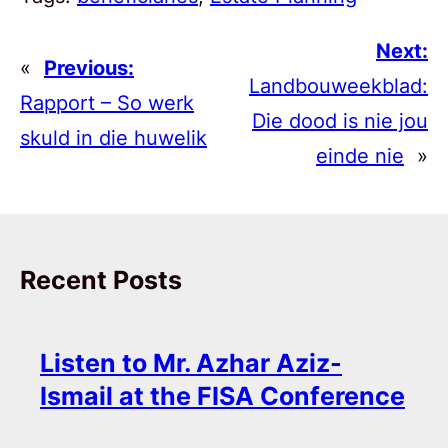
Next:
«
Previous:
Landbouweekblad:
Rapport – So werk
Die dood is nie jou
skuld in die huwelik
einde nie
»
Recent Posts
Listen to Mr. Azhar Aziz-
Ismail at the FISA Conference