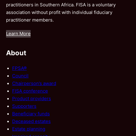
practitioners in Southern Africa. FISA is a voluntary
association without profit with individual fiduciary
practitioner members.
Learn More
About
FPSA®
Council
Chairperson’s award
FISA conference
Product providers
Supporters
Beneficiary funds
Deceased estates
Estate planning