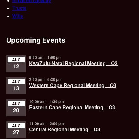
Impaired capacity
Trusts
Wills
Upcoming Events
9:30 am
–
1:00 pm
AUG
KwaZulu-Natal Regional Meeting – Q3
12
2:30 pm
–
6:30 pm
AUG
Western Cape Regional Meeting – Q3
13
10:00 am
–
1:30 pm
AUG
Eastern Cape Regional Meeting – Q3
20
11:00 am
–
2:00 pm
AUG
Central Regional Meeting – Q3
27