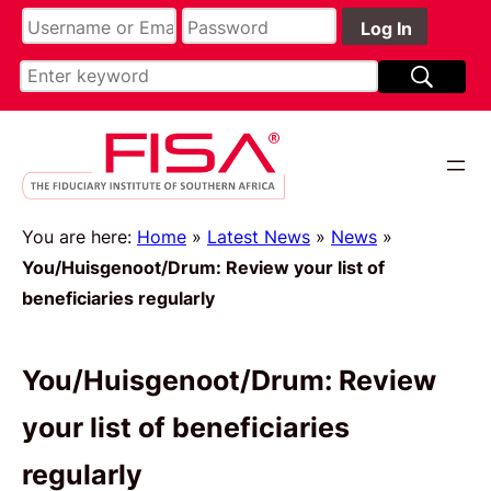
You are here:
Home
»
Latest News
»
News
»
You/Huisgenoot/Drum: Review your list of
beneficiaries regularly
You/Huisgenoot/Drum: Review
your list of beneficiaries
regularly