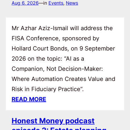
Aug 6, 2026
—
in
Events
, 
News
Mr Azhar Aziz-Ismail will address the
FISA Conference, sponsored by
Hollard Court Bonds, on 9 September
2026 on the topic: “AI as a
Companion, Not Decision-Maker:
Where Automation Creates Value and
Risk in Fiduciary Practice”.
READ MORE
Honest Money podcast