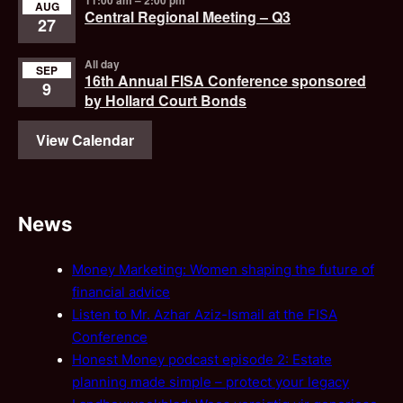
AUG
Central Regional Meeting – Q3
27
All day
SEP
16th Annual FISA Conference sponsored
9
by Hollard Court Bonds
View Calendar
News
Money Marketing: Women shaping the future of
financial advice
Listen to Mr. Azhar Aziz-Ismail at the FISA
Conference
Honest Money podcast episode 2: Estate
planning made simple – protect your legacy