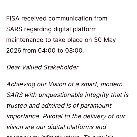
FISA received communication from
SARS regarding digital platform
maintenance to take place on 30 May
2026 from 04:00 to 08:00.
Dear Valued Stakeholder
Achieving our Vision of a smart, modern
SARS with unquestionable integrity that is
trusted and admired is of paramount
importance. Pivotal to the delivery of our
vision are our digital platforms and