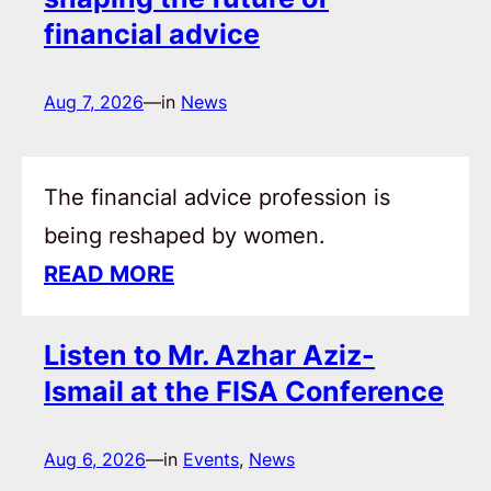
financial advice
Aug 7, 2026
—
in
News
The financial advice profession is
being reshaped by women.
READ MORE
Listen to Mr. Azhar Aziz-
Ismail at the FISA Conference
Aug 6, 2026
—
in
Events
, 
News