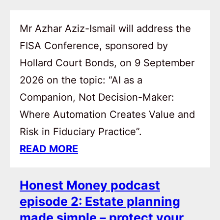
Mr Azhar Aziz-Ismail will address the
FISA Conference, sponsored by
Hollard Court Bonds, on 9 September
2026 on the topic: “AI as a
Companion, Not Decision-Maker:
Where Automation Creates Value and
Risk in Fiduciary Practice”.
READ MORE
Honest Money podcast
episode 2: Estate planning
made simple – protect your