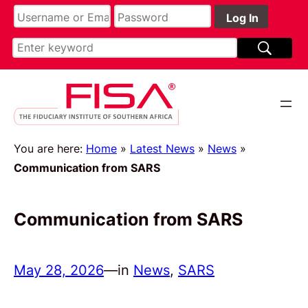
You are here:
Home
»
Latest News
»
News
»
Communication from SARS
Communication from SARS
May 28, 2026
—
in
News
, 
SARS