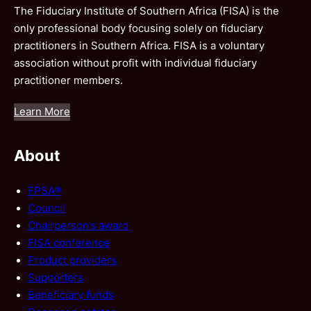
The Fiduciary Institute of Southern Africa (FISA) is the
only professional body focusing solely on fiduciary
practitioners in Southern Africa. FISA is a voluntary
association without profit with individual fiduciary
practitioner members.
Learn More
About
FPSA®
Council
Chairperson’s award
FISA conference
Product providers
Supporters
Beneficiary funds