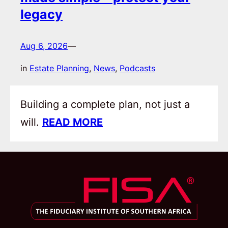
legacy
Aug 6, 2026
—
in
Estate Planning
, 
News
, 
Podcasts
Building a complete plan, not just a
will.
READ MORE