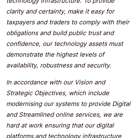
technology infrastructure. To provide
clarity and certainty, make it easy for
taxpayers and traders to comply with their
obligations and build public trust and
confidence, our technology assets must
demonstrate the highest levels of
availability, robustness and security.
In accordance with our Vision and
Strategic Objectives, which include
modernising our systems to provide Digital
and Streamlined online services, we are
hard at work ensuring that our digital
platforms and technology infrastructure