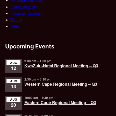
Deceased estates
Estate planning
Impaired capacity
Trusts
Wills
Upcoming Events
9:30 am
–
1:00 pm
AUG
KwaZulu-Natal Regional Meeting – Q3
12
2:30 pm
–
6:30 pm
AUG
Western Cape Regional Meeting – Q3
13
10:00 am
–
1:30 pm
AUG
Eastern Cape Regional Meeting – Q3
20
11:00 am
–
2:00 pm