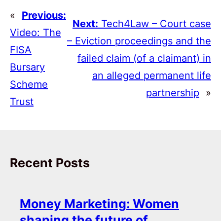
«
Previous:
Next:
Tech4Law – Court case
Video: The
– Eviction proceedings and the
FISA
failed claim (of a claimant) in
Bursary
an alleged permanent life
Scheme
partnership
»
Trust
Recent Posts
Money Marketing: Women
shaping the future of