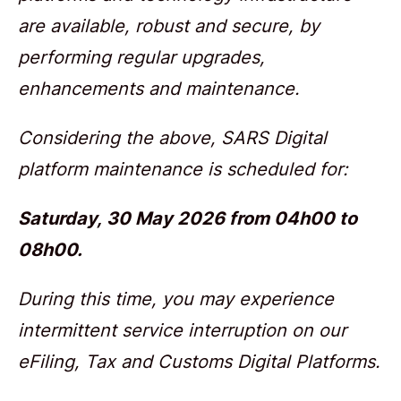
are available, robust and secure, by
performing regular upgrades,
enhancements and maintenance.
Considering the above,
SARS Digital
platform maintenance is scheduled for:
Saturday,
30 May 2026 from 04h00 to
08h00.
During this time, you may experience
intermittent service interruption on our
eFiling, Tax and Customs Digital Platforms.