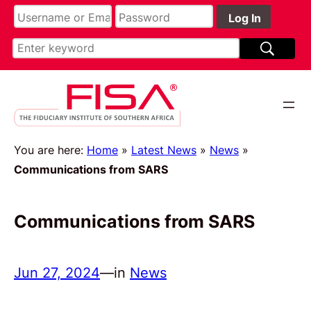
You are here:
Home
»
Latest News
»
News
»
Communications from SARS
Communications from SARS
Jun 27, 2024
—
in
News