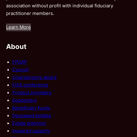
association without profit with individual fiduciary
practitioner members.
Learn More
About
FPSA®
Council
Chairperson’s award
FISA conference
Product providers
Supporters
Beneficiary funds
Deceased estates
Estate planning
Impaired capacity