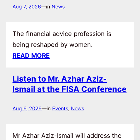
Aug 7, 2026
—
in
News
The financial advice profession is
being reshaped by women.
READ MORE
Listen to Mr. Azhar Aziz-
Ismail at the FISA Conference
Aug 6, 2026
—
in
Events
, 
News
Mr Azhar Aziz-Ismail will address the