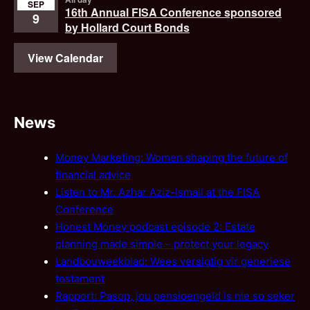
SEP
16th Annual FISA Conference sponsored
9
by Hollard Court Bonds
View Calendar
News
Money Marketing: Women shaping the future of
financial advice
Listen to Mr. Azhar Aziz-Ismail at the FISA
Conference
Honest Money podcast episode 2: Estate
planning made simple – protect your legacy
Landbouweekblad: Wees versigtig vir generiese
testament
Rapport: Pasop, jou pensioengeld is nie so seker