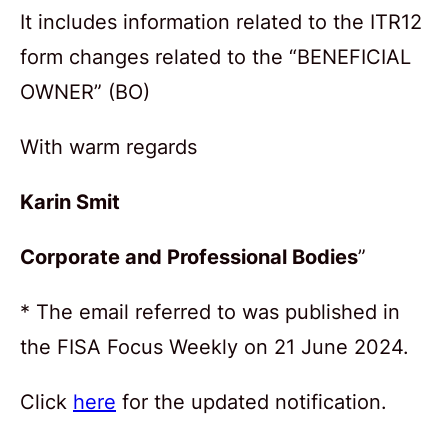
It includes information related to the ITR12
form changes related to the “BENEFICIAL
OWNER” (BO)
With warm regards
Karin Smit
Corporate and Professional Bodies
”
* The email referred to was published in
the FISA Focus Weekly on 21 June 2024.
Click
here
for the updated notification.