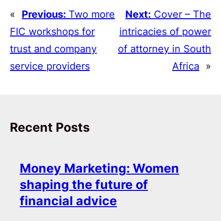
«
Previous:
Two more
Next:
Cover – The
FIC workshops for
intricacies of power
trust and company
of attorney in South
service providers
Africa
»
Recent Posts
Money Marketing: Women
shaping the future of
financial advice