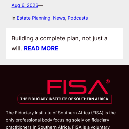
Aug 6, 2026
—
in
Estate Planning
, 
News
, 
Podcasts
Building a complete plan, not just a
will.
READ MORE
The Fiduciary Institute of Southern Africa (FISA) is the
only professional body focusing solely on fiduciary
practitioners in Southern Africa. FISA is a voluntary