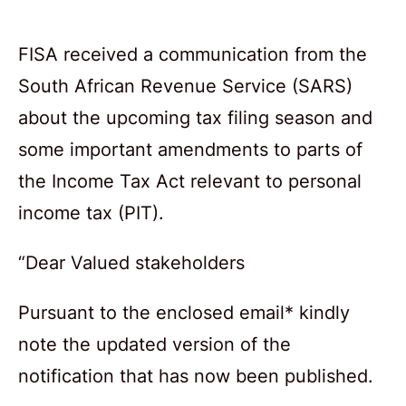
FISA received a communication from the
South African Revenue Service (SARS)
about the upcoming tax filing season and
some important amendments to parts of
the Income Tax Act relevant to personal
income tax (PIT).
“Dear Valued stakeholders
Pursuant to the enclosed email* kindly
note the updated version of the
notification that has now been published.