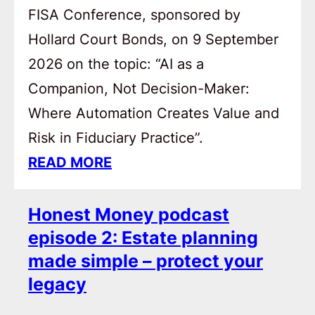
FISA Conference, sponsored by
Hollard Court Bonds, on 9 September
2026 on the topic: “AI as a
Companion, Not Decision-Maker:
Where Automation Creates Value and
Risk in Fiduciary Practice”.
READ MORE
Honest Money podcast
episode 2: Estate planning
made simple – protect your
legacy