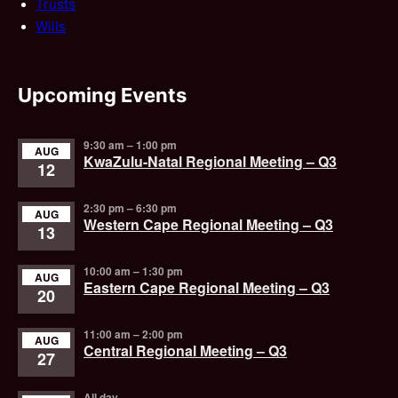
Trusts
Wills
Upcoming Events
9:30 am
–
1:00 pm
AUG
KwaZulu-Natal Regional Meeting – Q3
12
2:30 pm
–
6:30 pm
AUG
Western Cape Regional Meeting – Q3
13
10:00 am
–
1:30 pm
AUG
Eastern Cape Regional Meeting – Q3
20
11:00 am
–
2:00 pm
AUG
Central Regional Meeting – Q3
27
All day