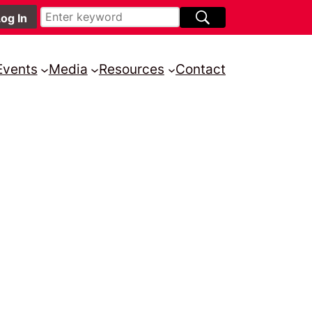
Events
Media
Resources
Contact