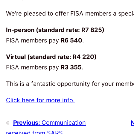
We’re pleased to offer FISA members a specia
In-person (standard rate: R7 825)
FISA members pay
R6 540
.
Virtual (standard rate: R4 220)
FISA members pay
R3 355
.
This is a fantastic opportunity for your memb
Click here for more info.
«
Previous:
Communication
N
received from SARS