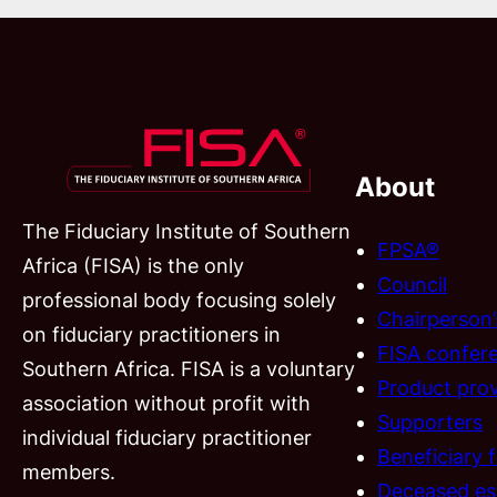
About
The Fiduciary Institute of Southern
FPSA®
Africa (FISA) is the only
Council
professional body focusing solely
Chairperson
on fiduciary practitioners in
FISA confer
Southern Africa. FISA is a voluntary
Product prov
association without profit with
Supporters
individual fiduciary practitioner
Beneficiary 
members.
Deceased es