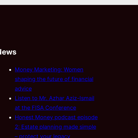
News
Money Marketing: Women
shaping the future of financial
advice
Listen to Mr. Azhar Aziz-Ismail
at the FISA Conference
Honest Money podcast episode
2: Estate planning made simple
– protect your legacy