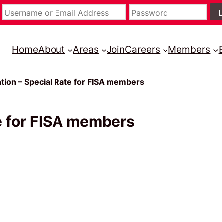
Home
About
Areas
Join
Careers
Members
tion – Special Rate for FISA members
e for FISA members