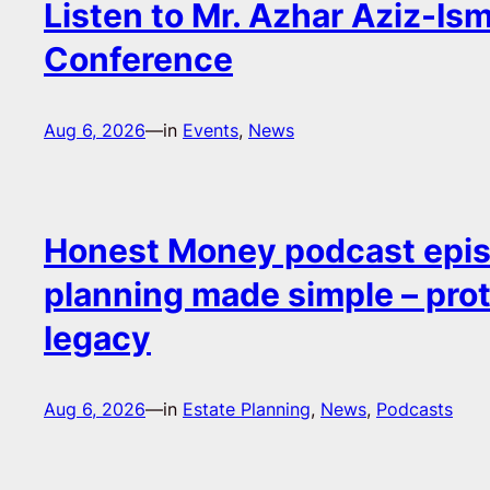
Listen to Mr. Azhar Aziz-Ism
Conference
Aug 6, 2026
—
in
Events
, 
News
Honest Money podcast epis
planning made simple – pro
legacy
Aug 6, 2026
—
in
Estate Planning
, 
News
, 
Podcasts