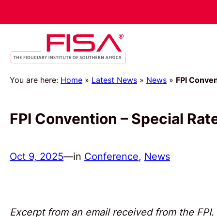
You are here:
Home
»
Latest News
»
News
»
FPI Conven
FPI Convention – Special Rat
Oct 9, 2025
—
in
Conference
, 
News
Excerpt from an email received from the FPI.