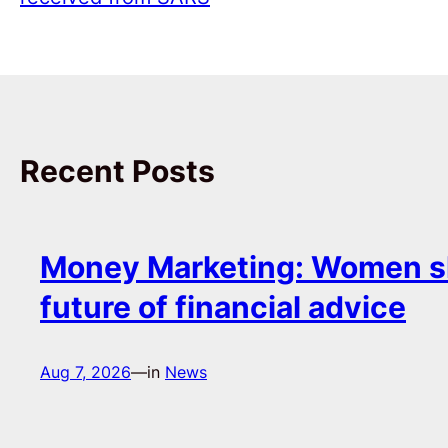
Recent Posts
Money Marketing: Women s
future of financial advice
Aug 7, 2026
—
in
News