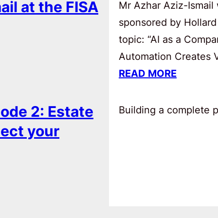
ail at the FISA
Mr Azhar Aziz-Ismail 
sponsored by Hollard
topic: “AI as a Comp
Automation Creates Va
READ MORE
ode 2: Estate
Building a complete pl
tect your