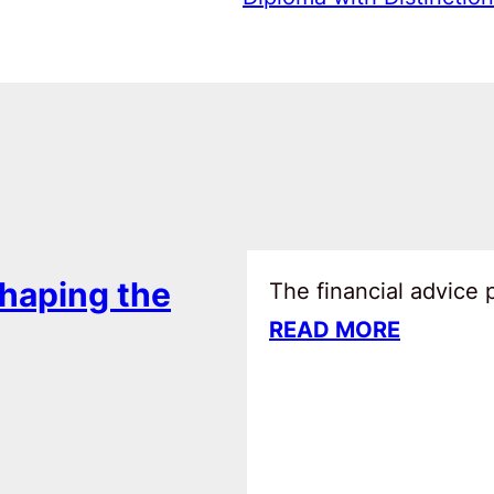
haping the
The financial advice
READ MORE