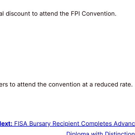
l discount to attend the FPI Convention.
ers to attend the convention at a reduced rate.
ext:
FISA Bursary Recipient Completes Advan
Diploma with Distinction