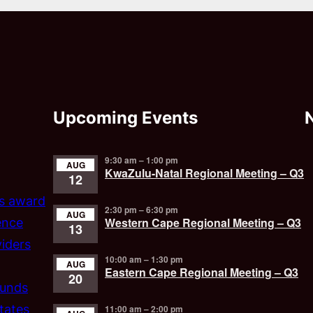
Upcoming Events
9:30 am
–
1:00 pm
AUG
KwaZulu-Natal Regional Meeting – Q3
12
’s award
2:30 pm
–
6:30 pm
AUG
Western Cape Regional Meeting – Q3
ence
13
iders
10:00 am
–
1:30 pm
AUG
Eastern Cape Regional Meeting – Q3
20
funds
tates
11:00 am
–
2:00 pm