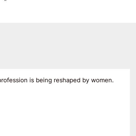
 profession is being reshaped by women.