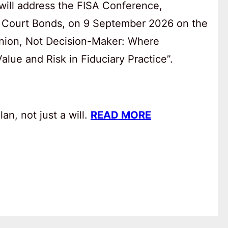
will address the FISA Conference,
 Court Bonds, on 9 September 2026 on the
anion, Not Decision-Maker: Where
lue and Risk in Fiduciary Practice”.
an, not just a will.
READ MORE