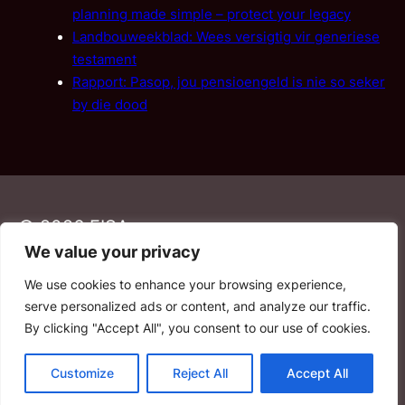
planning made simple – protect your legacy
Landbouweekblad: Wees versigtig vir generiese
testament
Rapport: Pasop, jou pensioengeld is nie so seker
by die dood
© 2026 FISA
We value your privacy
We use cookies to enhance your browsing experience,
PAIA
·
Privacy Policy
·
Contact Us
serve personalized ads or content, and analyze our traffic.
By clicking "Accept All", you consent to our use of cookies.
YouTube
Facebook
LinkedIn
Email
Customize
Reject All
Accept All