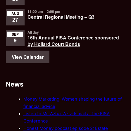
11:00 am
–
2:00 pm
AUG
Central Regional Meeting – Q3
27
All day
SEP
16th Annual FISA Conference sponsored
9
by Hollard Court Bonds
View Calendar
News
Money Marketing: Women shaping the future of
financial advice
Listen to Mr. Azhar Aziz-Ismail at the FISA
Conference
Honest Money podcast episode 2: Estate