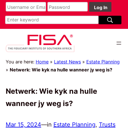
You are here:
Home
»
Latest News
»
Estate Planning
»
Netwerk: Wie kyk na hulle wanneer jy weg is?
Netwerk: Wie kyk na hulle
wanneer jy weg is?
Mar 15, 2024
—
in
Estate Planning
, 
Trusts