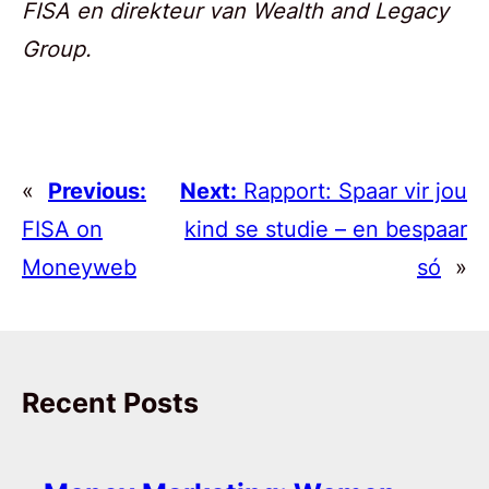
FISA en direkteur van Wealth and Legacy
Group.
«
Previous:
Next:
Rapport: Spaar vir jou
FISA on
kind se studie – en bespaar
Moneyweb
só
»
Recent Posts