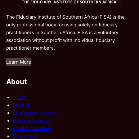
The Fiduciary Institute of Southern Africa (FISA) is the
only professional body focusing solely on fiduciary
practitioners in Southern Africa. FISA is a voluntary
association without profit with individual fiduciary
practitioner members.
Learn More
About
FPSA®
Council
Chairperson’s award
FISA conference
Product providers
Supporters