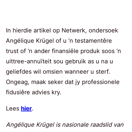
In hierdie artikel op Netwerk, ondersoek
Angélique Krügel of u ‘n testamentêre
trust of ‘n ander finansiële produk soos ‘n
uittree-annuïteit sou gebruik as u na u
geliefdes wil omsien wanneer u sterf.
Ongeag, maak seker dat jy professionele
fidusiêre advies kry.
Lees
hier
.
Angélique Krügel is nasionale raadslid van