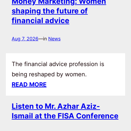
Money Marketing: Women
shaping the future of
financial advice
Aug 7, 2026
—
in
News
The financial advice profession is
being reshaped by women.
READ MORE
Listen to Mr. Azhar Aziz-
Ismail at the FISA Conference