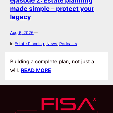
episode 2: Estate planning
made simple – protect your
legacy
Aug 6, 2026
—
in
Estate Planning
, 
News
, 
Podcasts
Building a complete plan, not just a
will.
READ MORE