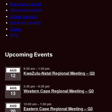
Beneficiary funds
Deceased estates
Estate planning
Impaired capacity
Trusts
Wills
Upcoming Events
9:30 am
–
1:00 pm
AUG
KwaZulu-Natal Regional Meeting – Q3
12
2:30 pm
–
6:30 pm
AUG
Western Cape Regional Meeting – Q3
13
10:00 am
–
1:30 pm
AUG
Eastern Cape Regional Meeting – Q3
20