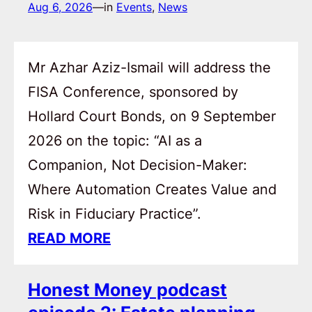
Aug 6, 2026
—
in
Events
, 
News
Mr Azhar Aziz-Ismail will address the
FISA Conference, sponsored by
Hollard Court Bonds, on 9 September
2026 on the topic: “AI as a
Companion, Not Decision-Maker:
Where Automation Creates Value and
Risk in Fiduciary Practice”.
READ MORE
Honest Money podcast