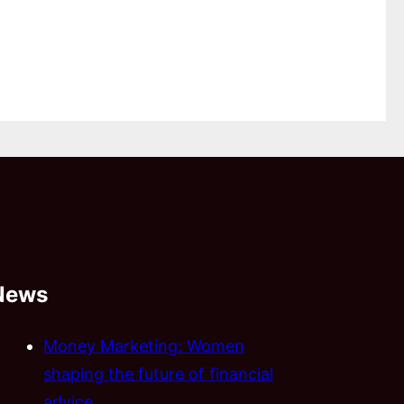
News
Money Marketing: Women
shaping the future of financial
advice