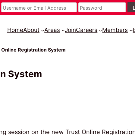
Home
About
Areas
Join
Careers
Members
st Online Registration System
ion System
ning session on the new Trust Online Registratio