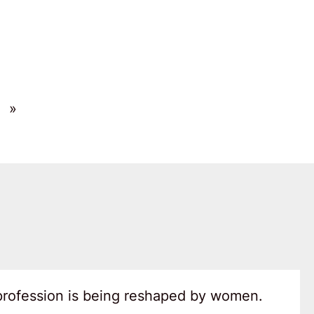
»
 profession is being reshaped by women.