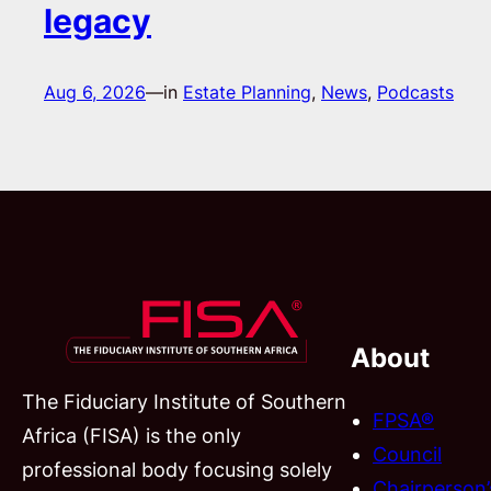
legacy
Aug 6, 2026
—
in
Estate Planning
, 
News
, 
Podcasts
About
The Fiduciary Institute of Southern
FPSA®
Africa (FISA) is the only
Council
professional body focusing solely
Chairperson