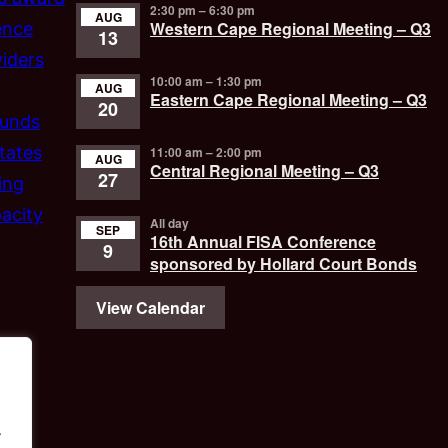
2:30 pm
–
6:30 pm
AUG
Western Cape Regional Meeting – Q3
ence
13
iders
10:00 am
–
1:30 pm
AUG
Eastern Cape Regional Meeting – Q3
20
funds
tates
11:00 am
–
2:00 pm
AUG
Central Regional Meeting – Q3
27
ing
acity
All day
SEP
16th Annual FISA Conference
9
sponsored by Hollard Court Bonds
View Calendar
.