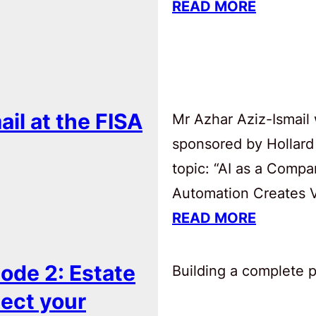
READ MORE
ail at the FISA
Mr Azhar Aziz-Ismail 
sponsored by Hollard
topic: “AI as a Comp
Automation Creates Va
READ MORE
ode 2: Estate
Building a complete pl
tect your