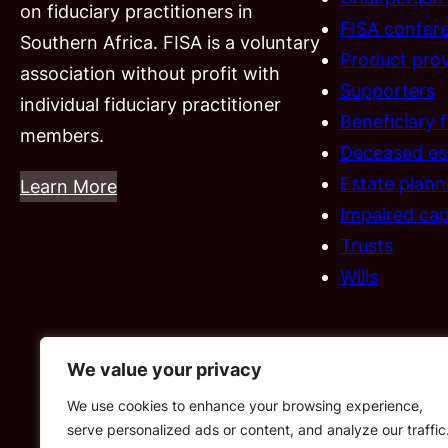
on fiduciary practitioners in
FISA confer
Southern Africa. FISA is a voluntary
Product prov
association without profit with
Supporters
individual fiduciary practitioner
Beneficiary 
members.
Deceased es
Estate plann
Learn More
Impaired cap
Trusts
Wills
We value your privacy
We use cookies to enhance your browsing experience,
serve personalized ads or content, and analyze our traffic