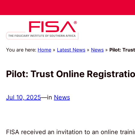
You are here:
Home
»
Latest News
»
News
»
Pilot: Tru
Pilot: Trust Online Registrat
Jul 10, 2025
—
in
News
FISA received an invitation to an online trai