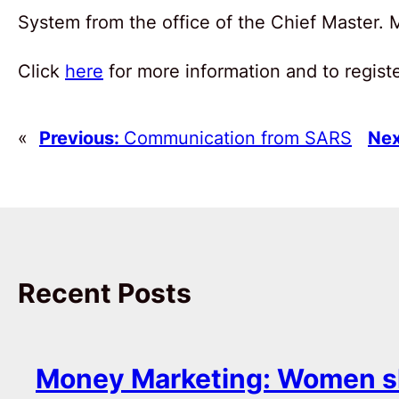
System from the office of the Chief Master.
Click
here
for more information and to registe
«
Previous:
Communication from SARS
Nex
Recent Posts
Money Marketing: Women s