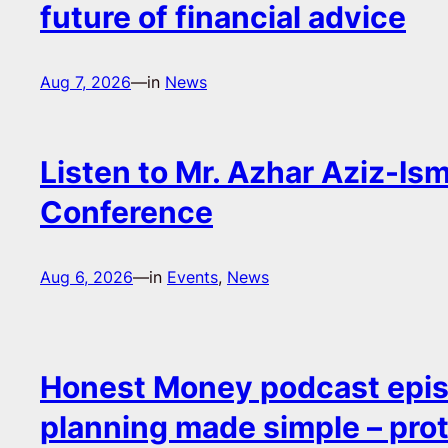
future of financial advice
Aug 7, 2026
—
in
News
Listen to Mr. Azhar Aziz-Ism
Conference
Aug 6, 2026
—
in
Events
, 
News
Honest Money podcast epis
planning made simple – pro