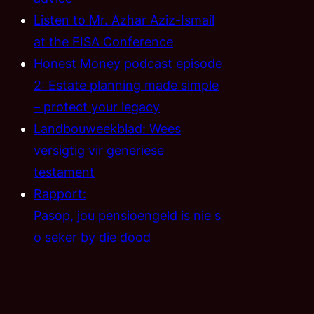
Listen to Mr. Azhar Aziz-Ismail
at the FISA Conference
Honest Money podcast episode
2: Estate planning made simple
– protect your legacy
Landbouweekblad: Wees
versigtig vir generiese
testament
Rapport:
Pasop, jou pensioengeld is nie s
o seker by die dood