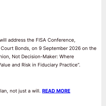
will address the FISA Conference,
 Court Bonds, on 9 September 2026 on the
anion, Not Decision-Maker: Where
lue and Risk in Fiduciary Practice”.
an, not just a will.
READ MORE