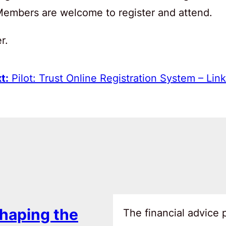
 Members are welcome to register and attend.
r.
t:
Pilot: Trust Online Registration System – Link
haping the
The financial advice