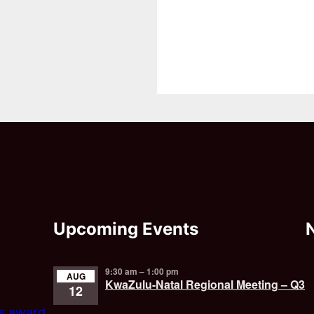
Upcoming Events
9:30 am
–
1:00 pm
AUG
KwaZulu-Natal Regional Meeting – Q3
12
’s award