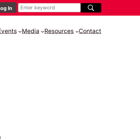
Events
Media
Resources
Contact
n