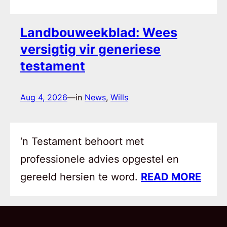
Landbouweekblad: Wees
versigtig vir generiese
testament
Aug 4, 2026
—
in
News
, 
Wills
‘n Testament behoort met
professionele advies opgestel en
gereeld hersien te word.
READ MORE