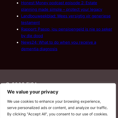
Honest Money podcast episode 2: Estate
planning made simple – protect your legacy
Landbouweekblad: Wees versigtig vir generiese
testament
Rapport: Pasop, jou pensioengeld is nie so seker
by die dood
News24: What to do when you receive a
dementia diagnosis
© 2026 FISA
We value your privacy
We use cookies to enhance your browsing experience,
PAIA
·
Privacy Policy
·
Contact Us
serve personalized ads or content, and analyze our traffic.
By clicking "Accept All", you consent to our use of cookies.