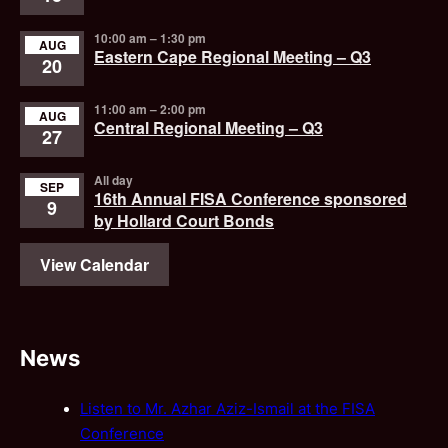
10:00 am
–
1:30 pm
AUG
Eastern Cape Regional Meeting – Q3
20
11:00 am
–
2:00 pm
AUG
Central Regional Meeting – Q3
27
All day
SEP
16th Annual FISA Conference sponsored
9
by Hollard Court Bonds
View Calendar
News
Listen to Mr. Azhar Aziz-Ismail at the FISA
Conference