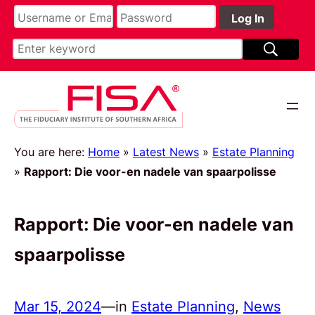
You are here:
Home
»
Latest News
»
Estate Planning
»
Rapport: Die voor-en nadele van spaarpolisse
Rapport: Die voor-en nadele van
spaarpolisse
Mar 15, 2024
—
in
Estate Planning
, 
News