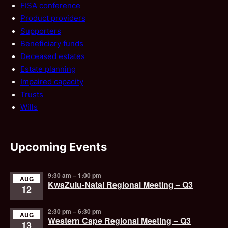
FISA conference
Product providers
Supporters
Beneficiary funds
Deceased estates
Estate planning
Impaired capacity
Trusts
Wills
Upcoming Events
9:30 am
–
1:00 pm
AUG
KwaZulu-Natal Regional Meeting – Q3
12
2:30 pm
–
6:30 pm
AUG
Western Cape Regional Meeting – Q3
13