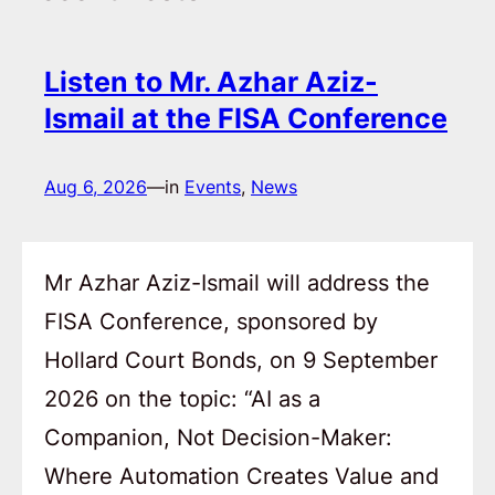
Listen to Mr. Azhar Aziz-
Ismail at the FISA Conference
Aug 6, 2026
—
in
Events
, 
News
Mr Azhar Aziz-Ismail will address the
FISA Conference, sponsored by
Hollard Court Bonds, on 9 September
2026 on the topic: “AI as a
Companion, Not Decision-Maker:
Where Automation Creates Value and