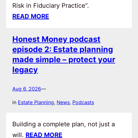
Risk in Fiduciary Practice”.
READ MORE
Honest Money podcast
episode 2: Estate planning
made simple – protect your
legacy
Aug 6, 2026
—
in
Estate Planning
, 
News
, 
Podcasts
Building a complete plan, not just a
will.
READ MORE