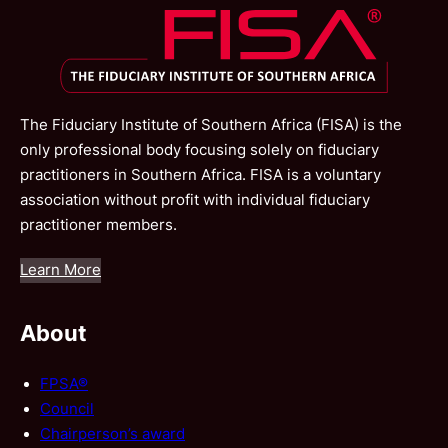
The Fiduciary Institute of Southern Africa (FISA) is the
only professional body focusing solely on fiduciary
practitioners in Southern Africa. FISA is a voluntary
association without profit with individual fiduciary
practitioner members.
Learn More
About
FPSA®
Council
Chairperson’s award