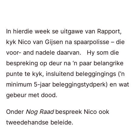
In hierdie week se uitgawe van Rapport,
kyk Nico van Gijsen na spaarpolisse – die
voor- and nadele daarvan. Hy som die
bespreking op deur na ‘n paar belangrike
punte te kyk, insluitend beleggingings (‘n
minimum 5-jaar beleggingstydperk) en wat
gebeur met dood.
Onder
Nog Raad
bespreek Nico ook
tweedehandse beleide.