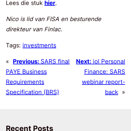
Lees die stuk
hier
.
Nico is lid van FISA en besturende
direkteur van Finlac.
Tags:
investments
«
Previous:
SARS final
Next:
iol Personal
PAYE Business
Finance: SARS
Requirements
webinar report-
Specification (BRS)
back
»
Recent Posts