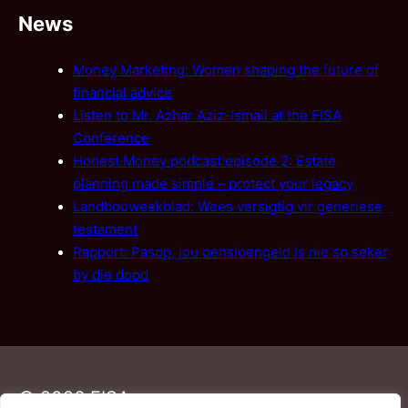
News
Money Marketing: Women shaping the future of
financial advice
Listen to Mr. Azhar Aziz-Ismail at the FISA
Conference
Honest Money podcast episode 2: Estate
planning made simple – protect your legacy
Landbouweekblad: Wees versigtig vir generiese
testament
Rapport: Pasop, jou pensioengeld is nie so seker
by die dood
© 2026 FISA