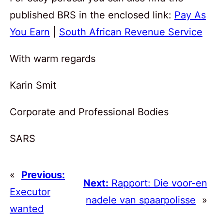
published BRS in the enclosed link:
Pay As
You Earn
|
South African Revenue Service
With warm regards
Karin Smit
Corporate and Professional Bodies
SARS
«
Previous:
Next:
Rapport: Die voor-en
Executor
nadele van spaarpolisse
»
wanted