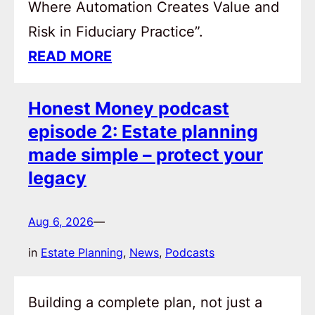
Where Automation Creates Value and
Risk in Fiduciary Practice”.
READ MORE
Honest Money podcast
episode 2: Estate planning
made simple – protect your
legacy
Aug 6, 2026
—
in
Estate Planning
, 
News
, 
Podcasts
Building a complete plan, not just a