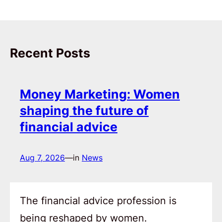
Recent Posts
Money Marketing: Women
shaping the future of
financial advice
Aug 7, 2026
—
in
News
The financial advice profession is
being reshaped by women.