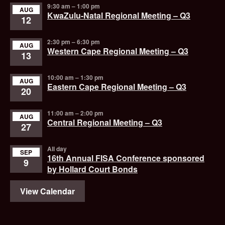
9:30 am
–
1:00 pm
AUG
KwaZulu-Natal Regional Meeting – Q3
12
2:30 pm
–
6:30 pm
AUG
Western Cape Regional Meeting – Q3
13
10:00 am
–
1:30 pm
AUG
Eastern Cape Regional Meeting – Q3
20
11:00 am
–
2:00 pm
AUG
Central Regional Meeting – Q3
27
All day
SEP
16th Annual FISA Conference sponsored
9
by Hollard Court Bonds
View Calendar