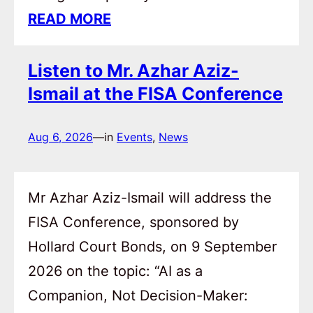
READ MORE
Listen to Mr. Azhar Aziz-
Ismail at the FISA Conference
Aug 6, 2026
—
in
Events
, 
News
Mr Azhar Aziz-Ismail will address the
FISA Conference, sponsored by
Hollard Court Bonds, on 9 September
2026 on the topic: “AI as a
Companion, Not Decision-Maker: