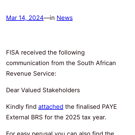
Mar 14, 2024
—
in
News
FISA received the following
communication from the South African
Revenue Service:
Dear Valued Stakeholders
Kindly find
attached
the finalised PAYE
External BRS for the 2025 tax year.
For easy perusal you can also find the