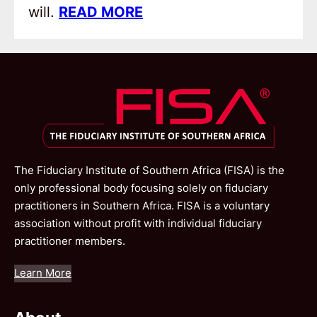
will.
READ MORE
The Fiduciary Institute of Southern Africa (FISA) is the
only professional body focusing solely on fiduciary
practitioners in Southern Africa. FISA is a voluntary
association without profit with individual fiduciary
practitioner members.
Learn More