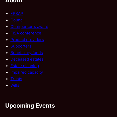
About
FPSA®
Council
Chairperson’s award
FISA conference
Product providers
Supporters
Beneficiary funds
Deceased estates
Estate planning
Impaired capacity
Trusts
Wills
Upcoming Events