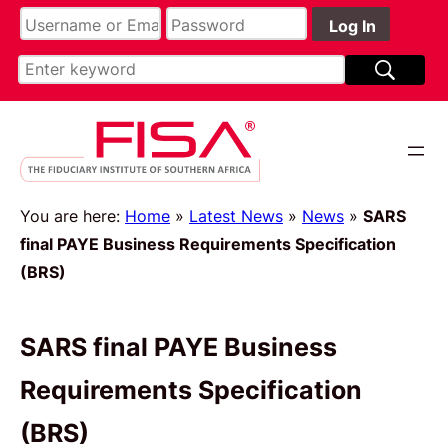
You are here:
Home
»
Latest News
»
News
»
SARS
final PAYE Business Requirements Specification
(BRS)
SARS final PAYE Business
Requirements Specification
(BRS)