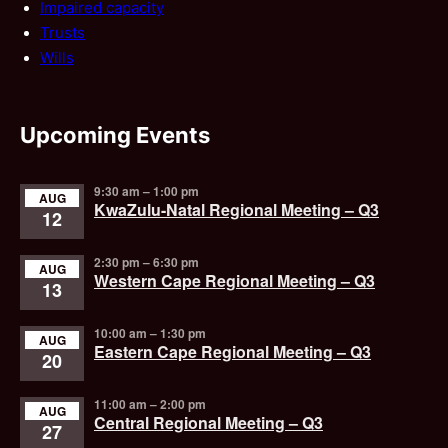
Impaired capacity
Trusts
Wills
Upcoming Events
9:30 am
–
1:00 pm
AUG
KwaZulu-Natal Regional Meeting – Q3
12
2:30 pm
–
6:30 pm
AUG
Western Cape Regional Meeting – Q3
13
10:00 am
–
1:30 pm
AUG
Eastern Cape Regional Meeting – Q3
20
11:00 am
–
2:00 pm
AUG
Central Regional Meeting – Q3
27