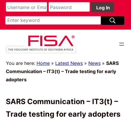
You are here:
Home
»
Latest News
»
News
»
SARS
Communication – IT3(t) – Trade testing for early
adopters
SARS Communication – IT3(t) –
Trade testing for early adopters