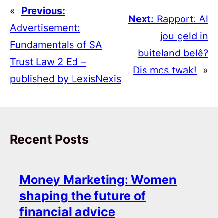
«
Previous:
Next:
Rapport: Al
Advertisement:
jou geld in
Fundamentals of SA
buiteland belê?
Trust Law 2 Ed –
Dis mos twak!
»
published by LexisNexis
Recent Posts
Money Marketing: Women
shaping the future of
financial advice