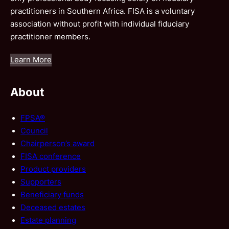
practitioners in Southern Africa. FISA is a voluntary
association without profit with individual fiduciary
practitioner members.
Learn More
About
FPSA®
Council
Chairperson’s award
FISA conference
Product providers
Supporters
Beneficiary funds
Deceased estates
Estate planning