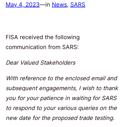
May 4, 2023
—
in
News
, 
SARS
FISA received the following
communication from SARS:
Dear Valued Stakeholders
With reference to the enclosed email and
subsequent engagements, I wish to thank
you for your patience in waiting for SARS
to respond to your various queries on the
new date for the proposed trade testing.