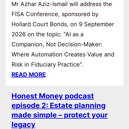
Mr Azhar Aziz-Ismail will address the
FISA Conference, sponsored by
Hollard Court Bonds, on 9 September
2026 on the topic: “AI as a
Companion, Not Decision-Maker:
Where Automation Creates Value and
Risk in Fiduciary Practice”.
READ MORE
Honest Money podcast
episode 2: Estate planning
made simple – protect your
legacy