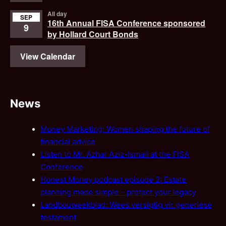
All day
SEP
16th Annual FISA Conference sponsored
9
by Hollard Court Bonds
View Calendar
News
Money Marketing: Women shaping the future of
financial advice
Listen to Mr. Azhar Aziz-Ismail at the FISA
Conference
Honest Money podcast episode 2: Estate
planning made simple – protect your legacy
Landbouweekblad: Wees versigtig vir generiese
testament