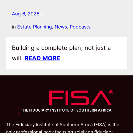
Aug 6, 2026
—
in
Estate Planning
, 
News
, 
Podcasts
Building a complete plan, not just a
will.
READ MORE
The Fiduciary Institute of Southern Africa (FISA) is the
only professional body focusing solely on fiduciary