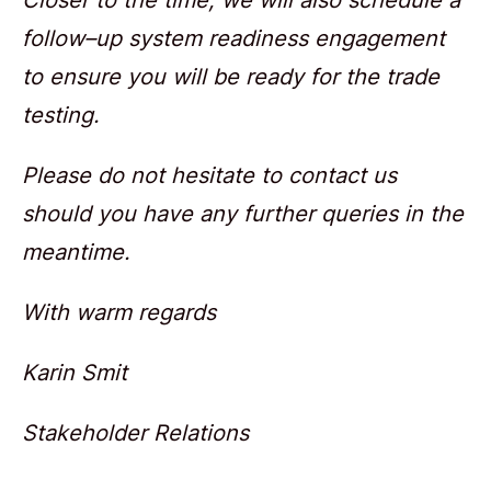
follow–up system readiness engagement
to ensure you will be ready for the trade
testing.
Please do not hesitate to contact us
should you have any further queries in the
meantime.
With warm regards
Karin Smit
Stakeholder Relations