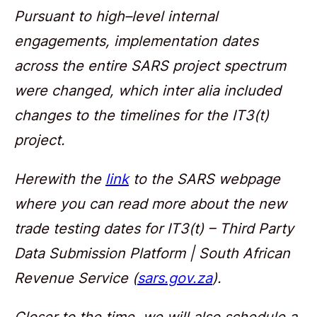
Pursuant to high–level internal
engagements, implementation dates
across the entire SARS project spectrum
were changed, which inter alia included
changes to the timelines for the IT3(t)
project.
Herewith the
link
to the SARS webpage
where you can read more about the new
trade testing dates for IT3(t) – Third Party
Data Submission Platform | South African
Revenue Service (
sars.gov.za
).
Closer to the time, we will also schedule a