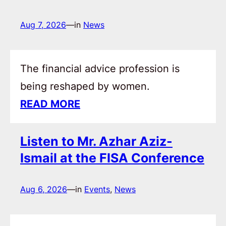
Aug 7, 2026
—
in
News
The financial advice profession is
being reshaped by women.
READ MORE
Listen to Mr. Azhar Aziz-
Ismail at the FISA Conference
Aug 6, 2026
—
in
Events
, 
News