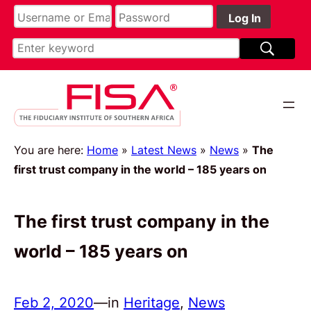
You are here:
Home
»
Latest News
»
News
»
The
first trust company in the world – 185 years on
The first trust company in the
world – 185 years on
Feb 2, 2020
—
in
Heritage
, 
News