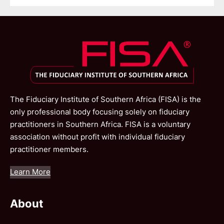
The Fiduciary Institute of Southern Africa (FISA) is the
only professional body focusing solely on fiduciary
practitioners in Southern Africa. FISA is a voluntary
association without profit with individual fiduciary
practitioner members.
Learn More
About