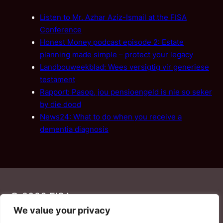
Listen to Mr. Azhar Aziz-Ismail at the FISA
Conference
Honest Money podcast episode 2: Estate
planning made simple – protect your legacy
Landbouweekblad: Wees versigtig vir generiese
testament
Rapport: Pasop, jou pensioengeld is nie so seker
by die dood
News24: What to do when you receive a
dementia diagnosis
© 2026 FISA
We value your privacy