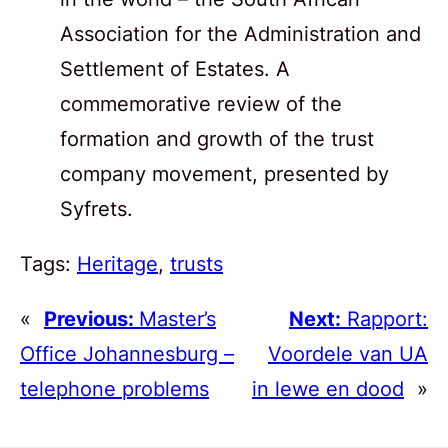
Association for the Administration and
Settlement of Estates. A
commemorative review of the
formation and growth of the trust
company movement, presented by
Syfrets.
Tags:
Heritage
, 
trusts
«
Previous:
Master’s
Next:
Rapport:
Office Johannesburg –
Voordele van UA
telephone problems
in lewe en dood
»