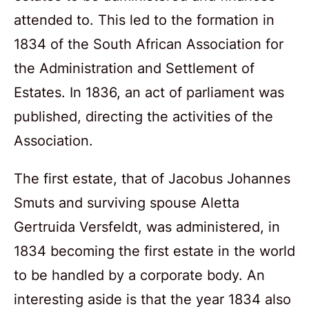
attended to. This led to the formation in
1834 of the South African Association for
the Administration and Settlement of
Estates. In 1836, an act of parliament was
published, directing the activities of the
Association.
The first estate, that of Jacobus Johannes
Smuts and surviving spouse Aletta
Gertruida Versfeldt, was administered, in
1834 becoming the first estate in the world
to be handled by a corporate body. An
interesting aside is that the year 1834 also