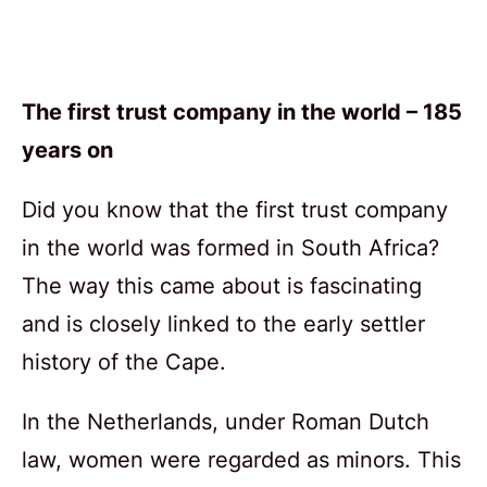
The first trust company in the world – 185
years on
Did you know that the first trust company
in the world was formed in South Africa?
The way this came about is fascinating
and is closely linked to the early settler
history of the Cape.
In the Netherlands, under Roman Dutch
law, women were regarded as minors. This