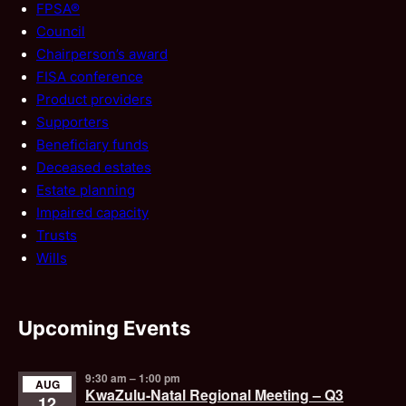
FPSA®
Council
Chairperson’s award
FISA conference
Product providers
Supporters
Beneficiary funds
Deceased estates
Estate planning
Impaired capacity
Trusts
Wills
Upcoming Events
9:30 am
–
1:00 pm
AUG
KwaZulu-Natal Regional Meeting – Q3
12