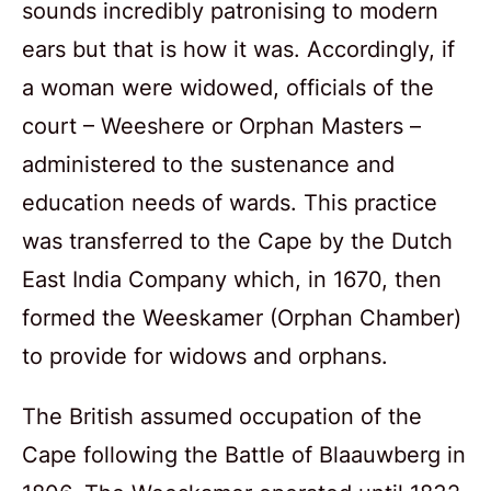
sounds incredibly patronising to modern
ears but that is how it was. Accordingly, if
a woman were widowed, officials of the
court – Weeshere or Orphan Masters –
administered to the sustenance and
education needs of wards. This practice
was transferred to the Cape by the Dutch
East India Company which, in 1670, then
formed the Weeskamer (Orphan Chamber)
to provide for widows and orphans.
The British assumed occupation of the
Cape following the Battle of Blaauwberg in