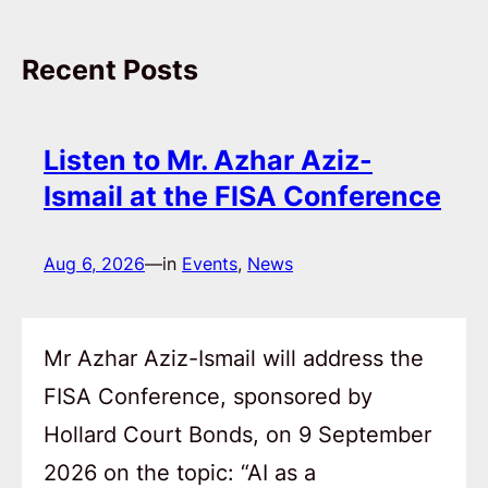
Recent Posts
Listen to Mr. Azhar Aziz-
Ismail at the FISA Conference
Aug 6, 2026
—
in
Events
, 
News
Mr Azhar Aziz-Ismail will address the
FISA Conference, sponsored by
Hollard Court Bonds, on 9 September
2026 on the topic: “AI as a