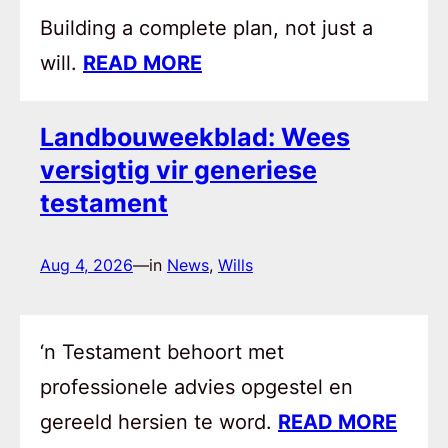
Building a complete plan, not just a
will.
READ MORE
Landbouweekblad: Wees
versigtig vir generiese
testament
Aug 4, 2026
—
in
News
, 
Wills
‘n Testament behoort met
professionele advies opgestel en
gereeld hersien te word.
READ MORE