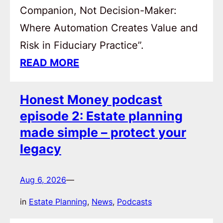
Companion, Not Decision-Maker:
Where Automation Creates Value and
Risk in Fiduciary Practice”.
READ MORE
Honest Money podcast
episode 2: Estate planning
made simple – protect your
legacy
Aug 6, 2026
—
in
Estate Planning
, 
News
, 
Podcasts