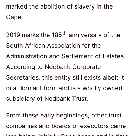
marked the abolition of slavery in the
Cape.
th
2019 marks the 185
anniversary of the
South African Association for the
Administration and Settlement of Estates.
According to Nedbank Corporate
Secretaries, this entity still exists albeit it
in a dormant form and is a wholly owned
subsidiary of Nedbank Trust.
From these early beginnings, other trust
companies and boards of executors came