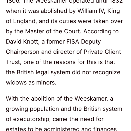
1806. The Weeskamer operated until 1832
when it was abolished by William IV, King
of England, and its duties were taken over
by the Master of the Court. According to
David Knott, a former FISA Deputy
Chairperson and director of Private Client
Trust, one of the reasons for this is that
the British legal system did not recognize
widows as minors.
With the abolition of the Weeskamer, a
growing population and the British system
of executorship, came the need for
estates to be administered and finances