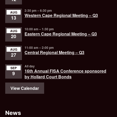
2:30 pm
–
6:30 pm
AUG
Western Cape Regional Meeting – Q3
13
10:00 am
–
1:30 pm
AUG
Eastern Cape Regional Meeting – Q3
20
11:00 am
–
2:00 pm
AUG
Central Regional Meeting – Q3
27
All day
SEP
16th Annual FISA Conference sponsored
9
by Hollard Court Bonds
View Calendar
News