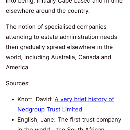
into being, initially Cape based and in time
elsewhere around the country.
The notion of specialised companies
attending to estate administration needs
then gradually spread elsewhere in the
world, including Australia, Canada and
America.
Sources:
Knott, David:
A very brief history of
Nedgroup Trust Limited
English, Jane: The first trust company
in the world – the South African