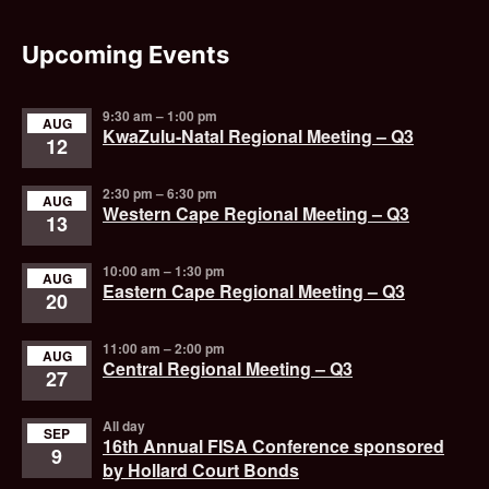
Upcoming Events
9:30 am
–
1:00 pm
AUG
KwaZulu-Natal Regional Meeting – Q3
12
2:30 pm
–
6:30 pm
AUG
Western Cape Regional Meeting – Q3
13
10:00 am
–
1:30 pm
AUG
Eastern Cape Regional Meeting – Q3
20
11:00 am
–
2:00 pm
AUG
Central Regional Meeting – Q3
27
All day
SEP
16th Annual FISA Conference sponsored
9
by Hollard Court Bonds