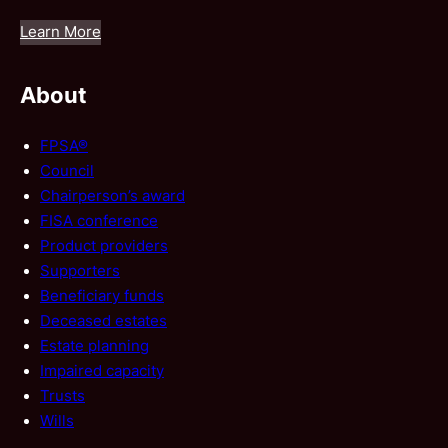
Learn More
About
FPSA®
Council
Chairperson’s award
FISA conference
Product providers
Supporters
Beneficiary funds
Deceased estates
Estate planning
Impaired capacity
Trusts
Wills