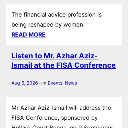
The financial advice profession is
being reshaped by women.
READ MORE
Listen to Mr. Azhar Aziz-
Ismail at the FISA Conference
Aug 6, 2026
—
in
Events
, 
News
Mr Azhar Aziz-Ismail will address the
FISA Conference, sponsored by
Hollard Court Bonds, on 9 September