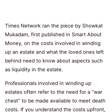
Times Network ran the piece by Showkat
Mukadam, first published in Smart About
Money, on the costs involved in winding
up an estate and what the loved ones left
behind need to know about aspects such
as liquidity in the estate.
Professionals involved in winding up
estates often refer to the need for a “war
chest” to be made available to meet death
costs. If you understand the costs upfront,