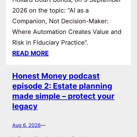
2026 on the topic: “AI as a
Companion, Not Decision-Maker:
Where Automation Creates Value and
Risk in Fiduciary Practice”.
READ MORE
Honest Money podcast
episode 2: Estate planning
made simple – protect your
legacy
Aug 6, 2026
—