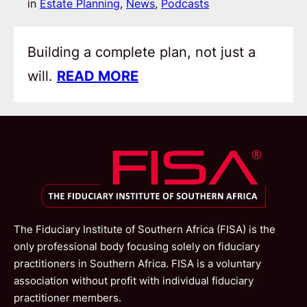
in
Estate Planning
, 
News
, 
Podcasts
Building a complete plan, not just a
will.
READ MORE
The Fiduciary Institute of Southern Africa (FISA) is the
only professional body focusing solely on fiduciary
practitioners in Southern Africa. FISA is a voluntary
association without profit with individual fiduciary
practitioner members.