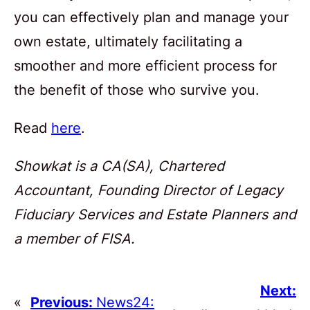
you can effectively plan and manage your
own estate, ultimately facilitating a
smoother and more efficient process for
the benefit of those who survive you.
Read
here
.
Showkat is a CA(SA), Chartered
Accountant, Founding Director of Legacy
Fiduciary Services and Estate Planners and
a member of FISA.
Next:
«
Previous:
News24: