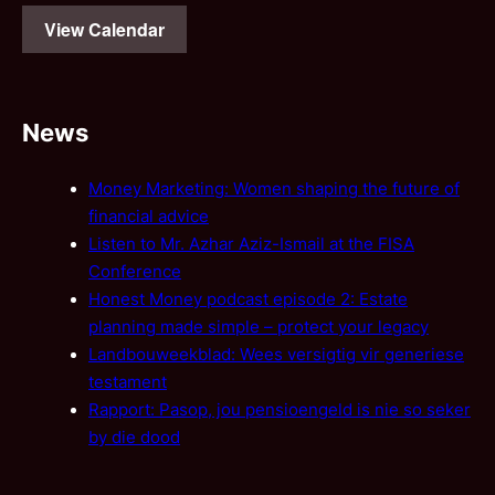
View Calendar
News
Money Marketing: Women shaping the future of
financial advice
Listen to Mr. Azhar Aziz-Ismail at the FISA
Conference
Honest Money podcast episode 2: Estate
planning made simple – protect your legacy
Landbouweekblad: Wees versigtig vir generiese
testament
Rapport: Pasop, jou pensioengeld is nie so seker
by die dood