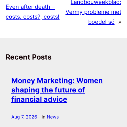
Landbouweekblad:
Even after death –
Vermy probleme met
costs, costs?, costs!
boedel só
»
Recent Posts
Money Marketing: Women
shaping the future of
financial advice
Aug 7, 2026
—
in
News