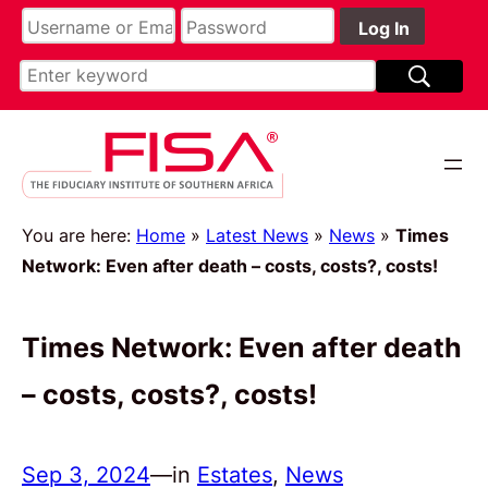
You are here:
Home
»
Latest News
»
News
»
Times
Network: Even after death – costs, costs?, costs!
Times Network: Even after death
– costs, costs?, costs!
Sep 3, 2024
—
in
Estates
, 
News