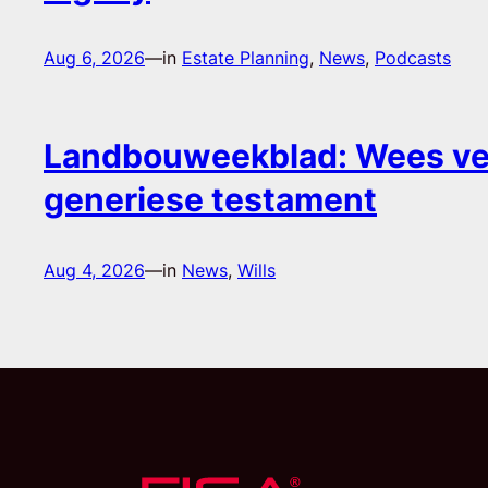
Aug 6, 2026
—
in
Estate Planning
, 
News
, 
Podcasts
Landbouweekblad: Wees ver
generiese testament
Aug 4, 2026
—
in
News
, 
Wills