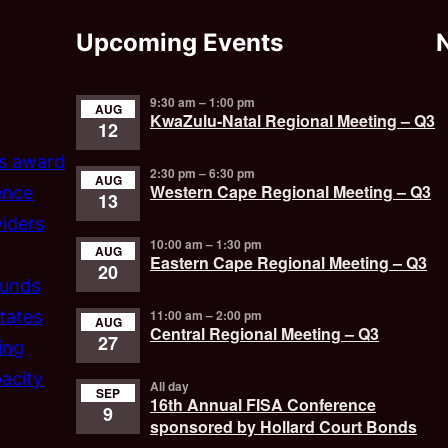
Upcoming Events
9:30 am
–
1:00 pm
AUG
KwaZulu-Natal Regional Meeting – Q3
12
’s award
2:30 pm
–
6:30 pm
AUG
Western Cape Regional Meeting – Q3
ence
13
iders
10:00 am
–
1:30 pm
AUG
Eastern Cape Regional Meeting – Q3
20
funds
tates
11:00 am
–
2:00 pm
AUG
Central Regional Meeting – Q3
27
ing
acity
All day
SEP
16th Annual FISA Conference
9
sponsored by Hollard Court Bonds