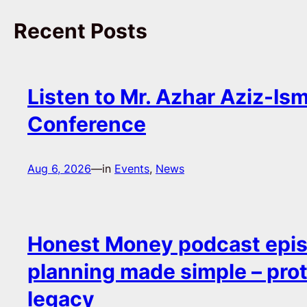
Recent Posts
Listen to Mr. Azhar Aziz-Ism
Conference
Aug 6, 2026
—
in
Events
, 
News
Honest Money podcast epis
planning made simple – pro
legacy