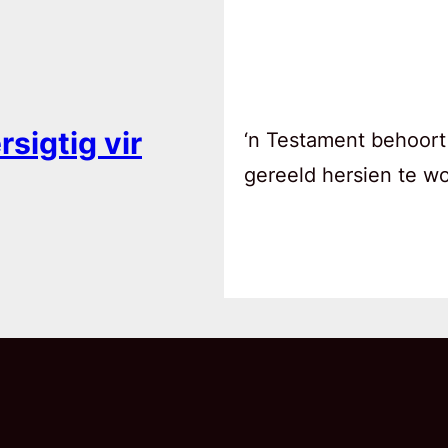
sigtig vir
‘n Testament behoort
gereeld hersien te w