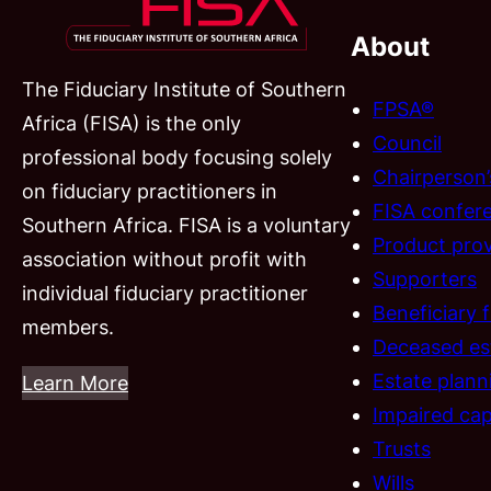
About
The Fiduciary Institute of Southern
FPSA®
Africa (FISA) is the only
Council
professional body focusing solely
Chairperson
on fiduciary practitioners in
FISA confer
Southern Africa. FISA is a voluntary
Product prov
association without profit with
Supporters
individual fiduciary practitioner
Beneficiary 
members.
Deceased es
Estate plann
Learn More
Impaired cap
Trusts
Wills