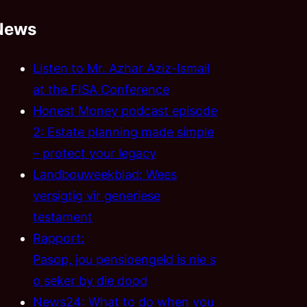
News
Listen to Mr. Azhar Aziz-Ismail
at the FISA Conference
Honest Money podcast episode
2: Estate planning made simple
– protect your legacy
Landbouweekblad: Wees
versigtig vir generiese
testament
Rapport:
Pasop, jou pensioengeld is nie s
o seker by die dood
News24: What to do when you