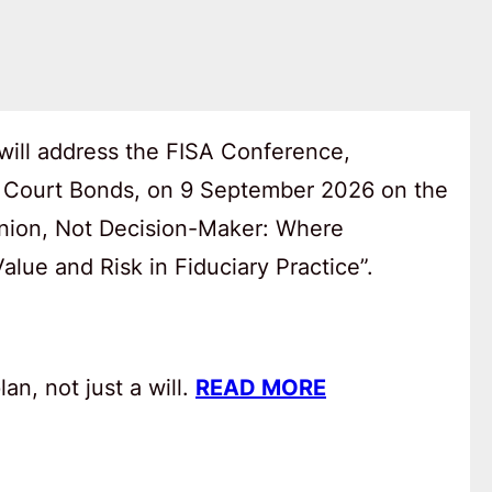
will address the FISA Conference,
 Court Bonds, on 9 September 2026 on the
anion, Not Decision-Maker: Where
lue and Risk in Fiduciary Practice”.
an, not just a will.
READ MORE