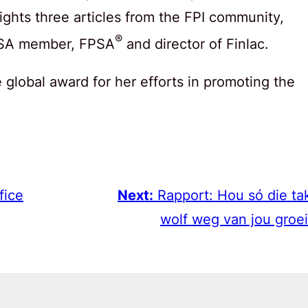
lights three articles from the FPI community,
®
FISA member, FPSA
and director of Finlac.
global award for her efforts in promoting the
fice
Next:
Rapport: Hou só die ta
wolf weg van jou groei