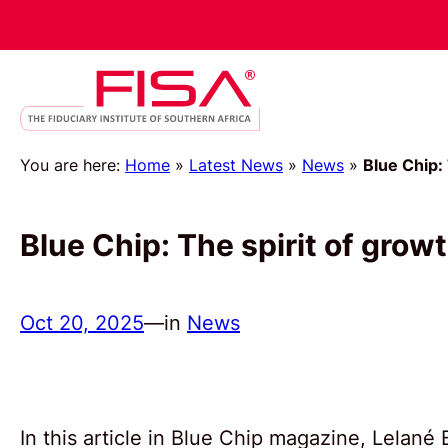
You are here:
Home
»
Latest News
»
News
»
Blue Chip:
Blue Chip: The spirit of grow
Oct 20, 2025
—
in
News
In this article in Blue Chip magazine, Lelan