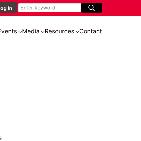
Events
Media
Resources
Contact
e