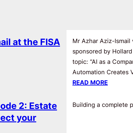
ail at the FISA
Mr Azhar Aziz-Ismail 
sponsored by Hollard
topic: “AI as a Comp
Automation Creates Va
READ MORE
ode 2: Estate
Building a complete pl
tect your