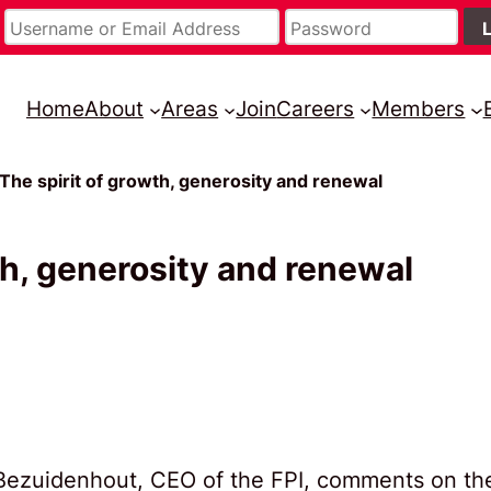
Home
About
Areas
Join
Careers
Members
 The spirit of growth, generosity and renewal
th, generosity and renewal
é Bezuidenhout, CEO of the FPI, comments on th