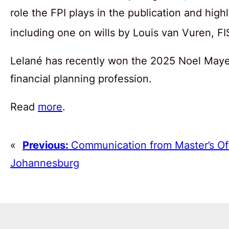
role the FPI plays in the publication and high
including one on wills by Louis van Vuren, 
Lelané has recently won the 2025 Noel Maye 
financial planning profession.
Read
more
.
«
Previous:
Communication from Master’s Of
Johannesburg