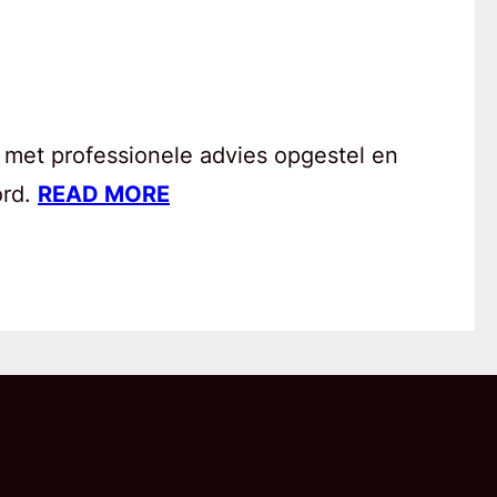
 met professionele advies opgestel en
ord.
READ MORE