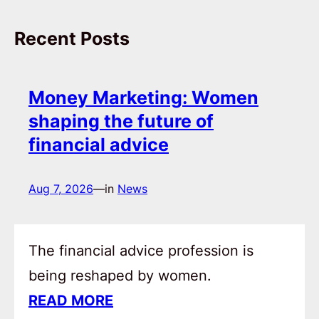
Recent Posts
Money Marketing: Women
shaping the future of
financial advice
Aug 7, 2026
—
in
News
The financial advice profession is
being reshaped by women.
READ MORE