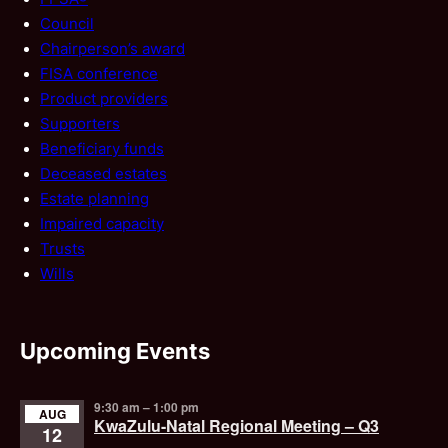
Council
Chairperson’s award
FISA conference
Product providers
Supporters
Beneficiary funds
Deceased estates
Estate planning
Impaired capacity
Trusts
Wills
Upcoming Events
9:30 am
–
1:00 pm
AUG
KwaZulu-Natal Regional Meeting – Q3
12