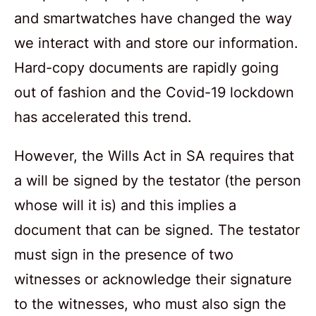
and smartwatches have changed the way
we interact with and store our information.
Hard-copy documents are rapidly going
out of fashion and the Covid-19 lockdown
has accelerated this trend.
However, the Wills Act in SA requires that
a will be signed by the testator (the person
whose will it is) and this implies a
document that can be signed. The testator
must sign in the presence of two
witnesses or acknowledge their signature
to the witnesses, who must also sign the