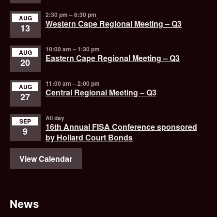
2:30 pm
–
6:30 pm
AUG
Western Cape Regional Meeting – Q3
13
10:00 am
–
1:30 pm
AUG
Eastern Cape Regional Meeting – Q3
20
11:00 am
–
2:00 pm
AUG
Central Regional Meeting – Q3
27
All day
SEP
16th Annual FISA Conference sponsored
9
by Hollard Court Bonds
View Calendar
News