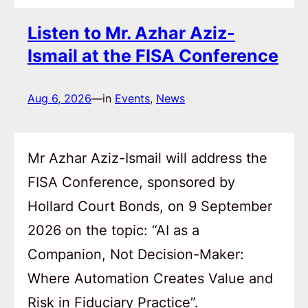
Listen to Mr. Azhar Aziz-
Ismail at the FISA Conference
Aug 6, 2026
—
in
Events
, 
News
Mr Azhar Aziz-Ismail will address the
FISA Conference, sponsored by
Hollard Court Bonds, on 9 September
2026 on the topic: “AI as a
Companion, Not Decision-Maker:
Where Automation Creates Value and
Risk in Fiduciary Practice”.