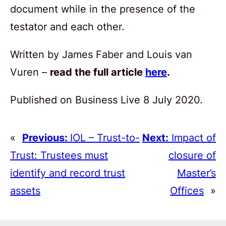
document while in the presence of the
testator and each other.
Written by James Faber and Louis van
Vuren –
read the full article
here
.
Published on Business Live 8 July 2020.
«
Previous:
IOL – Trust-to-
Next:
Impact of
Trust: Trustees must
closure of
identify and record trust
Master’s
assets
Offices
»