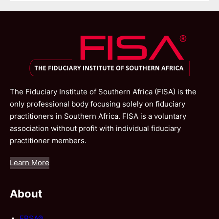
The Fiduciary Institute of Southern Africa (FISA) is the
only professional body focusing solely on fiduciary
practitioners in Southern Africa. FISA is a voluntary
association without profit with individual fiduciary
practitioner members.
Learn More
About
FPSA®