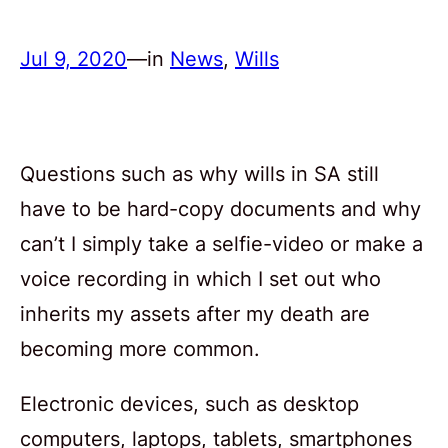
Jul 9, 2020
—
in
News
, 
Wills
Questions such as why wills in SA still
have to be hard-copy documents and why
can’t I simply take a selfie-video or make a
voice recording in which I set out who
inherits my assets after my death are
becoming more common.
Electronic devices, such as desktop
computers, laptops, tablets, smartphones