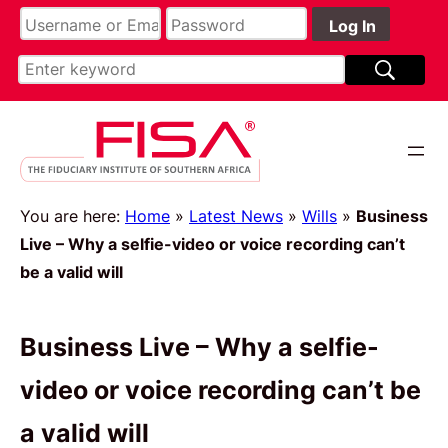
You are here:
Home
»
Latest News
»
Wills
»
Business
Live – Why a selfie-video or voice recording can’t
be a valid will
Business Live – Why a selfie-
video or voice recording can’t be
a valid will