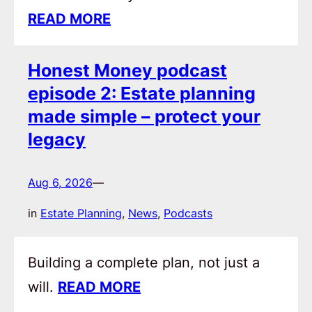
READ MORE
Honest Money podcast
episode 2: Estate planning
made simple – protect your
legacy
Aug 6, 2026
—
in
Estate Planning
, 
News
, 
Podcasts
Building a complete plan, not just a
will.
READ MORE