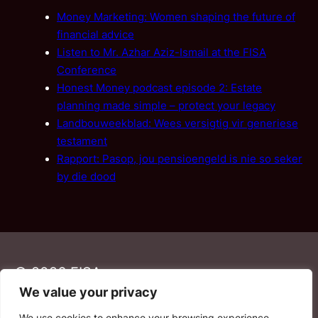
Money Marketing: Women shaping the future of
financial advice
Listen to Mr. Azhar Aziz-Ismail at the FISA
Conference
Honest Money podcast episode 2: Estate
planning made simple – protect your legacy
Landbouweekblad: Wees versigtig vir generiese
testament
Rapport: Pasop, jou pensioengeld is nie so seker
by die dood
© 2026 FISA
We value your privacy
We use cookies to enhance your browsing experience,